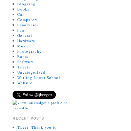
Blogging
Books
Car
Computers
FamilyTree
Fun
General
Hardware
Music
Photography
Rants
Software
Tweets
Uncategorized
Watling Lower School
Website
RECENT POSTS
Tweet: Thank you to