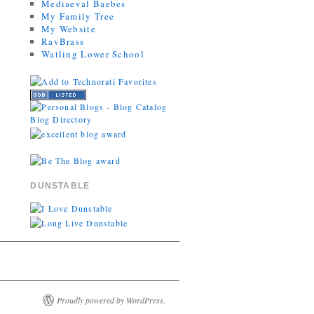
Mediaeval Baebes
My Family Tree
My Website
RavBrass
Watling Lower School
DUNSTABLE
Proudly powered by WordPress.