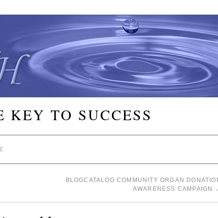
E KEY TO SUCCESS
E
BLOGCATALOG COMMUNITY ORGAN DONATIO
AWARENESS CAMPAIGN