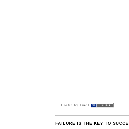
Hosted by 1and1
FAILURE IS THE KEY TO SUCC