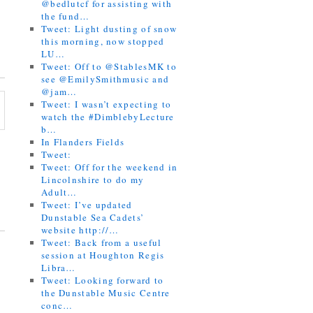
@bedlutcf for assisting with
the fund…
Tweet: Light dusting of snow
this morning, now stopped
LU…
Tweet: Off to @StablesMK to
see @EmilySmithmusic and
@jam…
Tweet: I wasn’t expecting to
watch the #DimblebyLecture
b…
In Flanders Fields
Tweet:
Tweet: Off for the weekend in
Lincolnshire to do my
Adult…
Tweet: I’ve updated
Dunstable Sea Cadets’
website http://…
Tweet: Back from a useful
session at Houghton Regis
Libra…
Tweet: Looking forward to
the Dunstable Music Centre
conc…