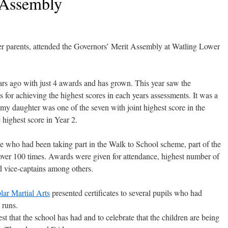
 Assembly
r parents, attended the Governors’ Merit Assembly at Watling Lower
ars ago with just 4 awards and has grown. This year saw the
 for achieving the highest scores in each years assessments. It was a
my daughter was one of the seven with joint highest score in the
highest score in Year 2.
e who had been taking part in the Walk to School scheme, part of the
 over 100 times. Awards were given for attendance, highest number of
nd vice-captains among others.
ar Martial Arts
presented certificates to several pupils who had
 runs.
est that the school has had and to celebrate that the children are being