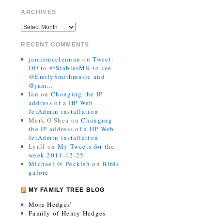
ARCHIVES
RECENT COMMENTS
jamiemcclennan
on
Tweet:
Off to @StablesMK to see
@EmilySmithmusic and
@jam…
Ian
on
Changing the IP
address of a HP Web
JetAdmin installation
Mark O'Shea
on
Changing
the IP address of a HP Web
JetAdmin installation
Lyall
on
My Tweets for the
week 2011-12-25
Michael @ Peckish
on
Birds
galore
MY FAMILY TREE BLOG
More Hedges’
Family of Henry Hedges