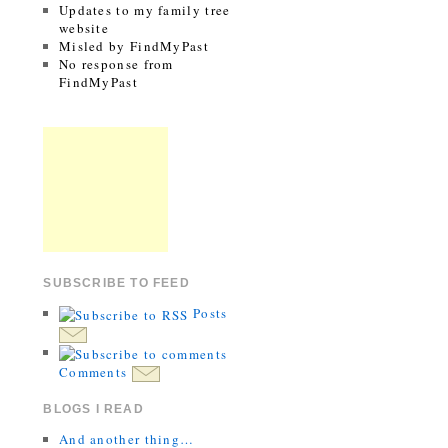
Updates to my family tree
website
Misled by FindMyPast
No response from
FindMyPast
SUBSCRIBE TO FEED
Posts
Comments
BLOGS I READ
And another thing…