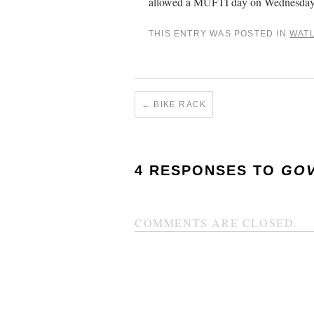
allowed a MUFTI day on Wednesday,
THIS ENTRY WAS POSTED IN
WAT
←
BIKE RACK
4 RESPONSES TO
GOV
COMMENTS ARE CLOSED.