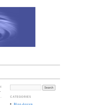
N
→
CATEGORIES
Blog-design