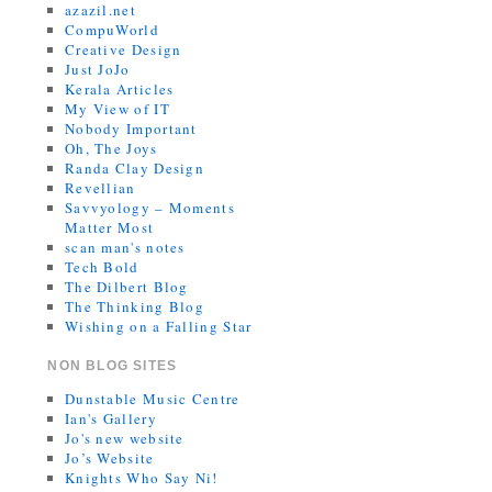
azazil.net
CompuWorld
Creative Design
Just JoJo
Kerala Articles
My View of IT
Nobody Important
Oh, The Joys
Randa Clay Design
Revellian
Savvyology – Moments
Matter Most
scan man's notes
Tech Bold
The Dilbert Blog
The Thinking Blog
Wishing on a Falling Star
NON BLOG SITES
Dunstable Music Centre
Ian's Gallery
Jo's new website
Jo’s Website
Knights Who Say Ni!