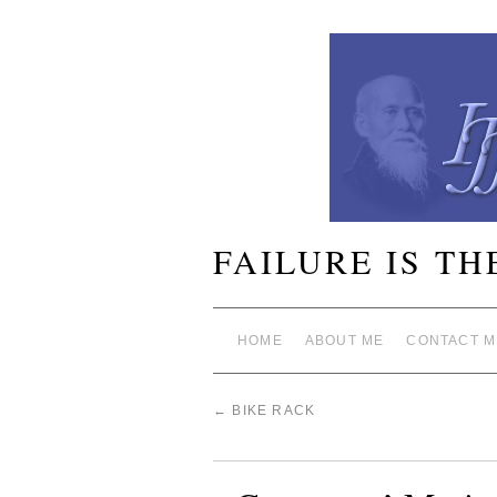
FAILURE IS TH
HOME
ABOUT ME
CONTACT M
←
BIKE RACK