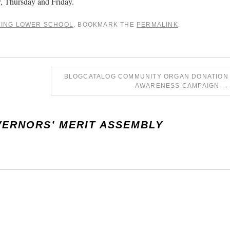
 Thursday and Friday.
LING LOWER SCHOOL
. BOOKMARK THE
PERMALINK
.
BLOGCATALOG COMMUNITY ORGAN DONATION
AWARENESS CAMPAIGN
→
ERNORS’ MERIT ASSEMBLY