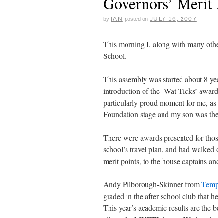
Governors’ Merit
IAN
JULY 16, 2007
by
posted on
This morning I, along with many othe
School.
This assembly was started about 8 ye
introduction of the ‘Wat Ticks’ awards
particularly proud moment for me, as 
Foundation stage and my son was the 
There were awards presented for thos
school’s travel plan, and had walked
merit points, to the house captains a
Andy Pilborough-Skinner from
Templ
graded in the after school club that he
This year’s academic results are the b