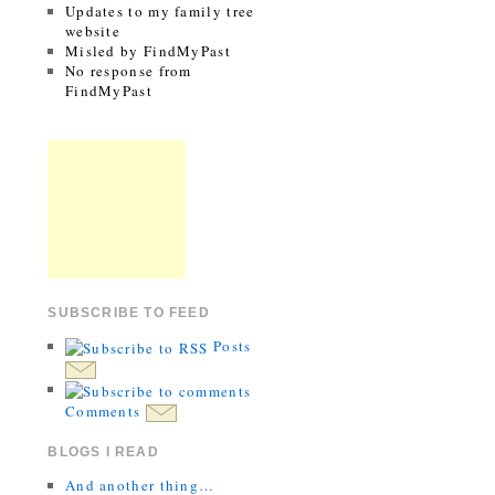
Updates to my family tree
website
Misled by FindMyPast
No response from
FindMyPast
SUBSCRIBE TO FEED
Posts
Comments
BLOGS I READ
And another thing…