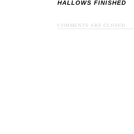
HALLOWS FINISHED
COMMENTS ARE CLOSED.