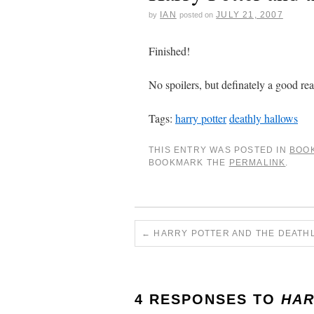
IAN
JULY 21, 2007
by
posted on
Finished!
No spoilers, but definately a good re
Tags:
harry potter
deathly hallows
THIS ENTRY WAS POSTED IN
BOO
BOOKMARK THE
PERMALINK
.
←
HARRY POTTER AND THE DEATH
4 RESPONSES TO
HAR