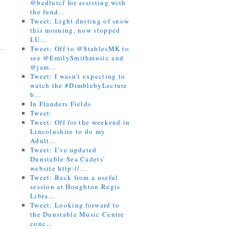
@bedlutcf for assisting with
the fund…
Tweet: Light dusting of snow
this morning, now stopped
LU…
Tweet: Off to @StablesMK to
see @EmilySmithmusic and
@jam…
Tweet: I wasn’t expecting to
watch the #DimblebyLecture
b…
In Flanders Fields
Tweet:
Tweet: Off for the weekend in
Lincolnshire to do my
Adult…
Tweet: I’ve updated
Dunstable Sea Cadets’
website http://…
Tweet: Back from a useful
session at Houghton Regis
Libra…
Tweet: Looking forward to
the Dunstable Music Centre
conc…