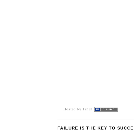
Hosted by 1and1
FAILURE IS THE KEY TO SUCC