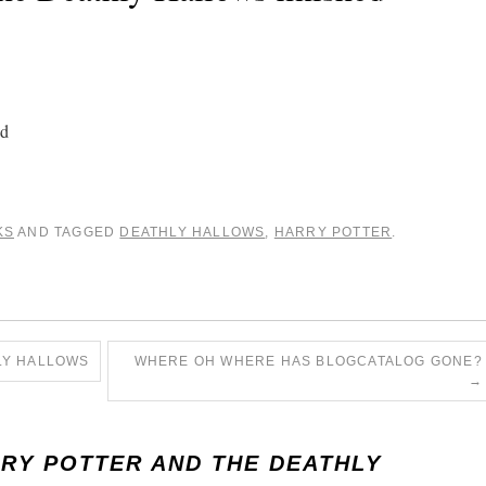
ad
KS
AND TAGGED
DEATHLY HALLOWS
,
HARRY POTTER
.
LY HALLOWS
WHERE OH WHERE HAS BLOGCATALOG GONE?
→
RY POTTER AND THE DEATHLY