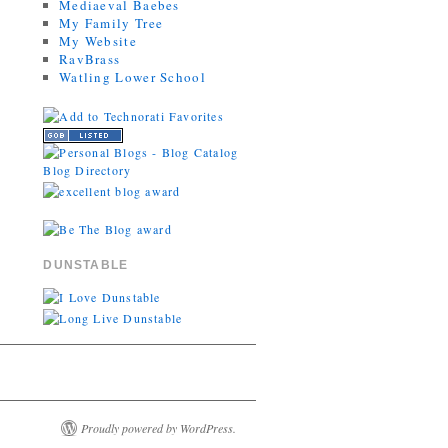
Mediaeval Baebes
My Family Tree
My Website
RavBrass
Watling Lower School
DUNSTABLE
Proudly powered by WordPress.