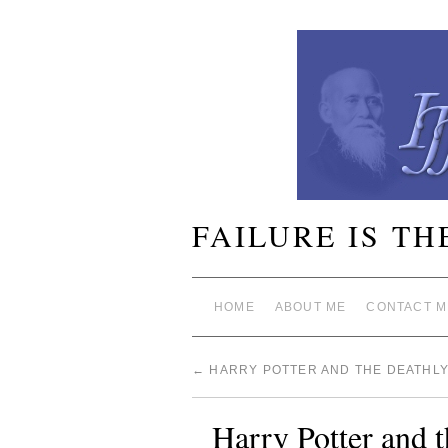
FAILURE IS TH
HOME
ABOUT ME
CONTACT M
←
HARRY POTTER AND THE DEATHL
Harry Potter and 