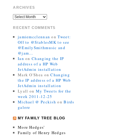
ARCHIVES
RECENT COMMENTS
jamiemcclennan
on
Tweet:
Off to @StablesMK to see
@EmilySmithmusic and
@jam…
Ian
on
Changing the IP
address of a HP Web
JetAdmin installation
Mark O'Shea
on
Changing
the IP address of a HP Web
JetAdmin installation
Lyall
on
My Tweets for the
week 2011-12-25
Michael @ Peckish
on
Birds
galore
MY FAMILY TREE BLOG
More Hedges’
Family of Henry Hedges