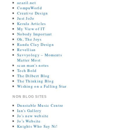
azazil.net
CompuWorld
Creative Design
Just JoJo
Kerala Articles
My View of IT
Nobody Important
Oh, The Joys
Randa Clay Design
Revellian
Savvyology – Moments
Matter Most
scan man's notes
Tech Bold
The Dilbert Blog
The Thinking Blog
Wishing on a Falling Star
NON BLOG SITES
Dunstable Music Centre
Ian's Gallery
Jo's new website
Jo’s Website
Knights Who Say Ni!