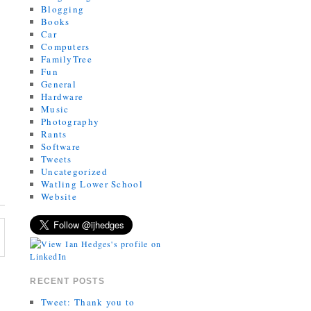
Blogging
Books
Car
Computers
FamilyTree
Fun
General
Hardware
Music
Photography
Rants
Software
Tweets
Uncategorized
Watling Lower School
Website
RECENT POSTS
Tweet: Thank you to