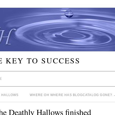
E KEY TO SUCCESS
E
Y HALLOWS
WHERE OH WHERE HAS BLOGCATALOG GONE?
the Deathly Hallows finished