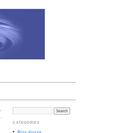
→
CATEGORIES
Blog-design