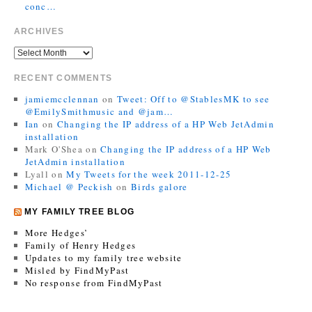
conc…
ARCHIVES
RECENT COMMENTS
jamiemcclennan
on
Tweet: Off to @StablesMK to see
@EmilySmithmusic and @jam…
Ian
on
Changing the IP address of a HP Web JetAdmin
installation
Mark O'Shea
on
Changing the IP address of a HP Web
JetAdmin installation
Lyall
on
My Tweets for the week 2011-12-25
Michael @ Peckish
on
Birds galore
MY FAMILY TREE BLOG
More Hedges’
Family of Henry Hedges
Updates to my family tree website
Misled by FindMyPast
No response from FindMyPast