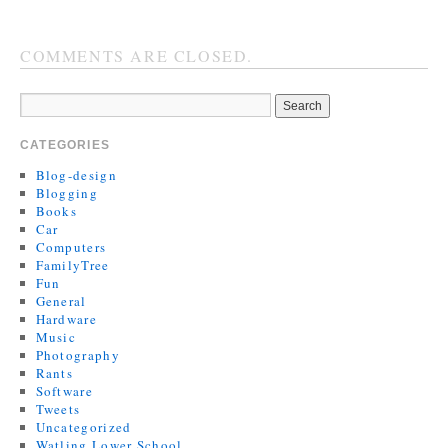
COMMENTS ARE CLOSED.
CATEGORIES
Blog-design
Blogging
Books
Car
Computers
FamilyTree
Fun
General
Hardware
Music
Photography
Rants
Software
Tweets
Uncategorized
Watling Lower School