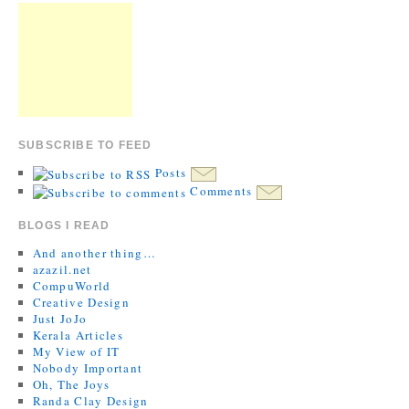
SUBSCRIBE TO FEED
Posts
Comments
BLOGS I READ
And another thing…
azazil.net
CompuWorld
Creative Design
Just JoJo
Kerala Articles
My View of IT
Nobody Important
Oh, The Joys
Randa Clay Design