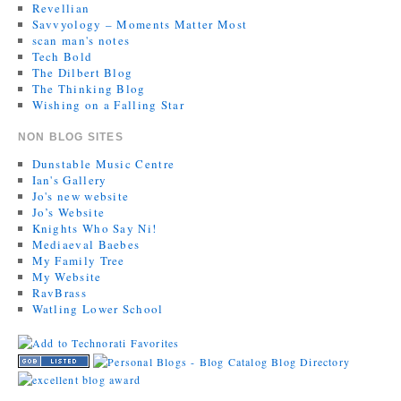
Revellian
Savvyology – Moments Matter Most
scan man's notes
Tech Bold
The Dilbert Blog
The Thinking Blog
Wishing on a Falling Star
NON BLOG SITES
Dunstable Music Centre
Ian's Gallery
Jo's new website
Jo’s Website
Knights Who Say Ni!
Mediaeval Baebes
My Family Tree
My Website
RavBrass
Watling Lower School