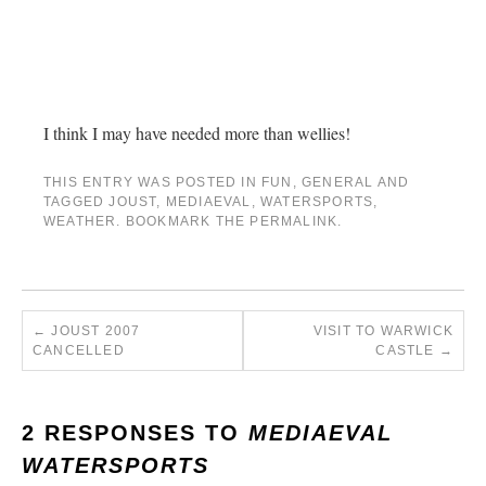
I think I may have needed more than wellies!
THIS ENTRY WAS POSTED IN
FUN
,
GENERAL
AND
TAGGED
JOUST
,
MEDIAEVAL
,
WATERSPORTS
,
WEATHER
. BOOKMARK THE
PERMALINK
.
←
JOUST 2007
VISIT TO WARWICK
CANCELLED
CASTLE
→
2 RESPONSES TO
MEDIAEVAL
WATERSPORTS