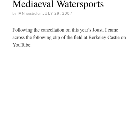
Mediaeval Watersports
IAN
JULY 29, 2007
by
posted on
Following the cancellation on this year’s Joust, I came
across the following clip of the field at Berkeley Castle on
YouTube: