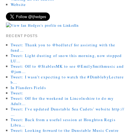
Website
RECENT POSTS
Tweet: Thank you to @bedlutcf for assisting with the
fund…
Tweet: Light dusting of snow this morning, now stopped
LU…
Tweet: Off to @StablesMK to see @EmilySmithmusic and
@jam…
Tweet: I wasn’t expecting to watch the #DimblebyLecture
b…
In Flanders Fields
Tweet:
Tweet: Off for the weekend in Lincolnshire to do my
Adult…
Tweet: I’ve updated Dunstable Sea Cadets’ website http://
…
Tweet: Back from a useful session at Houghton Regis
Libra…
Tweet: Looking forward to the Dunstable Music Centre