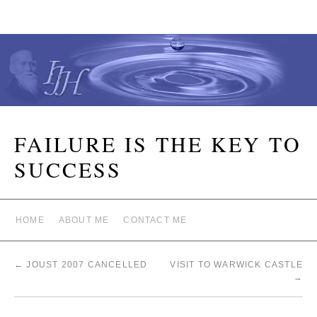
FAILURE IS THE KEY TO
SUCCESS
HOME
ABOUT ME
CONTACT ME
←
JOUST 2007 CANCELLED
VISIT TO WARWICK CASTLE
→