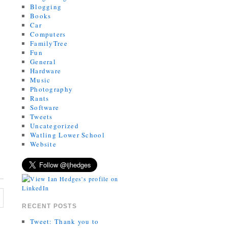
Blogging
Books
Car
Computers
FamilyTree
Fun
General
Hardware
Music
Photography
Rants
Software
Tweets
Uncategorized
Watling Lower School
Website
RECENT POSTS
Tweet: Thank you to