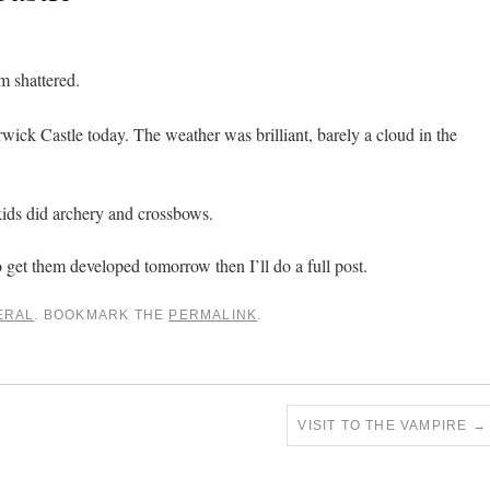
m shattered.
wick Castle today. The weather was brilliant, barely a cloud in the
kids did archery and crossbows.
to get them developed tomorrow then I’ll do a full post.
ERAL
. BOOKMARK THE
PERMALINK
.
VISIT TO THE VAMPIRE
→