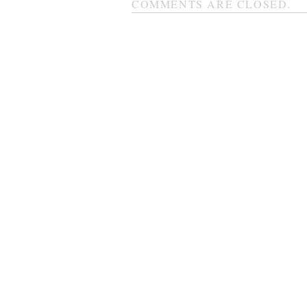
COMMENTS ARE CLOSED.