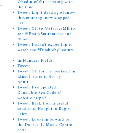
@bedlutcf for assisting with
the fund…
Tweet: Light dusting of snow
this morning, now stopped
LU…
Tweet: Off to @StablesMK to
see @EmilySmithmusic and
@jam…
Tweet: I wasn’t expecting to
watch the #DimblebyLecture
b…
In Flanders Fields
Tweet:
Tweet: Off for the weekend in
Lincolnshire to do my
Adult…
Tweet: I’ve updated
Dunstable Sea Cadets’
website http://…
Tweet: Back from a useful
session at Houghton Regis
Libra…
Tweet: Looking forward to
the Dunstable Music Centre
conc…