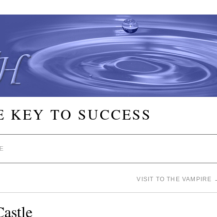
E KEY TO SUCCESS
E
VISIT TO THE VAMPIRE
Castle