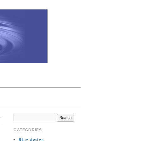
→
CATEGORIES
Blog-design