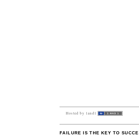
Hosted by 1and1
FAILURE IS THE KEY TO SUCC