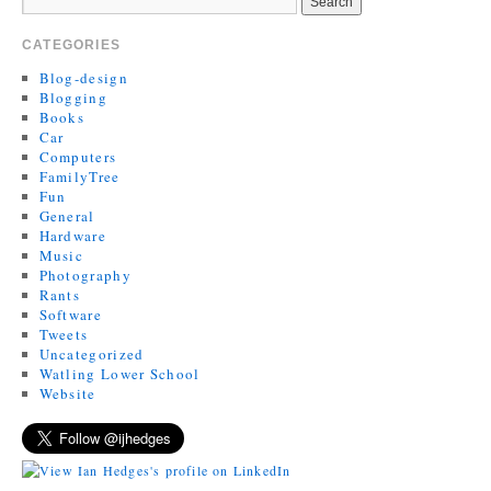
CATEGORIES
Blog-design
Blogging
Books
Car
Computers
FamilyTree
Fun
General
Hardware
Music
Photography
Rants
Software
Tweets
Uncategorized
Watling Lower School
Website