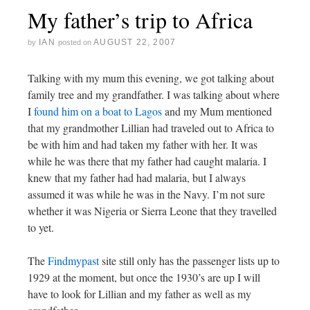
My father’s trip to Africa
IAN
AUGUST 22, 2007
by
posted on
Talking with my mum this evening, we got talking about
family tree and my grandfather. I was talking about where
I
found him on a boat to Lagos
and my Mum mentioned
that my grandmother Lillian had traveled out to Africa to
be with him and had taken my father with her. It was
while he was there that my father had caught malaria. I
knew that my father had had malaria, but I always
assumed it was while he was in the Navy. I’m not sure
whether it was Nigeria or Sierra Leone that they travelled
to yet.
The
Findmypast
site still only has the passenger lists up to
1929 at the moment, but once the 1930’s are up I will
have to look for Lillian and my father as well as my