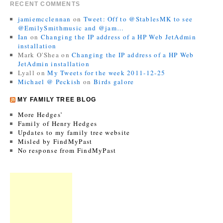
RECENT COMMENTS
jamiemcclennan
on
Tweet: Off to @StablesMK to see
@EmilySmithmusic and @jam…
Ian
on
Changing the IP address of a HP Web JetAdmin
installation
Mark O'Shea
on
Changing the IP address of a HP Web
JetAdmin installation
Lyall
on
My Tweets for the week 2011-12-25
Michael @ Peckish
on
Birds galore
MY FAMILY TREE BLOG
More Hedges’
Family of Henry Hedges
Updates to my family tree website
Misled by FindMyPast
No response from FindMyPast