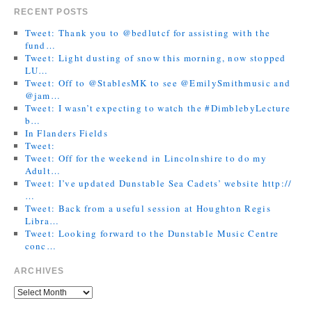
RECENT POSTS
Tweet: Thank you to @bedlutcf for assisting with the
fund…
Tweet: Light dusting of snow this morning, now stopped
LU…
Tweet: Off to @StablesMK to see @EmilySmithmusic and
@jam…
Tweet: I wasn’t expecting to watch the #DimblebyLecture
b…
In Flanders Fields
Tweet:
Tweet: Off for the weekend in Lincolnshire to do my
Adult…
Tweet: I’ve updated Dunstable Sea Cadets’ website http://
…
Tweet: Back from a useful session at Houghton Regis
Libra…
Tweet: Looking forward to the Dunstable Music Centre
conc…
ARCHIVES