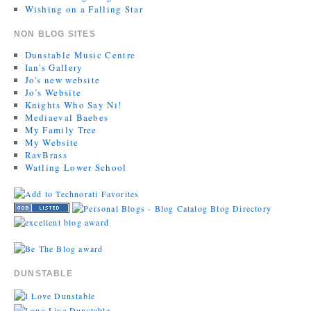
Wishing on a Falling Star
NON BLOG SITES
Dunstable Music Centre
Ian's Gallery
Jo's new website
Jo’s Website
Knights Who Say Ni!
Mediaeval Baebes
My Family Tree
My Website
RavBrass
Watling Lower School
DUNSTABLE