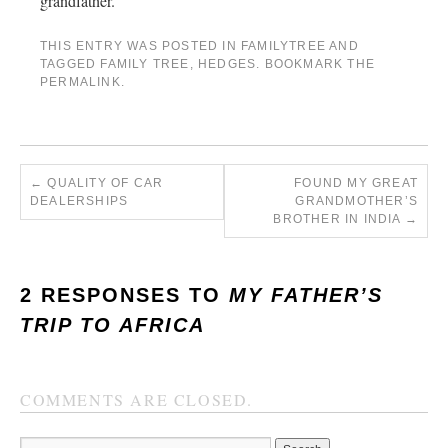
grandfather.
THIS ENTRY WAS POSTED IN
FAMILYTREE
AND
TAGGED
FAMILY TREE
,
HEDGES
. BOOKMARK THE
PERMALINK
.
←
QUALITY OF CAR
FOUND MY GREAT
DEALERSHIPS
GRANDMOTHER’S
BROTHER IN INDIA
→
2 RESPONSES TO
MY FATHER’S
TRIP TO AFRICA
COMMENTS ARE CLOSED.