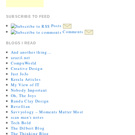
SUBSCRIBE TO FEED
Posts
Comments
BLOGS I READ
And another thing…
azazil.net
CompuWorld
Creative Design
Just JoJo
Kerala Articles
My View of IT
Nobody Important
Oh, The Joys
Randa Clay Design
Revellian
Savvyology – Moments Matter Most
scan man's notes
Tech Bold
The Dilbert Blog
The Thinking Blog