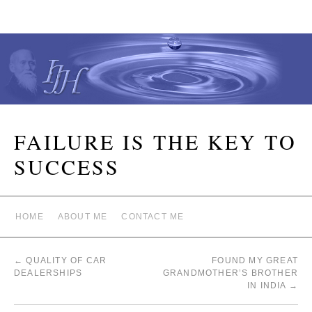
FAILURE IS THE KEY TO
SUCCESS
HOME
ABOUT ME
CONTACT ME
←
QUALITY OF CAR
FOUND MY GREAT
DEALERSHIPS
GRANDMOTHER’S BROTHER
IN INDIA
→