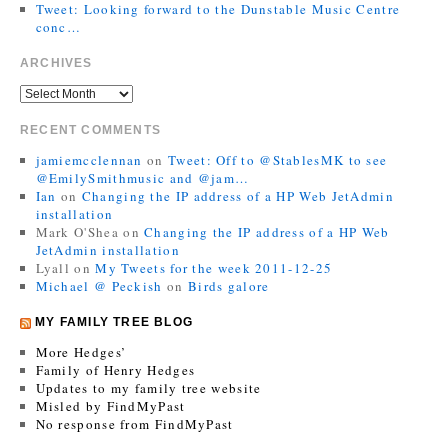
Tweet: Looking forward to the Dunstable Music Centre
conc…
ARCHIVES
RECENT COMMENTS
jamiemcclennan
on
Tweet: Off to @StablesMK to see
@EmilySmithmusic and @jam…
Ian
on
Changing the IP address of a HP Web JetAdmin
installation
Mark O'Shea
on
Changing the IP address of a HP Web
JetAdmin installation
Lyall
on
My Tweets for the week 2011-12-25
Michael @ Peckish
on
Birds galore
MY FAMILY TREE BLOG
More Hedges’
Family of Henry Hedges
Updates to my family tree website
Misled by FindMyPast
No response from FindMyPast