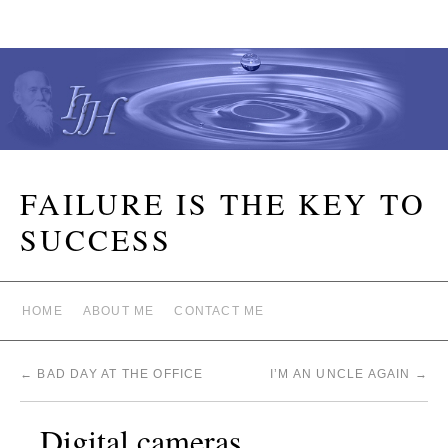
FAILURE IS THE KEY TO
SUCCESS
HOME
ABOUT ME
CONTACT ME
←
BAD DAY AT THE OFFICE
I’M AN UNCLE AGAIN
→
Digital cameras