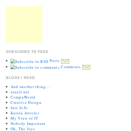
SUBSCRIBE TO FEED
Posts
Comments
BLOGS I READ
And another thing…
azazil.net
CompuWorld
Creative Design
Just JoJo
Kerala Articles
My View of IT
Nobody Important
Oh, The Joys