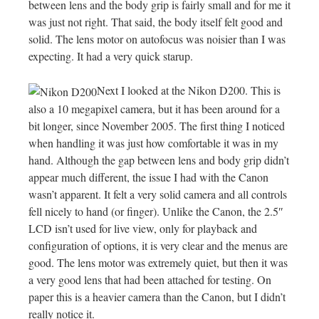
between lens and the body grip is fairly small and for me it
was just not right. That said, the body itself felt good and
solid. The lens motor on autofocus was noisier than I was
expecting. It had a very quick starup.
Next I looked at the Nikon D200. This is
also a 10 megapixel camera, but it has been around for a
bit longer, since November 2005. The first thing I noticed
when handling it was just how comfortable it was in my
hand. Although the gap between lens and body grip didn’t
appear much different, the issue I had with the Canon
wasn’t apparent. It felt a very solid camera and all controls
fell nicely to hand (or finger). Unlike the Canon, the 2.5″
LCD isn’t used for live view, only for playback and
configuration of options, it is very clear and the menus are
good. The lens motor was extremely quiet, but then it was
a very good lens that had been attached for testing. On
paper this is a heavier camera than the Canon, but I didn’t
really notice it.