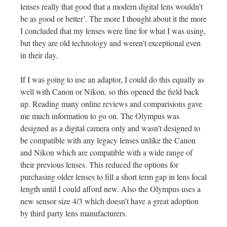
lenses really that good that a modern digital lens wouldn’t
be as good or better’. The more I thought about it the more
I concluded that my lenses were fine for what I was using,
but they are old technology and weren’t exceptional even
in their day.
If I was going to use an adaptor, I could do this equally as
well with Canon or Nikon, so this opened the field back
up. Reading many online reviews and comparisions gave
me much information to go on. The Olympus was
designed as a digital camera only and wasn’t designed to
be compatible with any legacy lenses unlike the Canon
and Nikon which are compatible with a wide range of
their previous lenses. This reduced the options for
purchasing older lenses to fill a short term gap in lens focal
length until I could afford new. Also the Olympus uses a
new sensor size 4/3 which doesn’t have a great adoption
by third party lens manufacturers.