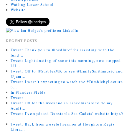
Watling Lower School
Website
RECENT POSTS
Tweet: Thank you to @bedlutcf for assisting with the
fund…
Tweet: Light dusting of snow this morning, now stopped
LU…
Tweet: Off to @StablesMK to see @EmilySmithmusic and
@jam…
Tweet: I wasn’t expecting to watch the #DimblebyLecture
b…
In Flanders Fields
Tweet:
Tweet: Off for the weekend in Lincolnshire to do my
Adult…
Tweet: I’ve updated Dunstable Sea Cadets’ website http://
…
Tweet: Back from a useful session at Houghton Regis
Libra…