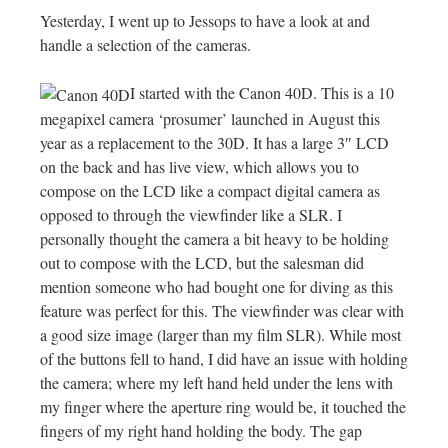
Yesterday, I went up to Jessops to have a look at and
handle a selection of the cameras.
I started with the Canon 40D. This is a 10
megapixel camera ‘prosumer’ launched in August this
year as a replacement to the 30D. It has a large 3″ LCD
on the back and has live view, which allows you to
compose on the LCD like a compact digital camera as
opposed to through the viewfinder like a SLR. I
personally thought the camera a bit heavy to be holding
out to compose with the LCD, but the salesman did
mention someone who had bought one for diving as this
feature was perfect for this. The viewfinder was clear with
a good size image (larger than my film SLR). While most
of the buttons fell to hand, I did have an issue with holding
the camera; where my left hand held under the lens with
my finger where the aperture ring would be, it touched the
fingers of my right hand holding the body. The gap