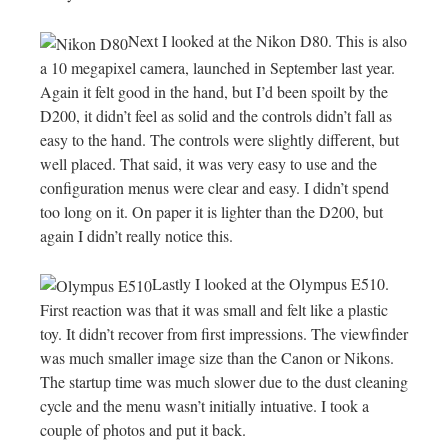
Next I looked at the Nikon D80. This is also
a 10 megapixel camera, launched in September last year.
Again it felt good in the hand, but I’d been spoilt by the
D200, it didn’t feel as solid and the controls didn’t fall as
easy to the hand. The controls were slightly different, but
well placed. That said, it was very easy to use and the
configuration menus were clear and easy. I didn’t spend
too long on it. On paper it is lighter than the D200, but
again I didn’t really notice this.
Lastly I looked at the Olympus E510.
First reaction was that it was small and felt like a plastic
toy. It didn’t recover from first impressions. The viewfinder
was much smaller image size than the Canon or Nikons.
The startup time was much slower due to the dust cleaning
cycle and the menu wasn’t initially intuative. I took a
couple of photos and put it back.