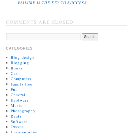
FAILURE IS THE KEY TO SUCCESS
COMMENTS ARE CLOSED.
CATEGORIES
Blog-design
Blogging
Books
Car
Computers
FamilyTree
Fun
General
Hardware
Music
Photography
Rants
Software
Tweets
Uncategorized