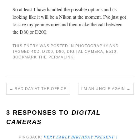
So at least I have handled the possible options and its
looking like it will be a Nikon at the moment. I’ve just got
to save my pennies now and then make the call between
the D80 or D200.
THIS ENTRY WAS POSTED IN
PHOTOGRAPHY
AND
TAGGED
40D
,
D200
,
D80
,
DIGITAL CAMERA
,
E510
.
BOOKMARK THE
PERMALINK
.
←
BAD DAY AT THE OFFICE
I’M AN UNCLE AGAIN
→
3 RESPONSES TO
DIGITAL
CAMERAS
VERY EARLY BIRTHDAY PRESENT |
PINGBACK: