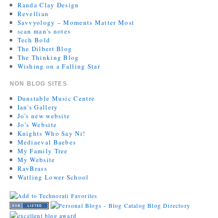
Randa Clay Design
Revellian
Savvyology – Moments Matter Most
scan man's notes
Tech Bold
The Dilbert Blog
The Thinking Blog
Wishing on a Falling Star
NON BLOG SITES
Dunstable Music Centre
Ian's Gallery
Jo's new website
Jo’s Website
Knights Who Say Ni!
Mediaeval Baebes
My Family Tree
My Website
RavBrass
Watling Lower School