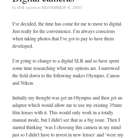
IAN
NOVEMBER 4, 2007
by
posted on
I’ve decided, the time has come for me to move to digital.
Just really for the convenience. I’m always conscious
when taking photos that I’ve got to pay to have them
developed.
I’m going to change to a digital SLR and so have spent
some time researching what my options are. I narrowed
the field down to the following makes Olympus, Canon
and Nikon.
Initially my thought was get an Olympus and then get an
adaptor which would allow me to use my existing 35mm
film lenses with it. This would only work in a totally
manual mode, but I didn’t see that as a big issue. Then I
started thinking ‘was I choosing this camera in my mind
just so I didn’t have to invest in new lenses’ and ‘were my