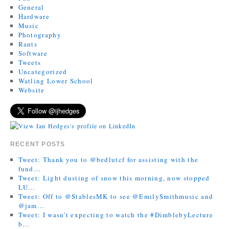
General
Hardware
Music
Photography
Rants
Software
Tweets
Uncategorized
Watling Lower School
Website
RECENT POSTS
Tweet: Thank you to @bedlutcf for assisting with the
fund…
Tweet: Light dusting of snow this morning, now stopped
LU…
Tweet: Off to @StablesMK to see @EmilySmithmusic and
@jam…
Tweet: I wasn’t expecting to watch the #DimblebyLecture
b…