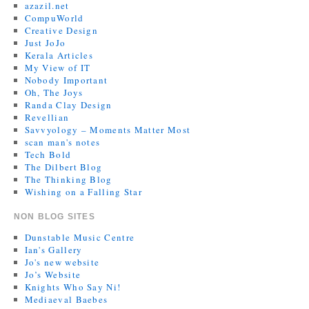
azazil.net
CompuWorld
Creative Design
Just JoJo
Kerala Articles
My View of IT
Nobody Important
Oh, The Joys
Randa Clay Design
Revellian
Savvyology – Moments Matter Most
scan man's notes
Tech Bold
The Dilbert Blog
The Thinking Blog
Wishing on a Falling Star
NON BLOG SITES
Dunstable Music Centre
Ian's Gallery
Jo's new website
Jo’s Website
Knights Who Say Ni!
Mediaeval Baebes