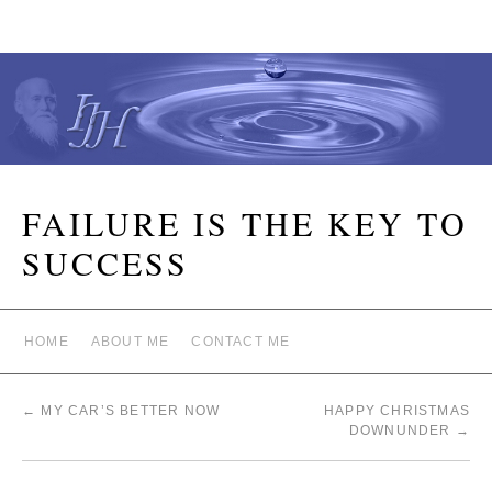
FAILURE IS THE KEY TO
SUCCESS
HOME
ABOUT ME
CONTACT ME
←
MY CAR’S BETTER NOW
HAPPY CHRISTMAS
DOWNUNDER
→