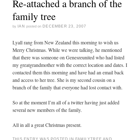
Re-attached a branch of the
family tree
IAN
DECEMBER 23, 2007
by
posted on
Lyall rang from New Zealand this morning to wish us
Merry Christmas. While we were talking, he mentioned
that there was someone on Genesreunited who had listed
my greatgrandmother with the correct location and dates. I
contacted them this morning and have had an email back
and access to her tree. She is my second cousin on a
branch of the family that everyone had lost contact with.
So at the moment I’m all of a twitter having just added
several new members of the family.
All in all a great Christmas present.
THIS ENTRY WAS POSTED IN
FAMILYTREE
AND