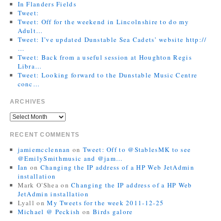
In Flanders Fields
Tweet:
Tweet: Off for the weekend in Lincolnshire to do my
Adult…
Tweet: I’ve updated Dunstable Sea Cadets’ website http://
…
Tweet: Back from a useful session at Houghton Regis
Libra…
Tweet: Looking forward to the Dunstable Music Centre
conc…
ARCHIVES
RECENT COMMENTS
jamiemcclennan
on
Tweet: Off to @StablesMK to see
@EmilySmithmusic and @jam…
Ian
on
Changing the IP address of a HP Web JetAdmin
installation
Mark O'Shea
on
Changing the IP address of a HP Web
JetAdmin installation
Lyall
on
My Tweets for the week 2011-12-25
Michael @ Peckish
on
Birds galore