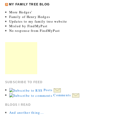
MY FAMILY TREE BLOG
More Hedges’
Family of Henry Hedges
Updates to my family tree website
Misled by FindMyPast
No response from FindMyPast
SUBSCRIBE TO FEED
Posts
Comments
BLOGS I READ
And another thing…