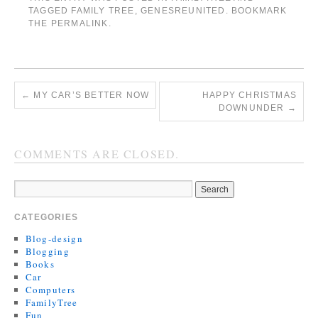
TAGGED
FAMILY TREE
,
GENESREUNITED
. BOOKMARK
THE
PERMALINK
.
←
MY CAR’S BETTER NOW
HAPPY CHRISTMAS
DOWNUNDER
→
COMMENTS ARE CLOSED.
CATEGORIES
Blog-design
Blogging
Books
Car
Computers
FamilyTree
Fun