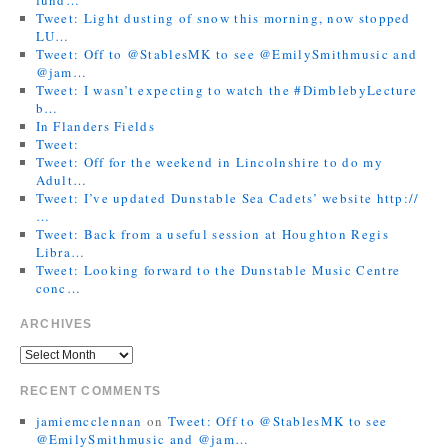
Tweet: Light dusting of snow this morning, now stopped
LU…
Tweet: Off to @StablesMK to see @EmilySmithmusic and
@jam…
Tweet: I wasn’t expecting to watch the #DimblebyLecture
b…
In Flanders Fields
Tweet:
Tweet: Off for the weekend in Lincolnshire to do my
Adult…
Tweet: I’ve updated Dunstable Sea Cadets’ website http://
…
Tweet: Back from a useful session at Houghton Regis
Libra…
Tweet: Looking forward to the Dunstable Music Centre
conc…
ARCHIVES
RECENT COMMENTS
jamiemcclennan
on
Tweet: Off to @StablesMK to see
@EmilySmithmusic and @jam…