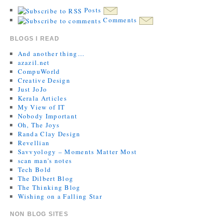
Posts
Comments
BLOGS I READ
And another thing…
azazil.net
CompuWorld
Creative Design
Just JoJo
Kerala Articles
My View of IT
Nobody Important
Oh, The Joys
Randa Clay Design
Revellian
Savvyology – Moments Matter Most
scan man's notes
Tech Bold
The Dilbert Blog
The Thinking Blog
Wishing on a Falling Star
NON BLOG SITES