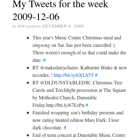
My Tweets for the week
2009-12-06
IAN
DECEMBER 6, 2009
by
posted on
This year's Music Centre Christmas meal and
singsong on Sat. has just been cancelled ;(
There weren't enough of us that could make the
date.
#
RT @makedaisychains: Katharine Blake & new
recorder..!
http://bit.ly/6XLh5T
#
RT @DLDUNSTABLEDIE: Christmas Tree
Carols and Torchlight procession at The Square
by Methodist Church, Dunstable
Friday.http://bit.ly/67EzPn
#
Finished wrapping son's birthday presents and
now eating limited edition Mars Dark. I love
dark chocolate.
#
End of term concert at Dunstable Music Centre