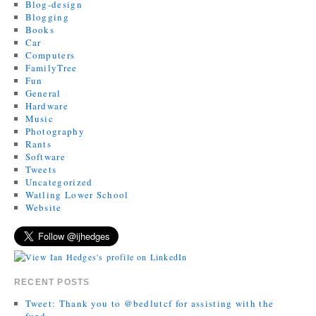
Blog-design
Blogging
Books
Car
Computers
FamilyTree
Fun
General
Hardware
Music
Photography
Rants
Software
Tweets
Uncategorized
Watling Lower School
Website
RECENT POSTS
Tweet: Thank you to @bedlutcf for assisting with the
fund…