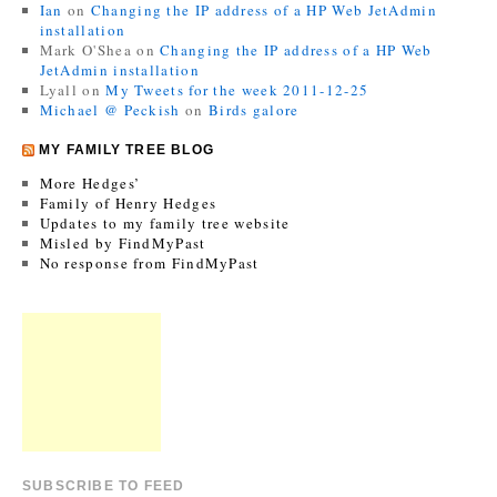
Ian
on
Changing the IP address of a HP Web JetAdmin
installation
Mark O'Shea
on
Changing the IP address of a HP Web
JetAdmin installation
Lyall
on
My Tweets for the week 2011-12-25
Michael @ Peckish
on
Birds galore
MY FAMILY TREE BLOG
More Hedges’
Family of Henry Hedges
Updates to my family tree website
Misled by FindMyPast
No response from FindMyPast
SUBSCRIBE TO FEED