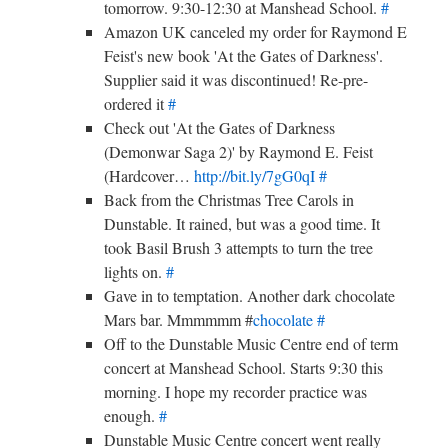
tomorrow. 9:30-12:30 at Manshead School.
#
Amazon UK canceled my order for Raymond E
Feist's new book 'At the Gates of Darkness'.
Supplier said it was discontinued! Re-pre-
ordered it
#
Check out 'At the Gates of Darkness
(Demonwar Saga 2)' by Raymond E. Feist
(Hardcover…
http://bit.ly/7gG0qI
#
Back from the Christmas Tree Carols in
Dunstable. It rained, but was a good time. It
took Basil Brush 3 attempts to turn the tree
lights on.
#
Gave in to temptation. Another dark chocolate
Mars bar. Mmmmmm #
chocolate
#
Off to the Dunstable Music Centre end of term
concert at Manshead School. Starts 9:30 this
morning. I hope my recorder practice was
enough.
#
Dunstable Music Centre concert went really