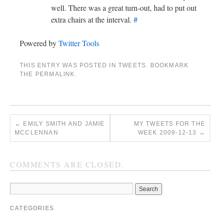
well. There was a great turn-out, had to put out
extra chairs at the interval.
#
Powered by
Twitter Tools
THIS ENTRY WAS POSTED IN
TWEETS
. BOOKMARK
THE
PERMALINK
.
←
EMILY SMITH AND JAMIE
MY TWEETS FOR THE
MCCLENNAN
WEEK 2009-12-13
→
COMMENTS ARE CLOSED.
CATEGORIES