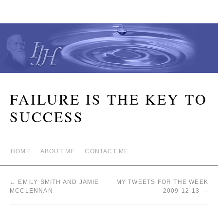
FAILURE IS THE KEY TO
SUCCESS
HOME
ABOUT ME
CONTACT ME
←
EMILY SMITH AND JAMIE
MY TWEETS FOR THE WEEK
MCCLENNAN
2009-12-13
→