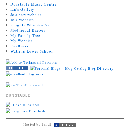
Dunstable Music Centre
Ian's Gallery
Jo's new website
Jo’s Website
Knights Who Say Ni!
Mediaeval Baebes
My Family Tree
My Website
RavBrass
Watling Lower School
DUNSTABLE
Hosted by 1and1