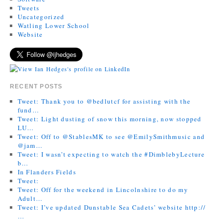
Tweets
Uncategorized
Watling Lower School
Website
RECENT POSTS
Tweet: Thank you to @bedlutcf for assisting with the
fund…
Tweet: Light dusting of snow this morning, now stopped
LU…
Tweet: Off to @StablesMK to see @EmilySmithmusic and
@jam…
Tweet: I wasn’t expecting to watch the #DimblebyLecture
b…
In Flanders Fields
Tweet:
Tweet: Off for the weekend in Lincolnshire to do my
Adult…
Tweet: I’ve updated Dunstable Sea Cadets’ website http://
…