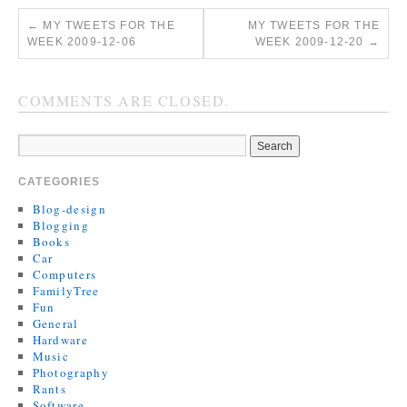
←
MY TWEETS FOR THE
MY TWEETS FOR THE
WEEK 2009-12-06
WEEK 2009-12-20
→
COMMENTS ARE CLOSED.
CATEGORIES
Blog-design
Blogging
Books
Car
Computers
FamilyTree
Fun
General
Hardware
Music
Photography
Rants
Software