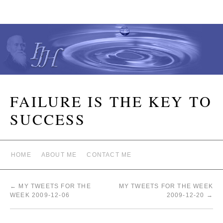
FAILURE IS THE KEY TO
SUCCESS
HOME
ABOUT ME
CONTACT ME
←
MY TWEETS FOR THE
MY TWEETS FOR THE WEEK
WEEK 2009-12-06
2009-12-20
→