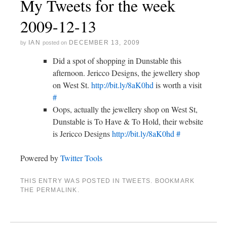
My Tweets for the week
2009-12-13
IAN
DECEMBER 13, 2009
by
posted on
Did a spot of shopping in Dunstable this
afternoon. Jericco Designs, the jewellery shop
on West St.
http://bit.ly/8aK0hd
is worth a visit
#
Oops, actually the jewellery shop on West St,
Dunstable is To Have & To Hold, their website
is Jericco Designs
http://bit.ly/8aK0hd
#
Powered by
Twitter Tools
THIS ENTRY WAS POSTED IN
TWEETS
. BOOKMARK
THE
PERMALINK
.