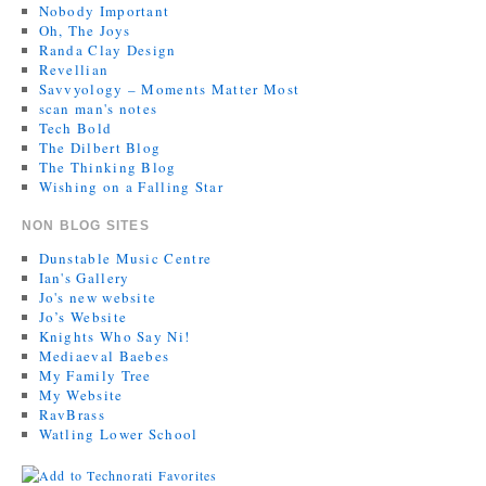
Nobody Important
Oh, The Joys
Randa Clay Design
Revellian
Savvyology – Moments Matter Most
scan man's notes
Tech Bold
The Dilbert Blog
The Thinking Blog
Wishing on a Falling Star
NON BLOG SITES
Dunstable Music Centre
Ian's Gallery
Jo's new website
Jo’s Website
Knights Who Say Ni!
Mediaeval Baebes
My Family Tree
My Website
RavBrass
Watling Lower School