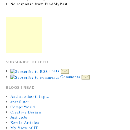
No response from FindMyPast
SUBSCRIBE TO FEED
Posts
Comments
BLOGS I READ
And another thing…
azazil.net
CompuWorld
Creative Design
Just JoJo
Kerala Articles
My View of IT