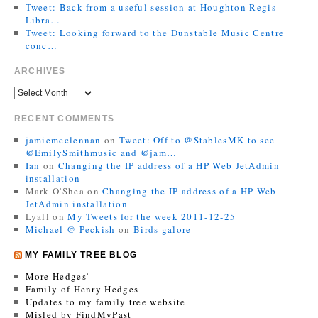
Tweet: Back from a useful session at Houghton Regis
Libra…
Tweet: Looking forward to the Dunstable Music Centre
conc…
ARCHIVES
RECENT COMMENTS
jamiemcclennan
on
Tweet: Off to @StablesMK to see
@EmilySmithmusic and @jam…
Ian
on
Changing the IP address of a HP Web JetAdmin
installation
Mark O'Shea
on
Changing the IP address of a HP Web
JetAdmin installation
Lyall
on
My Tweets for the week 2011-12-25
Michael @ Peckish
on
Birds galore
MY FAMILY TREE BLOG
More Hedges’
Family of Henry Hedges
Updates to my family tree website
Misled by FindMyPast