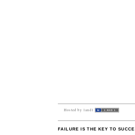
Hosted by 1and1
FAILURE IS THE KEY TO SUCC