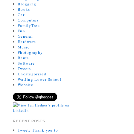
Blogging
Books
Car
Computers
FamilyTree
Fun
General
Hardware
Music
Photography
Rants
Software
Tweets
Uncategorized
Watling Lower School
Website
RECENT POSTS
Tweet: Thank you to