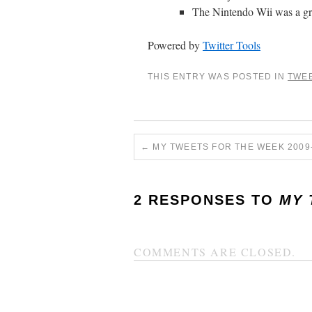
The Nintendo Wii was a grea
Powered by
Twitter Tools
THIS ENTRY WAS POSTED IN
TWE
←
MY TWEETS FOR THE WEEK 2009-
2 RESPONSES TO
MY 
COMMENTS ARE CLOSED.