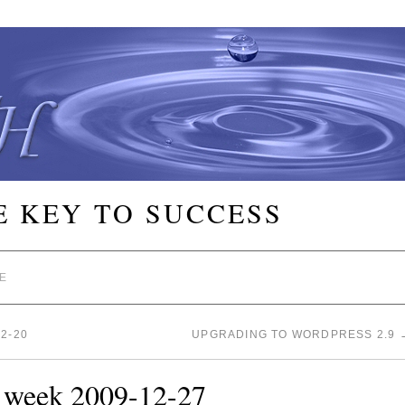
E KEY TO SUCCESS
E
2-20
UPGRADING TO WORDPRESS 2.9
e week 2009-12-27