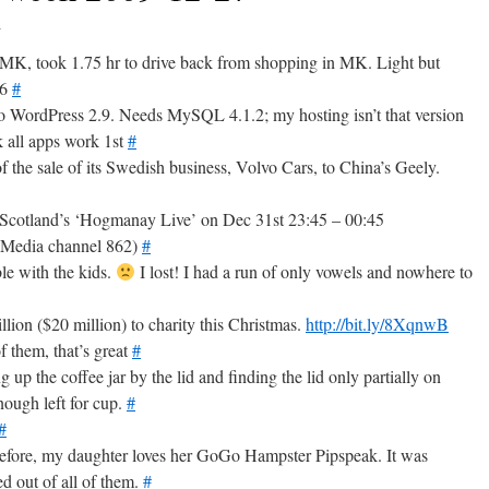
9
MK, took 1.75 hr to drive back from shopping in MK. Light but
U6
#
 to WordPress 2.9. Needs MySQL 4.1.2; my hosting isn’t that version
k all apps work 1st
#
f the sale of its Swedish business, Volvo Cars, to China’s Geely.
cotland’s ‘Hogmanay Live’ on Dec 31st 23:45 – 00:45
nMedia channel 862)
#
ble with the kids.
I lost! I had a run of only vowels and nowhere to
lion ($20 million) to charity this Christmas.
http://bit.ly/8XqnwB
 them, that’s great
#
up the coffee jar by the lid and finding the lid only partially on
nough left for cup.
#
#
before, my daughter loves her GoGo Hampster Pipspeak. It was
d out of all of them.
#