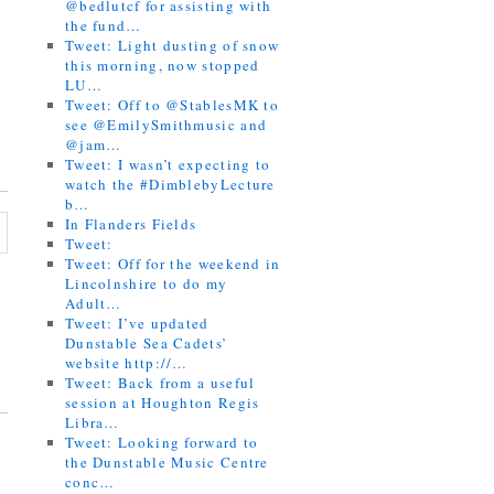
@bedlutcf for assisting with
the fund…
Tweet: Light dusting of snow
this morning, now stopped
LU…
Tweet: Off to @StablesMK to
see @EmilySmithmusic and
@jam…
Tweet: I wasn’t expecting to
watch the #DimblebyLecture
b…
In Flanders Fields
Tweet:
Tweet: Off for the weekend in
Lincolnshire to do my
Adult…
Tweet: I’ve updated
Dunstable Sea Cadets’
website http://…
Tweet: Back from a useful
session at Houghton Regis
Libra…
Tweet: Looking forward to
the Dunstable Music Centre
conc…