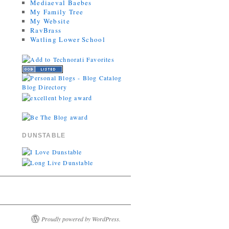
Mediaeval Baebes
My Family Tree
My Website
RavBrass
Watling Lower School
DUNSTABLE
Proudly powered by WordPress.