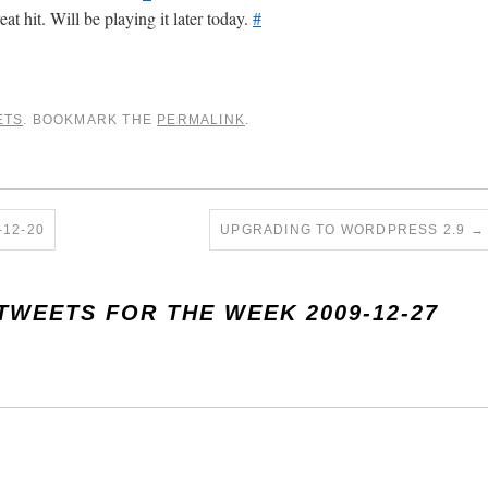
t hit. Will be playing it later today.
#
ETS
. BOOKMARK THE
PERMALINK
.
12-20
UPGRADING TO WORDPRESS 2.9
→
TWEETS FOR THE WEEK 2009-12-27