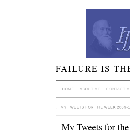
FAILURE IS TH
HOME
ABOUT ME
CONTACT M
←
MY TWEETS FOR THE WEEK 2009-1
My Tweets for th