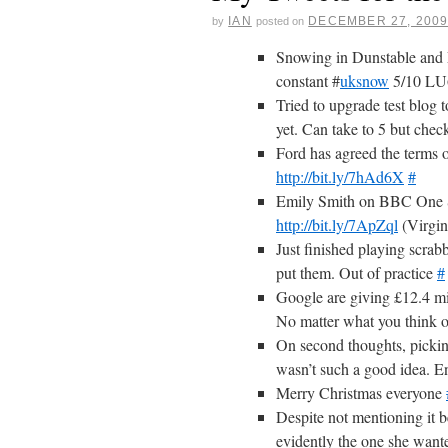
IAN
DECEMBER 27, 200
by
posted on
Snowing in Dunstable and 
constant #
uksnow
5/10 L
Tried to upgrade test blog
yet. Can take to 5 but chec
Ford has agreed the terms o
http://bit.ly/7hAd6X
#
Emily Smith on BBC One S
http://bit.ly/7ApZql
(Virgi
Just finished playing scrab
put them. Out of practice
#
Google are giving £12.4 mil
No matter what you think of
On second thoughts, picking 
wasn’t such a good idea. E
Merry Christmas everyone
Despite not mentioning it 
evidently the one she wante