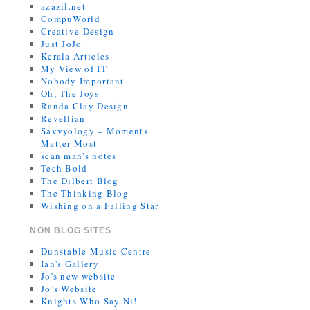
azazil.net
CompuWorld
Creative Design
Just JoJo
Kerala Articles
My View of IT
Nobody Important
Oh, The Joys
Randa Clay Design
Revellian
Savvyology – Moments
Matter Most
scan man's notes
Tech Bold
The Dilbert Blog
The Thinking Blog
Wishing on a Falling Star
NON BLOG SITES
Dunstable Music Centre
Ian's Gallery
Jo's new website
Jo’s Website
Knights Who Say Ni!