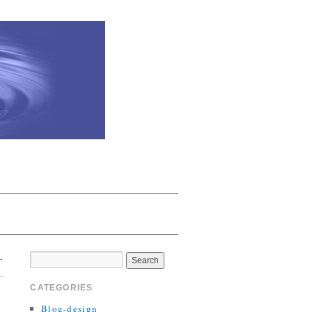
→
CATEGORIES
Blog-design