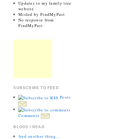
Updates to my family tree
website
Misled by FindMyPast
No response from
FindMyPast
SUBSCRIBE TO FEED
Posts
Comments
BLOGS I READ
And another thing…