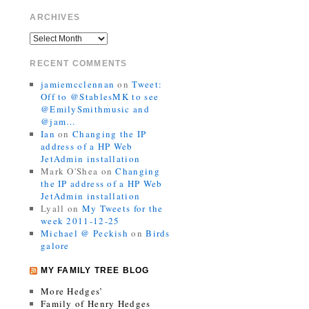
ARCHIVES
RECENT COMMENTS
jamiemcclennan
on
Tweet:
Off to @StablesMK to see
@EmilySmithmusic and
@jam…
Ian
on
Changing the IP
address of a HP Web
JetAdmin installation
Mark O'Shea
on
Changing
the IP address of a HP Web
JetAdmin installation
Lyall
on
My Tweets for the
week 2011-12-25
Michael @ Peckish
on
Birds
galore
MY FAMILY TREE BLOG
More Hedges’
Family of Henry Hedges