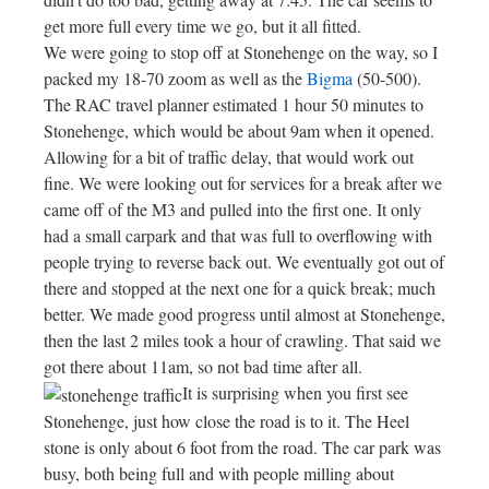
get more full every time we go, but it all fitted.
We were going to stop off at Stonehenge on the way, so I
packed my 18-70 zoom as well as the
Bigma
(50-500).
The RAC travel planner estimated 1 hour 50 minutes to
Stonehenge, which would be about 9am when it opened.
Allowing for a bit of traffic delay, that would work out
fine. We were looking out for services for a break after we
came off of the M3 and pulled into the first one. It only
had a small carpark and that was full to overflowing with
people trying to reverse back out. We eventually got out of
there and stopped at the next one for a quick break; much
better. We made good progress until almost at Stonehenge,
then the last 2 miles took a hour of crawling. That said we
got there about 11am, so not bad time after all.
It is surprising when you first see
Stonehenge, just how close the road is to it. The Heel
stone is only about 6 foot from the road. The car park was
busy, both being full and with people milling about