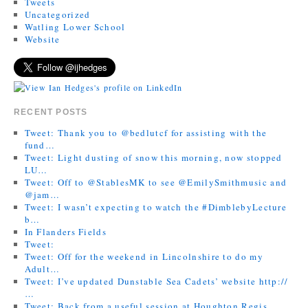
Tweets
Uncategorized
Watling Lower School
Website
RECENT POSTS
Tweet: Thank you to @bedlutcf for assisting with the
fund…
Tweet: Light dusting of snow this morning, now stopped
LU…
Tweet: Off to @StablesMK to see @EmilySmithmusic and
@jam…
Tweet: I wasn’t expecting to watch the #DimblebyLecture
b…
In Flanders Fields
Tweet:
Tweet: Off for the weekend in Lincolnshire to do my
Adult…
Tweet: I’ve updated Dunstable Sea Cadets’ website http://
…
Tweet: Back from a useful session at Houghton Regis