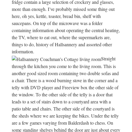
fridge contain a large selection of crockery and glasses,
more than enough. I’ve probably missed some thing out
here, oh yes, kettle, toaster, bread bin, shelf with
saucepans. On top of the microwave was a folder
containing information about operating the central heating,
the TV, where to eat out, where the supermarkets are,
things to do, history of Hallsannery and assorted other
information.
Straight
through the kitchen you come to the living room. This is
another good sized room containing two double sofas and
a chair. There is a wood burning stove in the corner and a
telly with DVD player and Freeview box the other side of
the window. To the other side of the telly is a door that
leads to a set of stairs down to a courtyard area with a
patio table and chairs. The other side of the courtyard is
the sheds where we are keeping the bikes. Under the telly
are a few games varying from Balderdash to chess. On
some standing shelves behind the door are just about every