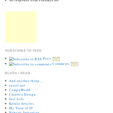
No response from FindMyPast
SUBSCRIBE TO FEED
Posts
Comments
BLOGS I READ
And another thing…
azazil.net
CompuWorld
Creative Design
Just JoJo
Kerala Articles
My View of IT
Nobody Important