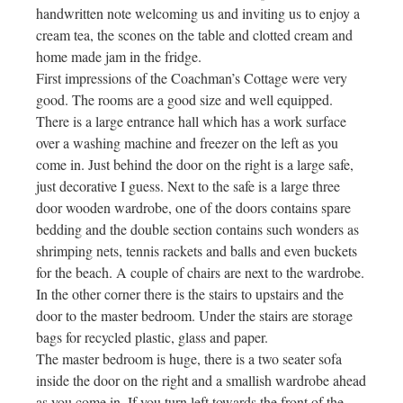
handwritten note welcoming us and inviting us to enjoy a
cream tea, the scones on the table and clotted cream and
home made jam in the fridge.
First impressions of the Coachman’s Cottage were very
good. The rooms are a good size and well equipped.
There is a large entrance hall which has a work surface
over a washing machine and freezer on the left as you
come in. Just behind the door on the right is a large safe,
just decorative I guess. Next to the safe is a large three
door wooden wardrobe, one of the doors contains spare
bedding and the double section contains such wonders as
shrimping nets, tennis rackets and balls and even buckets
for the beach. A couple of chairs are next to the wardrobe.
In the other corner there is the stairs to upstairs and the
door to the master bedroom. Under the stairs are storage
bags for recycled plastic, glass and paper.
The master bedroom is huge, there is a two seater sofa
inside the door on the right and a smallish wardrobe ahead
as you come in. If you turn left towards the front of the