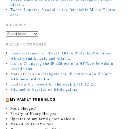
Libra…
Tweet: Looking forward to the Dunstable Music Centre
conc…
ARCHIVES
RECENT COMMENTS
jamiemcclennan
on
Tweet: Off to @StablesMK to see
@EmilySmithmusic and @jam…
Ian
on
Changing the IP address of a HP Web JetAdmin
installation
Mark O'Shea
on
Changing the IP address of a HP Web
JetAdmin installation
Lyall
on
My Tweets for the week 2011-12-25
Michael @ Peckish
on
Birds galore
MY FAMILY TREE BLOG
More Hedges’
Family of Henry Hedges
Updates to my family tree website
Misled by FindMyPast