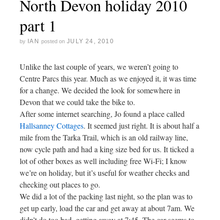
North Devon holiday 2010
part 1
IAN
JULY 24, 2010
by
posted on
Unlike the last couple of years, we weren’t going to
Centre Parcs this year. Much as we enjoyed it, it was time
for a change. We decided the look for somewhere in
Devon that we could take the bike to.
After some internet searching, Jo found a place called
Hallsanney Cottages
. It seemed just right. It is about half a
mile from the Tarka Trail, which is an old railway line,
now cycle path and had a king size bed for us. It ticked a
lot of other boxes as well including free Wi-Fi; I know
we’re on holiday, but it’s useful for weather checks and
checking out places to go.
We did a lot of the packing last night, so the plan was to
get up early, load the car and get away at about 7am. We
didn’t do too bad, getting away at 7:45. The car seems to