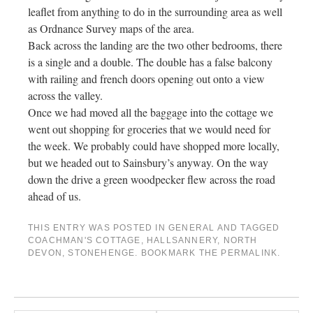
leaflet from anything to do in the surrounding area as well
as Ordnance Survey maps of the area.
Back across the landing are the two other bedrooms, there
is a single and a double. The double has a false balcony
with railing and french doors opening out onto a view
across the valley.
Once we had moved all the baggage into the cottage we
went out shopping for groceries that we would need for
the week. We probably could have shopped more locally,
but we headed out to Sainsbury’s anyway. On the way
down the drive a green woodpecker flew across the road
ahead of us.
THIS ENTRY WAS POSTED IN
GENERAL
AND TAGGED
COACHMAN'S COTTAGE
,
HALLSANNERY
,
NORTH
DEVON
,
STONEHENGE
. BOOKMARK THE
PERMALINK
.