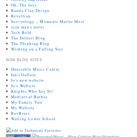
Oh, The Joys
Randa Clay Design
Revellian
Savvyology – Moments Matter Most
scan man's notes
Tech Bold
The Dilbert Blog
The Thinking Blog
Wishing on a Falling Star
NON BLOG SITES
Dunstable Music Centre
Ian's Gallery
Jo's new website
Jo’s Website
Knights Who Say Ni!
Mediaeval Baebes
My Family Tree
My Website
RavBrass
Watling Lower School