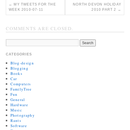
←
MY TWEETS FOR THE
NORTH DEVON HOLIDAY
WEEK 2010-07-11
2010 PART 2
→
COMMENTS ARE CLOSED.
CATEGORIES
Blog-design
Blogging
Books
Car
Computers
FamilyTree
Fun
General
Hardware
Music
Photography
Rants
Software