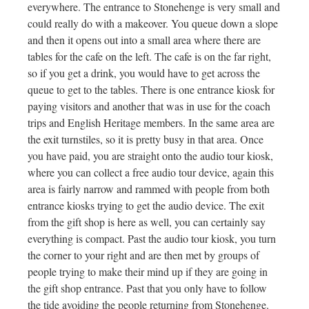
everywhere. The entrance to Stonehenge is very small and
could really do with a makeover. You queue down a slope
and then it opens out into a small area where there are
tables for the cafe on the left. The cafe is on the far right,
so if you get a drink, you would have to get across the
queue to get to the tables. There is one entrance kiosk for
paying visitors and another that was in use for the coach
trips and English Heritage members. In the same area are
the exit turnstiles, so it is pretty busy in that area. Once
you have paid, you are straight onto the audio tour kiosk,
where you can collect a free audio tour device, again this
area is fairly narrow and rammed with people from both
entrance kiosks trying to get the audio device. The exit
from the gift shop is here as well, you can certainly say
everything is compact. Past the audio tour kiosk, you turn
the corner to your right and are then met by groups of
people trying to make their mind up if they are going in
the gift shop entrance. Past that you only have to follow
the tide avoiding the people returning from Stonehenge.