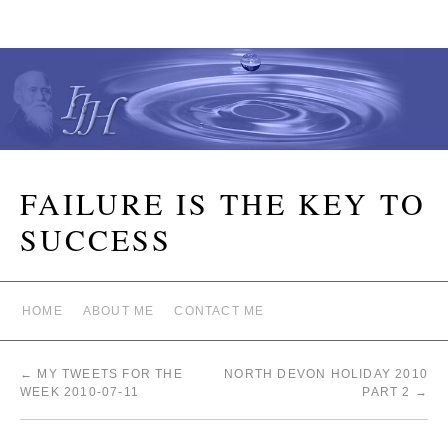
FAILURE IS THE KEY TO
SUCCESS
HOME
ABOUT ME
CONTACT ME
←
MY TWEETS FOR THE
NORTH DEVON HOLIDAY 2010
WEEK 2010-07-11
PART 2
→