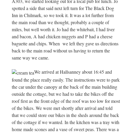
A303, we started looking out for a local pub for lunch. Jo
spotted a side that said next left turn for The Black Dog
Inn in Chilmark, so we took it. It was a lot further from
the main road than we thought, probably a couple of
miles, but well worth it. Jo had the whitebait, I had liver
and bacon, A had chicken nuggets and P had a cheese
baguette and chips. When we left they gave us directions
back to the main road without us having to return the
same way we came.
We arrived at Hallsanney about 16:45 and
found the place really easily. The instructions were to park
the car under the canopy at the back of the main building
outside the cottage, but we had to take the bikes off the
roof first as the front edge of the roof was too low for most
of the bikes. We were met shortly after arrival and told
that we could store our bikes in the sheds around the back
of the cottage if we wanted. In the kitchen was a tray with
home made scones and a vase of sweet peas. There was a