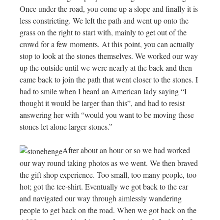
Once under the road, you come up a slope and finally it is
less constricting. We left the path and went up onto the
grass on the right to start with, mainly to get out of the
crowd for a few moments. At this point, you can actually
stop to look at the stones themselves. We worked our way
up the outside until we were nearly at the back and then
came back to join the path that went closer to the stones. I
had to smile when I heard an American lady saying “I
thought it would be larger than this”, and had to resist
answering her with “would you want to be moving these
stones let alone larger stones.”
After about an hour or so we had worked
our way round taking photos as we went. We then braved
the gift shop experience. Too small, too many people, too
hot; got the tee-shirt. Eventually we got back to the car
and navigated our way through aimlessly wandering
people to get back on the road. When we got back on the