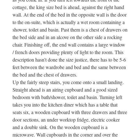
cottage, the king size bed is ahead, against the right hand
wall. At the end of the bed in the opposite wall is the door
to the on-suite, which is actually a wet room containing a
shower, toilet and basin. Past them is a chest of drawers on
the bed side and in an alcove on the other side a rocking
chair. Finishing off, the end wall contains a large window
/ french doors providing plenty of light to the room. This
description hasn’t done the size justice, there has to be 5-6
feet between the wardrobe and bed and the same between
the bed and the chest of drawers.
Up the fairly steep stairs, you come onto a small landing.
Straight ahead is an airing cupboard and a good sized
bedroom with bath/shower, toilet and basin. Turning left
takes you into the kitchen diner which has a table that
seats six, a wooden cupboard with three drawers and three
door sections, an under worktop fridge, electric cooker
and a double sink. On the wooden cupboard is a
microwave. Wall cupboards in the corner and over the