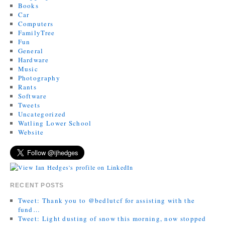
Books
Car
Computers
FamilyTree
Fun
General
Hardware
Music
Photography
Rants
Software
Tweets
Uncategorized
Watling Lower School
Website
RECENT POSTS
Tweet: Thank you to @bedlutcf for assisting with the
fund…
Tweet: Light dusting of snow this morning, now stopped