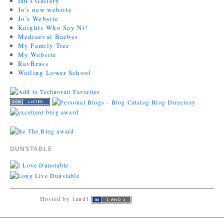
Ian's Gallery
Jo's new website
Jo’s Website
Knights Who Say Ni!
Mediaeval Baebes
My Family Tree
My Website
RavBrass
Watling Lower School
DUNSTABLE
Hosted by 1and1