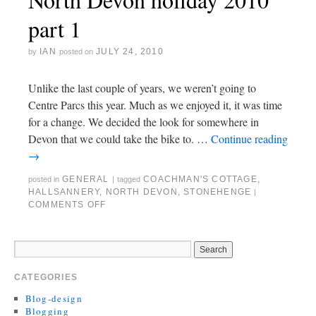
part 1
IAN
JULY 24, 2010
by
posted on
Unlike the last couple of years, we weren’t going to
Centre Parcs this year. Much as we enjoyed it, it was time
for a change. We decided the look for somewhere in
Devon that we could take the bike to. …
Continue reading
→
GENERAL
COACHMAN'S COTTAGE
,
posted in
|
tagged
HALLSANNERY
,
NORTH DEVON
,
STONEHENGE
|
COMMENTS OFF
CATEGORIES
Blog-design
Blogging