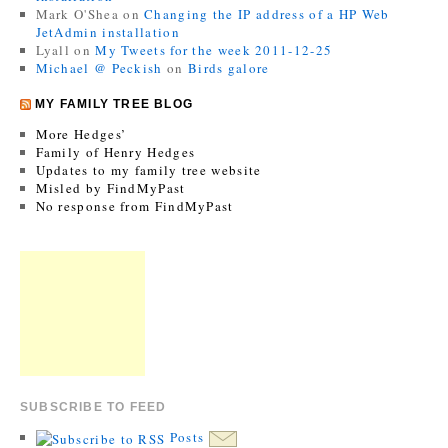
Mark O'Shea
on
Changing the IP address of a HP Web
JetAdmin installation
Lyall
on
My Tweets for the week 2011-12-25
Michael @ Peckish
on
Birds galore
MY FAMILY TREE BLOG
More Hedges’
Family of Henry Hedges
Updates to my family tree website
Misled by FindMyPast
No response from FindMyPast
SUBSCRIBE TO FEED
Posts