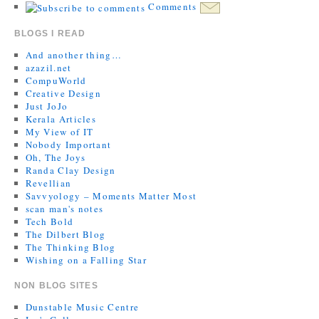
Comments
BLOGS I READ
And another thing…
azazil.net
CompuWorld
Creative Design
Just JoJo
Kerala Articles
My View of IT
Nobody Important
Oh, The Joys
Randa Clay Design
Revellian
Savvyology – Moments Matter Most
scan man's notes
Tech Bold
The Dilbert Blog
The Thinking Blog
Wishing on a Falling Star
NON BLOG SITES
Dunstable Music Centre