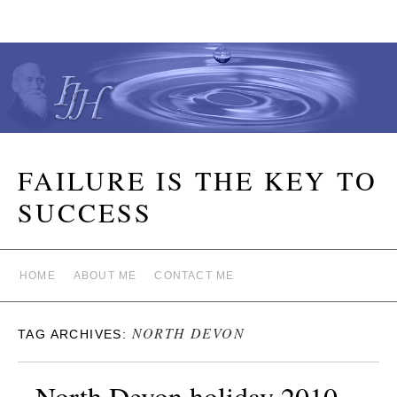
FAILURE IS THE KEY TO
SUCCESS
HOME
ABOUT ME
CONTACT ME
NORTH DEVON
TAG ARCHIVES:
North Devon holiday 2010