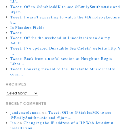
LU…
Tweet: Off to @StablesMK to see @EmilySmithmusic and
@jam…
Tweet: I wasn’t expecting to watch the #DimblebyLecture
b…
In Flanders Fields
Tweet:
Tweet: Off for the weekend in Lincolnshire to do my
Adult…
Tweet: I’ve updated Dunstable Sea Cadets’ website http://
…
Tweet: Back from a useful session at Houghton Regis
Libra…
Tweet: Looking forward to the Dunstable Music Centre
conc…
ARCHIVES
RECENT COMMENTS
jamiemcclennan
on
Tweet: Off to @StablesMK to see
@EmilySmithmusic and @jam…
Ian
on
Changing the IP address of a HP Web JetAdmin
installation