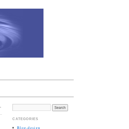
→
CATEGORIES
Blog-design