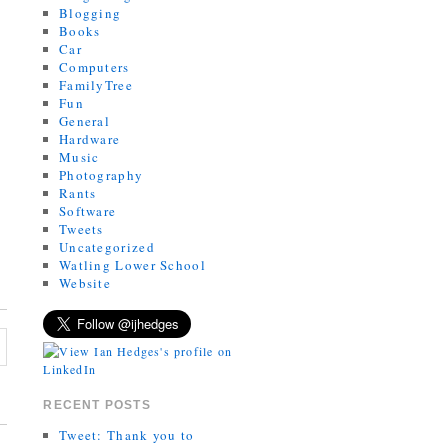
Blogging
Books
Car
Computers
FamilyTree
Fun
General
Hardware
Music
Photography
Rants
Software
Tweets
Uncategorized
Watling Lower School
Website
RECENT POSTS
Tweet: Thank you to