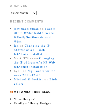
ARCHIVES
RECENT COMMENTS
jamiemcclennan
on
Tweet:
Off to @StablesMK to see
@EmilySmithmusic and
@jam…
Ian
on
Changing the IP
address of a HP Web
JetAdmin installation
Mark O'Shea
on
Changing
the IP address of a HP Web
JetAdmin installation
Lyall
on
My Tweets for the
week 2011-12-25
Michael @ Peckish
on
Birds
galore
MY FAMILY TREE BLOG
More Hedges’
Family of Henry Hedges