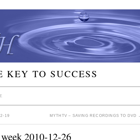
E KEY TO SUCCESS
E
2-19
MYTHTV – SAVING RECORDINGS TO DVD
e week 2010-12-26