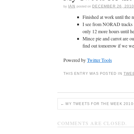
IAN
DECEMBER 26, 201
by
posted on
Finished at work until the 
I see from NORAD tracks
only 12 more hours until h
Mince pie and carrot are ou
find out tomorrow if we we
Powered by
Twitter Tools
THIS ENTRY WAS POSTED IN
TWE
←
MY TWEETS FOR THE WEEK 2010-
COMMENTS ARE CLOSED.