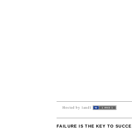
Hosted by 1and1
FAILURE IS THE KEY TO SUCC