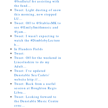
@bedlutcf for assisting with
the fund…
Tweet: Light dusting of snow
this morning, now stopped
LU…
Tweet: Off to @StablesMK to
see @EmilySmithmusic and
@jam…
Tweet: I wasn’t expecting to
watch the #DimblebyLecture
b…
In Flanders Fields
Tweet:
Tweet: Off for the weekend in
Lincolnshire to do my
Adult…
Tweet: I’ve updated
Dunstable Sea Cadets’
website http://…
Tweet: Back from a useful
session at Houghton Regis
Libra…
Tweet: Looking forward to
the Dunstable Music Centre
conc…