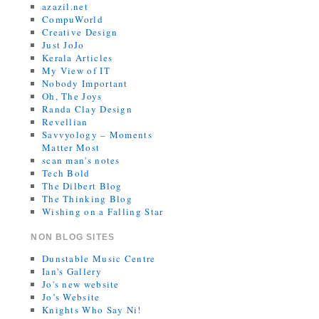
azazil.net
CompuWorld
Creative Design
Just JoJo
Kerala Articles
My View of IT
Nobody Important
Oh, The Joys
Randa Clay Design
Revellian
Savvyology – Moments
Matter Most
scan man's notes
Tech Bold
The Dilbert Blog
The Thinking Blog
Wishing on a Falling Star
NON BLOG SITES
Dunstable Music Centre
Ian's Gallery
Jo's new website
Jo’s Website
Knights Who Say Ni!