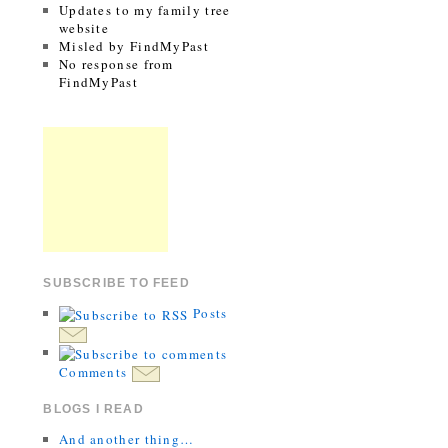
Updates to my family tree
website
Misled by FindMyPast
No response from
FindMyPast
SUBSCRIBE TO FEED
Posts
Comments
BLOGS I READ
And another thing…