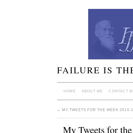
FAILURE IS TH
HOME
ABOUT ME
CONTACT M
←
MY TWEETS FOR THE WEEK 2010-1
My Tweets for th