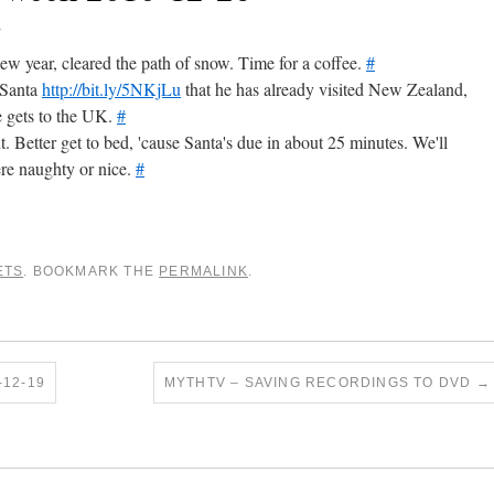
0
new year, cleared the path of snow. Time for a coffee.
#
 Santa
http://bit.ly/5NKjLu
that he has already visited New Zealand,
e gets to the UK.
#
t. Better get to bed, 'cause Santa's due in about 25 minutes. We'll
re naughty or nice.
#
ETS
. BOOKMARK THE
PERMALINK
.
12-19
MYTHTV – SAVING RECORDINGS TO DVD
→