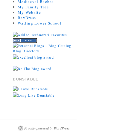
Mediaeval Baebes
My Family Tree
My Website
RavBrass
Watling Lower School
DUNSTABLE
Proudly powered by WordPress.