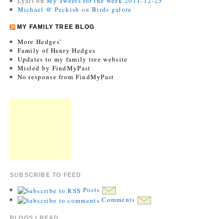
Lyall
on
My Tweets for the week 2011-12-25
Michael @ Peckish
on
Birds galore
MY FAMILY TREE BLOG
More Hedges’
Family of Henry Hedges
Updates to my family tree website
Misled by FindMyPast
No response from FindMyPast
SUBSCRIBE TO FEED
Posts
Comments
BLOGS I READ