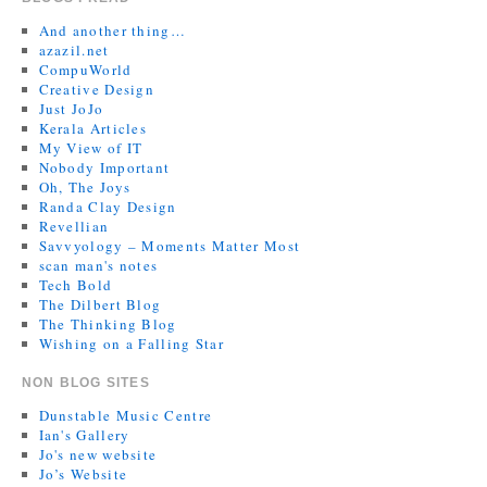
And another thing…
azazil.net
CompuWorld
Creative Design
Just JoJo
Kerala Articles
My View of IT
Nobody Important
Oh, The Joys
Randa Clay Design
Revellian
Savvyology – Moments Matter Most
scan man's notes
Tech Bold
The Dilbert Blog
The Thinking Blog
Wishing on a Falling Star
NON BLOG SITES
Dunstable Music Centre
Ian's Gallery
Jo's new website
Jo’s Website