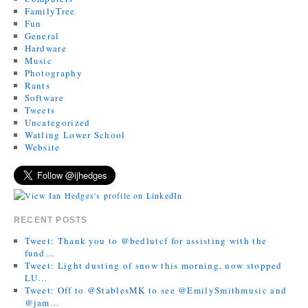
FamilyTree
Fun
General
Hardware
Music
Photography
Rants
Software
Tweets
Uncategorized
Watling Lower School
Website
RECENT POSTS
Tweet: Thank you to @bedlutcf for assisting with the
fund…
Tweet: Light dusting of snow this morning, now stopped
LU…
Tweet: Off to @StablesMK to see @EmilySmithmusic and
@jam…