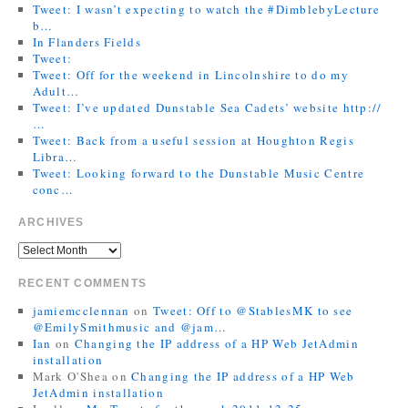
Tweet: I wasn’t expecting to watch the #DimblebyLecture
b…
In Flanders Fields
Tweet:
Tweet: Off for the weekend in Lincolnshire to do my
Adult…
Tweet: I’ve updated Dunstable Sea Cadets’ website http://
…
Tweet: Back from a useful session at Houghton Regis
Libra…
Tweet: Looking forward to the Dunstable Music Centre
conc…
ARCHIVES
RECENT COMMENTS
jamiemcclennan
on
Tweet: Off to @StablesMK to see
@EmilySmithmusic and @jam…
Ian
on
Changing the IP address of a HP Web JetAdmin
installation
Mark O'Shea
on
Changing the IP address of a HP Web
JetAdmin installation