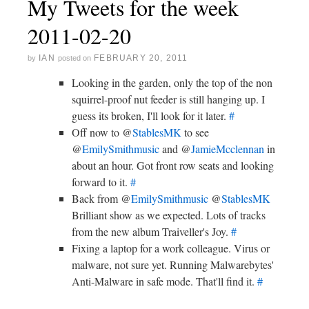
My Tweets for the week
2011-02-20
IAN
FEBRUARY 20, 2011
by
posted on
Looking in the garden, only the top of the non
squirrel-proof nut feeder is still hanging up. I
guess its broken, I'll look for it later.
#
Off now to @
StablesMK
to see
@
EmilySmithmusic
and @
JamieMcclennan
in
about an hour. Got front row seats and looking
forward to it.
#
Back from @
EmilySmithmusic
@
StablesMK
Brilliant show as we expected. Lots of tracks
from the new album Traiveller's Joy.
#
Fixing a laptop for a work colleague. Virus or
malware, not sure yet. Running Malwarebytes'
Anti-Malware in safe mode. That'll find it.
#