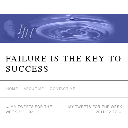
FAILURE IS THE KEY TO
SUCCESS
HOME
ABOUT ME
CONTACT ME
←
MY TWEETS FOR THE
MY TWEETS FOR THE WEEK
WEEK 2011-02-13
2011-02-27
→