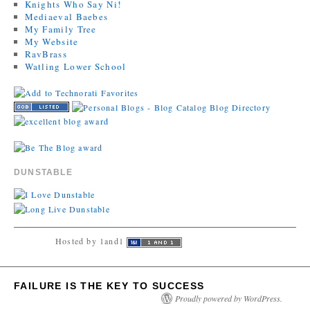
Knights Who Say Ni!
Mediaeval Baebes
My Family Tree
My Website
RavBrass
Watling Lower School
DUNSTABLE
Hosted by 1and1
FAILURE IS THE KEY TO SUCCESS
Proudly powered by WordPress.