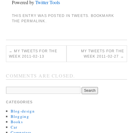
Powered by
Twitter Tools
THIS ENTRY WAS POSTED IN
TWEETS
. BOOKMARK
THE
PERMALINK
.
←
MY TWEETS FOR THE
MY TWEETS FOR THE
WEEK 2011-02-13
WEEK 2011-02-27
→
COMMENTS ARE CLOSED.
CATEGORIES
Blog-design
Blogging
Books
Car
Computers