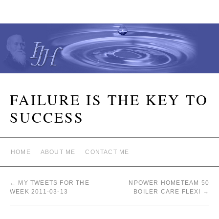
FAILURE IS THE KEY TO
SUCCESS
HOME
ABOUT ME
CONTACT ME
←
MY TWEETS FOR THE
NPOWER HOMETEAM 50
WEEK 2011-03-13
BOILER CARE FLEXI
→