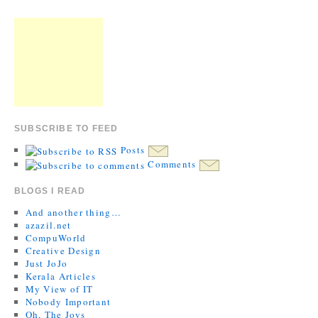
SUBSCRIBE TO FEED
Posts
Comments
BLOGS I READ
And another thing…
azazil.net
CompuWorld
Creative Design
Just JoJo
Kerala Articles
My View of IT
Nobody Important
Oh, The Joys