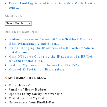
Tweet: Looking forward to the Dunstable Music Centre
conc…
ARCHIVES
RECENT COMMENTS
jamiemcclennan
on
Tweet: Off to @StablesMK to see
@EmilySmithmusic and @jam…
Ian
on
Changing the IP address of a HP Web JetAdmin
installation
Mark O'Shea
on
Changing the IP address of a HP Web
JetAdmin installation
Lyall
on
My Tweets for the week 2011-12-25
Michael @ Peckish
on
Birds galore
MY FAMILY TREE BLOG
More Hedges’
Family of Henry Hedges
Updates to my family tree website
Misled by FindMyPast
No response from FindMyPast