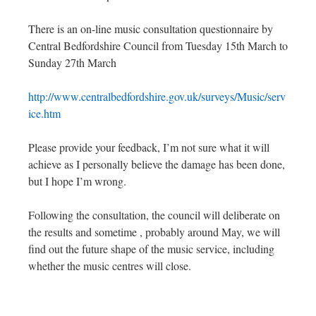
There is an on-line music consultation questionnaire by
Central Bedfordshire Council from Tuesday 15th March to
Sunday 27th March
http://www.centralbedfordshire.gov.uk/surveys/Music/serv
ice.htm
Please provide your feedback, I’m not sure what it will
achieve as I personally believe the damage has been done,
but I hope I’m wrong.
Following the consultation, the council will deliberate on
the results and sometime , probably around May, we will
find out the future shape of the music service, including
whether the music centres will close.