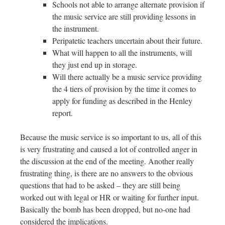
Schools not able to arrange alternate provision if
the music service are still providing lessons in
the instrument.
Peripatetic teachers uncertain about their future.
What will happen to all the instruments, will
they just end up in storage.
Will there actually be a music service providing
the 4 tiers of provision by the time it comes to
apply for funding as described in the Henley
report.
Because the music service is so important to us, all of this
is very frustrating and caused a lot of controlled anger in
the discussion at the end of the meeting. Another really
frustrating thing, is there are no answers to the obvious
questions that had to be asked – they are still being
worked out with legal or HR or waiting for further input.
Basically the bomb has been dropped, but no-one had
considered the implications.