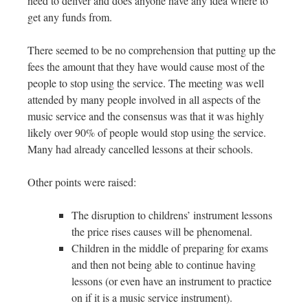
need to deliver and does anyone have any idea where to
get any funds from.
There seemed to be no comprehension that putting up the
fees the amount that they have would cause most of the
people to stop using the service. The meeting was well
attended by many people involved in all aspects of the
music service and the consensus was that it was highly
likely over 90% of people would stop using the service.
Many had already cancelled lessons at their schools.
Other points were raised:
The disruption to childrens’ instrument lessons
the price rises causes will be phenomenal.
Children in the middle of preparing for exams
and then not being able to continue having
lessons (or even have an instrument to practice
on if it is a music service instrument).