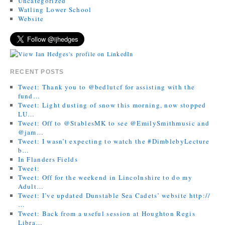
Uncategorized
Watling Lower School
Website
RECENT POSTS
Tweet: Thank you to @bedlutcf for assisting with the
fund…
Tweet: Light dusting of snow this morning, now stopped
LU…
Tweet: Off to @StablesMK to see @EmilySmithmusic and
@jam…
Tweet: I wasn’t expecting to watch the #DimblebyLecture
b…
In Flanders Fields
Tweet:
Tweet: Off for the weekend in Lincolnshire to do my
Adult…
Tweet: I’ve updated Dunstable Sea Cadets’ website http://
…
Tweet: Back from a useful session at Houghton Regis
Libra…