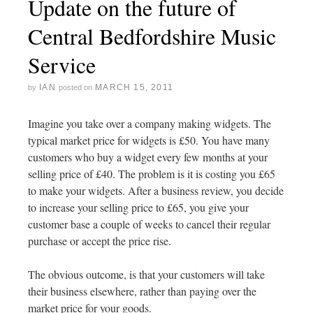
Update on the future of
Central Bedfordshire Music
Service
IAN
MARCH 15, 2011
by
posted on
Imagine you take over a company making widgets. The
typical market price for widgets is £50. You have many
customers who buy a widget every few months at your
selling price of £40. The problem is it is costing you £65
to make your widgets. After a business review, you decide
to increase your selling price to £65, you give your
customer base a couple of weeks to cancel their regular
purchase or accept the price rise.
The obvious outcome, is that your customers will take
their business elsewhere, rather than paying over the
market price for your goods.