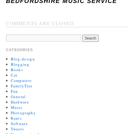
BEDFORDSHIRE MUSIC SERVICE
COMMENTS ARE CLOSED.
CATEGORIES
Blog-design
Blogging
Books
Car
Computers
FamilyTree
Fun
General
Hardware
Music
Photography
Rants
Software
Tweets