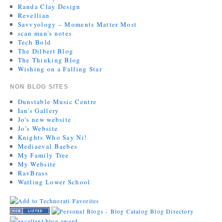
Randa Clay Design
Revellian
Savvyology – Moments Matter Most
scan man's notes
Tech Bold
The Dilbert Blog
The Thinking Blog
Wishing on a Falling Star
NON BLOG SITES
Dunstable Music Centre
Ian's Gallery
Jo's new website
Jo’s Website
Knights Who Say Ni!
Mediaeval Baebes
My Family Tree
My Website
RavBrass
Watling Lower School