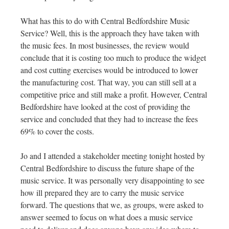
What has this to do with Central Bedfordshire Music
Service? Well, this is the approach they have taken with
the music fees. In most businesses, the review would
conclude that it is costing too much to produce the widget
and cost cutting exercises would be introduced to lower
the manufacturing cost. That way, you can still sell at a
competitive price and still make a profit. However, Central
Bedfordshire have looked at the cost of providing the
service and concluded that they had to increase the fees
69% to cover the costs.
Jo and I attended a stakeholder meeting tonight hosted by
Central Bedfordshire to discuss the future shape of the
music service. It was personally very disappointing to see
how ill prepared they are to carry the music service
forward. The questions that we, as groups, were asked to
answer seemed to focus on what does a music service