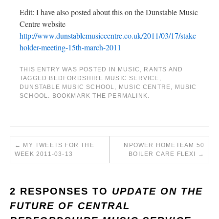
Edit: I have also posted about this on the Dunstable Music
Centre website
http://www.dunstablemusiccentre.co.uk/2011/03/17/stake
holder-meeting-15th-march-2011
THIS ENTRY WAS POSTED IN
MUSIC
,
RANTS
AND
TAGGED
BEDFORDSHIRE MUSIC SERVICE
,
DUNSTABLE MUSIC SCHOOL
,
MUSIC CENTRE
,
MUSIC
SCHOOL
. BOOKMARK THE
PERMALINK
.
←
MY TWEETS FOR THE
NPOWER HOMETEAM 50
WEEK 2011-03-13
BOILER CARE FLEXI
→
2 RESPONSES TO
UPDATE ON THE
FUTURE OF CENTRAL