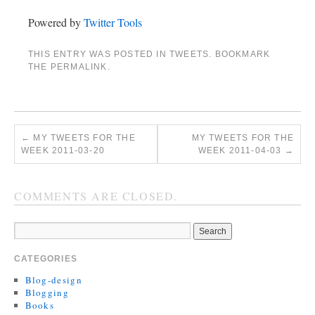
Powered by
Twitter Tools
THIS ENTRY WAS POSTED IN
TWEETS
. BOOKMARK
THE
PERMALINK
.
←
MY TWEETS FOR THE
MY TWEETS FOR THE
WEEK 2011-03-20
WEEK 2011-04-03
→
COMMENTS ARE CLOSED.
CATEGORIES
Blog-design
Blogging
Books