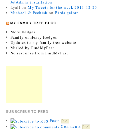
JetAdmin installation
Lyall
on
My Tweets for the week 2011-12-25
Michael @ Peckish
on
Birds galore
MY FAMILY TREE BLOG
More Hedges’
Family of Henry Hedges
Updates to my family tree website
Misled by FindMyPast
No response from FindMyPast
SUBSCRIBE TO FEED
Posts
Comments