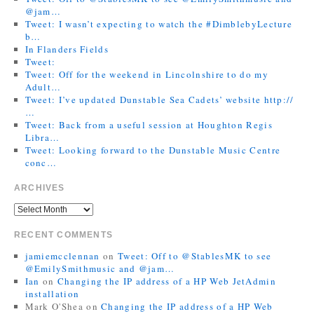
@jam…
Tweet: I wasn’t expecting to watch the #DimblebyLecture
b…
In Flanders Fields
Tweet:
Tweet: Off for the weekend in Lincolnshire to do my
Adult…
Tweet: I’ve updated Dunstable Sea Cadets’ website http://
…
Tweet: Back from a useful session at Houghton Regis
Libra…
Tweet: Looking forward to the Dunstable Music Centre
conc…
ARCHIVES
RECENT COMMENTS
jamiemcclennan
on
Tweet: Off to @StablesMK to see
@EmilySmithmusic and @jam…
Ian
on
Changing the IP address of a HP Web JetAdmin
installation
Mark O'Shea
on
Changing the IP address of a HP Web