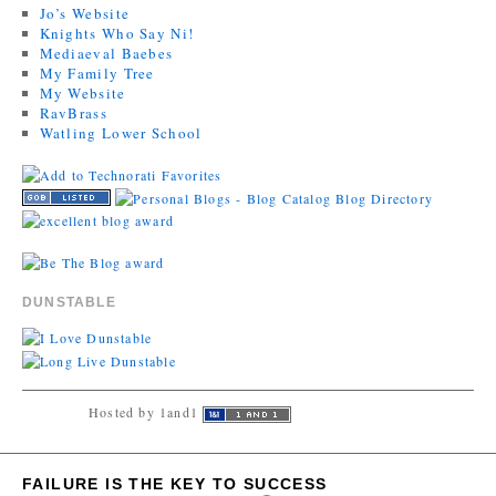
Jo’s Website
Knights Who Say Ni!
Mediaeval Baebes
My Family Tree
My Website
RavBrass
Watling Lower School
DUNSTABLE
Hosted by 1and1
FAILURE IS THE KEY TO SUCCESS