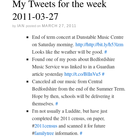
My Tweets for the week
2011-03-27
IAN
MARCH 27, 2011
by
posted on
End of term concert at Dunstable Music Centre
on Saturday morning.
http://http://bit.ly/h53lzm
Looks like the weather will be good.
#
Found one of my posts about Bedfordshire
Music Service was linked to in a Guardian
article yesterday
http://t.co/BlInVu5
#
Canceled all our music from Central
Bedfordshire from the end of the Summer Term.
Hope by then, schools will be delivering it
themselves.
#
I'm not usually a Luddite, but have just
completed the 2011 census, on paper,
#
2011census
and scanned it for future
#
familytree
information.
#