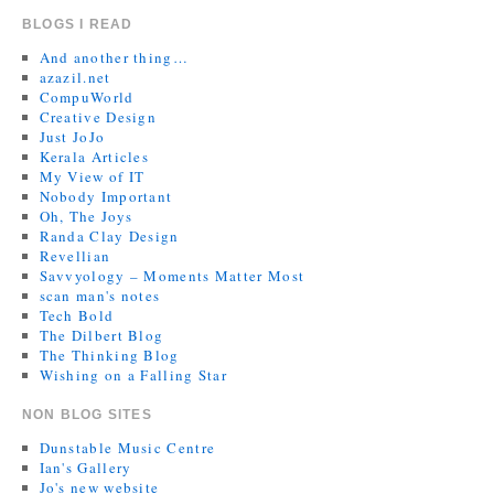
BLOGS I READ
And another thing…
azazil.net
CompuWorld
Creative Design
Just JoJo
Kerala Articles
My View of IT
Nobody Important
Oh, The Joys
Randa Clay Design
Revellian
Savvyology – Moments Matter Most
scan man's notes
Tech Bold
The Dilbert Blog
The Thinking Blog
Wishing on a Falling Star
NON BLOG SITES
Dunstable Music Centre
Ian's Gallery
Jo's new website