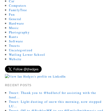
Car
Computers
FamilyTree
Fun
General
Hardware
Music
Photography
Rants
Software
Tweets
Uncategorized
Watling Lower School
Website
RECENT POSTS
Tweet: Thank you to @bedlutcf for assisting with the
fund…
Tweet: Light dusting of snow this morning, now stopped
LU…
Tweet: Off to @StablesMK to see @EmilySmithmusic and