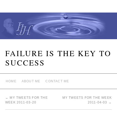
FAILURE IS THE KEY TO
SUCCESS
HOME
ABOUT ME
CONTACT ME
←
MY TWEETS FOR THE
MY TWEETS FOR THE WEEK
WEEK 2011-03-20
2011-04-03
→