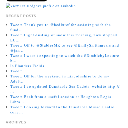
RECENT POSTS
Tweet: Thank you to @bedlutcf for assisting with the
fund…
Tweet: Light dusting of snow this morning, now stopped
LU…
Tweet: Off to @StablesMK to see @EmilySmithmusic and
@jam…
Tweet: I wasn’t expecting to watch the #DimblebyLecture
b…
In Flanders Fields
Tweet:
Tweet: Off for the weekend in Lincolnshire to do my
Adult…
Tweet: I’ve updated Dunstable Sea Cadets’ website http://
…
Tweet: Back from a useful session at Houghton Regis
Libra…
Tweet: Looking forward to the Dunstable Music Centre
conc…
ARCHIVES