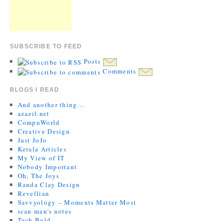
SUBSCRIBE TO FEED
Posts
Comments
BLOGS I READ
And another thing…
azazil.net
CompuWorld
Creative Design
Just JoJo
Kerala Articles
My View of IT
Nobody Important
Oh, The Joys
Randa Clay Design
Revellian
Savvyology – Moments Matter Most
scan man's notes
Tech Bold