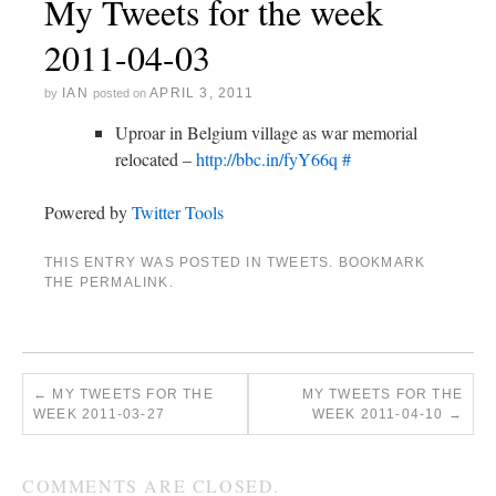
My Tweets for the week
2011-04-03
IAN
APRIL 3, 2011
by
posted on
Uproar in Belgium village as war memorial
relocated –
http://bbc.in/fyY66q
#
Powered by
Twitter Tools
THIS ENTRY WAS POSTED IN
TWEETS
. BOOKMARK
THE
PERMALINK
.
←
MY TWEETS FOR THE
MY TWEETS FOR THE
WEEK 2011-03-27
WEEK 2011-04-10
→
COMMENTS ARE CLOSED.