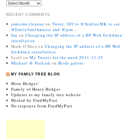
RECENT COMMENTS
jamiemcclennan
on
Tweet: Off to @StablesMK to see
@EmilySmithmusic and @jam…
Ian
on
Changing the IP address of a HP Web JetAdmin
installation
Mark O'Shea
on
Changing the IP address of a HP Web
JetAdmin installation
Lyall
on
My Tweets for the week 2011-12-25
Michael @ Peckish
on
Birds galore
MY FAMILY TREE BLOG
More Hedges’
Family of Henry Hedges
Updates to my family tree website
Misled by FindMyPast
No response from FindMyPast