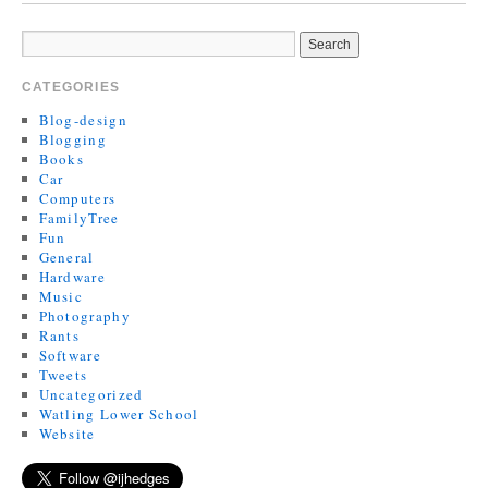
CATEGORIES
Blog-design
Blogging
Books
Car
Computers
FamilyTree
Fun
General
Hardware
Music
Photography
Rants
Software
Tweets
Uncategorized
Watling Lower School
Website