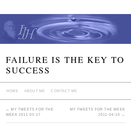
FAILURE IS THE KEY TO
SUCCESS
HOME
ABOUT ME
CONTACT ME
←
MY TWEETS FOR THE
MY TWEETS FOR THE WEEK
WEEK 2011-03-27
2011-04-10
→