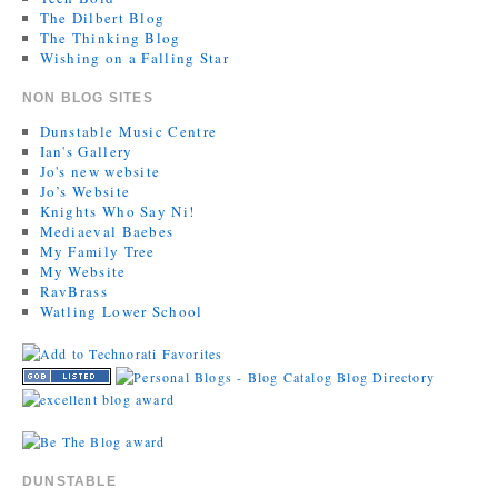
The Dilbert Blog
The Thinking Blog
Wishing on a Falling Star
NON BLOG SITES
Dunstable Music Centre
Ian's Gallery
Jo's new website
Jo’s Website
Knights Who Say Ni!
Mediaeval Baebes
My Family Tree
My Website
RavBrass
Watling Lower School
DUNSTABLE