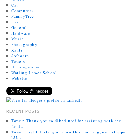
Car
Computers
FamilyTree
Fun
General
Hardware
Music
Photography
Rants
Software
Tweets
Uncategorized
Watling Lower School
Website
RECENT POSTS
Tweet: Thank you to @bedlutcf for assisting with the
fund…
Tweet: Light dusting of snow this morning, now stopped
LU…