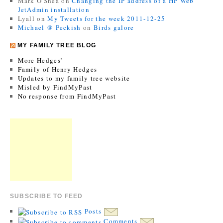
Mark O'Shea
on
Changing the IP address of a HP Web
JetAdmin installation
Lyall
on
My Tweets for the week 2011-12-25
Michael @ Peckish
on
Birds galore
MY FAMILY TREE BLOG
More Hedges’
Family of Henry Hedges
Updates to my family tree website
Misled by FindMyPast
No response from FindMyPast
SUBSCRIBE TO FEED
Posts
Comments