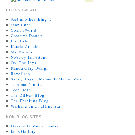
BLOGS I READ
And another thing…
azazil.net
CompuWorld
Creative Design
Just JoJo
Kerala Articles
My View of IT
Nobody Important
Oh, The Joys
Randa Clay Design
Revellian
Savvyology – Moments Matter Most
scan man's notes
Tech Bold
The Dilbert Blog
The Thinking Blog
Wishing on a Falling Star
NON BLOG SITES
Dunstable Music Centre
Ian's Gallery