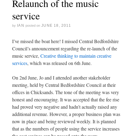
Relaunch of the music
service
IAN
JUNE 18, 2011
by
posted on
I’ve missed the boat here! I missed Central Bedfordshire
Council’s announcement regarding the re-launch of the
music service,
Creative thinking to maintain creative
services
, which was released on 6th June.
On 2nd June, Jo and I attended another stakeholder
meeting, held by Central Bedfordshire Council at their
offices in Chicksands. The tone of the meeting was very
honest and encouraging. It was accepted that the fee rise
had proved very negative and hadn’t actually raised any
additional revenue. However, a proper business plan was
now in place and being reviewed weekly. It is planned
that as the numbers of people using the service increases
the cost savings can be passed onto the users.