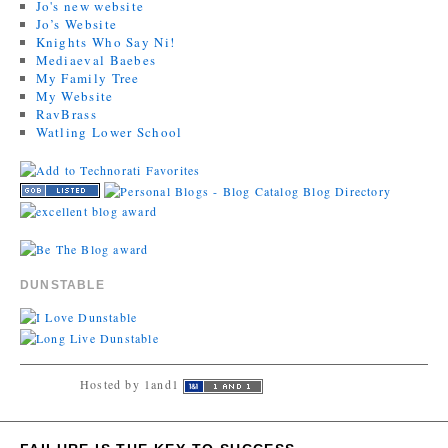
Jo's new website
Jo’s Website
Knights Who Say Ni!
Mediaeval Baebes
My Family Tree
My Website
RavBrass
Watling Lower School
DUNSTABLE
Hosted by 1and1