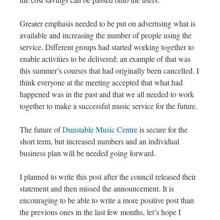
Greater emphasis needed to be put on advertising what is
available and increasing the number of people using the
service. Different groups had started working together to
enable activities to be delivered; an example of that was
this summer’s courses that had originally been cancelled. I
think everyone at the meeting accepted that what had
happened was in the past and that we all needed to work
together to make a successful music service for the future.
The future of
Dunstable Music Centre
is secure for the
short term, but increased numbers and an individual
business plan will be needed going forward.
I planned to write this post after the council released their
statement and then missed the announcement. It is
encouraging to be able to write a more positive post than
the previous ones in the last few months, let’s hope I