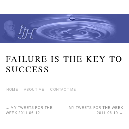
FAILURE IS THE KEY TO
SUCCESS
HOME
ABOUT ME
CONTACT ME
←
MY TWEETS FOR THE
MY TWEETS FOR THE WEEK
WEEK 2011-06-12
2011-06-19
→