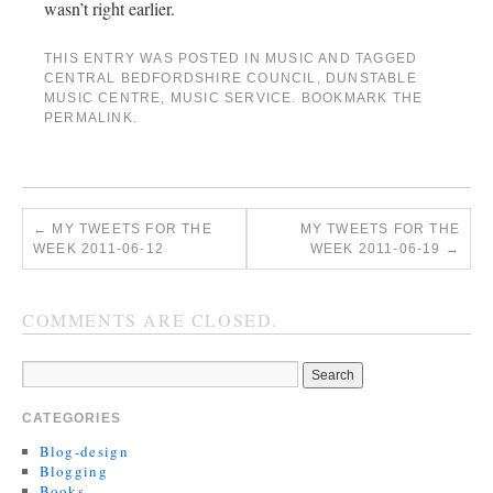
wasn’t right earlier.
THIS ENTRY WAS POSTED IN
MUSIC
AND TAGGED
CENTRAL BEDFORDSHIRE COUNCIL
,
DUNSTABLE
MUSIC CENTRE
,
MUSIC SERVICE
. BOOKMARK THE
PERMALINK
.
←
MY TWEETS FOR THE
MY TWEETS FOR THE
WEEK 2011-06-12
WEEK 2011-06-19
→
COMMENTS ARE CLOSED.
CATEGORIES
Blog-design
Blogging
Books