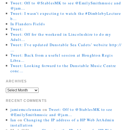
Tweet: Off to @StablesMK to see @EmilySmithmusic and
@jam…
Tweet: I wasn’t expecting to watch the #DimblebyLecture
b…
In Flanders Fields
Tweet:
Tweet: Off for the weekend in Lincolnshire to do my
Adult…
Tweet: I’ve updated Dunstable Sea Cadets’ website http://
…
Tweet: Back from a useful session at Houghton Regis
Libra…
Tweet: Looking forward to the Dunstable Music Centre
conc…
ARCHIVES
RECENT COMMENTS
jamiemcclennan
on
Tweet: Off to @StablesMK to see
@EmilySmithmusic and @jam…
Ian
on
Changing the IP address of a HP Web JetAdmin
installation