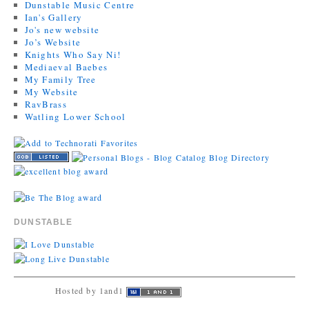
Dunstable Music Centre
Ian's Gallery
Jo's new website
Jo’s Website
Knights Who Say Ni!
Mediaeval Baebes
My Family Tree
My Website
RavBrass
Watling Lower School
DUNSTABLE
Hosted by 1and1