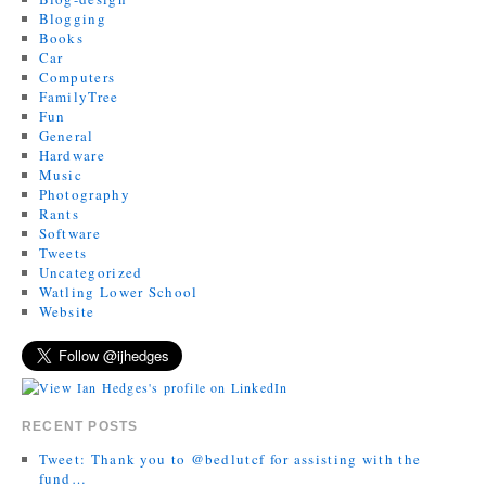
Blogging
Books
Car
Computers
FamilyTree
Fun
General
Hardware
Music
Photography
Rants
Software
Tweets
Uncategorized
Watling Lower School
Website
RECENT POSTS
Tweet: Thank you to @bedlutcf for assisting with the
fund…