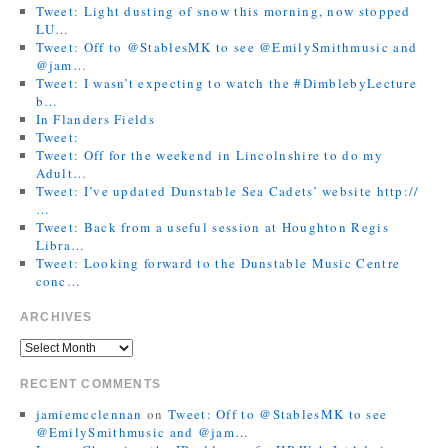
Tweet: Light dusting of snow this morning, now stopped
LU…
Tweet: Off to @StablesMK to see @EmilySmithmusic and
@jam…
Tweet: I wasn’t expecting to watch the #DimblebyLecture
b…
In Flanders Fields
Tweet:
Tweet: Off for the weekend in Lincolnshire to do my
Adult…
Tweet: I’ve updated Dunstable Sea Cadets’ website http://
…
Tweet: Back from a useful session at Houghton Regis
Libra…
Tweet: Looking forward to the Dunstable Music Centre
conc…
ARCHIVES
RECENT COMMENTS
jamiemcclennan
on
Tweet: Off to @StablesMK to see
@EmilySmithmusic and @jam…