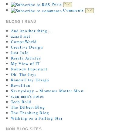
Posts
Comments
BLOGS I READ
And another thing…
azazil.net
CompuWorld
Creative Design
Just JoJo
Kerala Articles
My View of IT
Nobody Important
Oh, The Joys
Randa Clay Design
Revellian
Savvyology – Moments Matter Most
scan man's notes
Tech Bold
The Dilbert Blog
The Thinking Blog
Wishing on a Falling Star
NON BLOG SITES