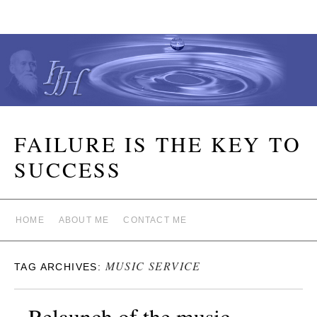
FAILURE IS THE KEY TO
SUCCESS
HOME
ABOUT ME
CONTACT ME
MUSIC SERVICE
TAG ARCHIVES:
Relaunch of the music