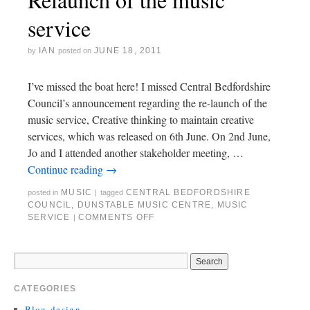
service
IAN
JUNE 18, 2011
by
posted on
I’ve missed the boat here! I missed Central Bedfordshire
Council’s announcement regarding the re-launch of the
music service, Creative thinking to maintain creative
services, which was released on 6th June. On 2nd June,
Jo and I attended another stakeholder meeting, …
Continue reading
→
MUSIC
CENTRAL BEDFORDSHIRE
posted in
|
tagged
COUNCIL
,
DUNSTABLE MUSIC CENTRE
,
MUSIC
SERVICE
COMMENTS OFF
|
CATEGORIES
Blog-design