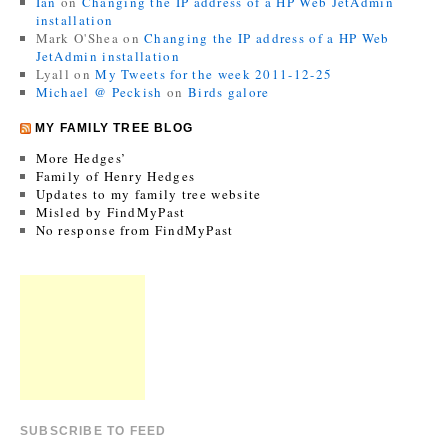
Ian
on
Changing the IP address of a HP Web JetAdmin
installation
Mark O'Shea
on
Changing the IP address of a HP Web
JetAdmin installation
Lyall
on
My Tweets for the week 2011-12-25
Michael @ Peckish
on
Birds galore
MY FAMILY TREE BLOG
More Hedges’
Family of Henry Hedges
Updates to my family tree website
Misled by FindMyPast
No response from FindMyPast
SUBSCRIBE TO FEED