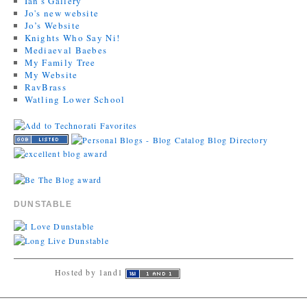
Ian's Gallery
Jo's new website
Jo’s Website
Knights Who Say Ni!
Mediaeval Baebes
My Family Tree
My Website
RavBrass
Watling Lower School
DUNSTABLE
Hosted by 1and1