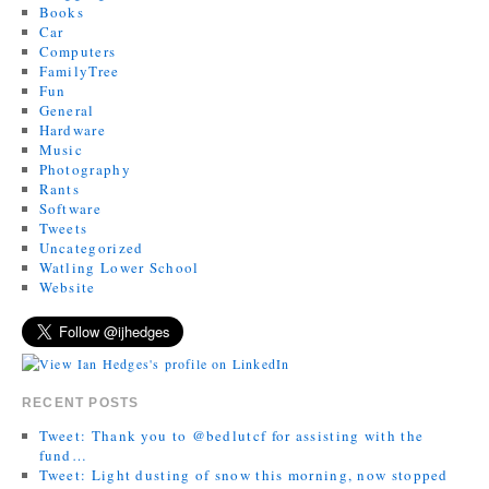
Books
Car
Computers
FamilyTree
Fun
General
Hardware
Music
Photography
Rants
Software
Tweets
Uncategorized
Watling Lower School
Website
RECENT POSTS
Tweet: Thank you to @bedlutcf for assisting with the
fund…
Tweet: Light dusting of snow this morning, now stopped