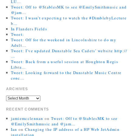
LU…
Tweet: Off to @StablesMK to see @EmilySmithmusic and
@jam…
Tweet: I wasn’t expecting to watch the #DimblebyLecture
b…
In Flanders Fields
Tweet:
Tweet: Off for the weekend in Lincolnshire to do my
Adult…
Tweet: I’ve updated Dunstable Sea Cadets’ website http://
…
Tweet: Back from a useful session at Houghton Regis
Libra…
Tweet: Looking forward to the Dunstable Music Centre
conc…
ARCHIVES
RECENT COMMENTS
jamiemcclennan
on
Tweet: Off to @StablesMK to see
@EmilySmithmusic and @jam…
Ian
on
Changing the IP address of a HP Web JetAdmin
installation