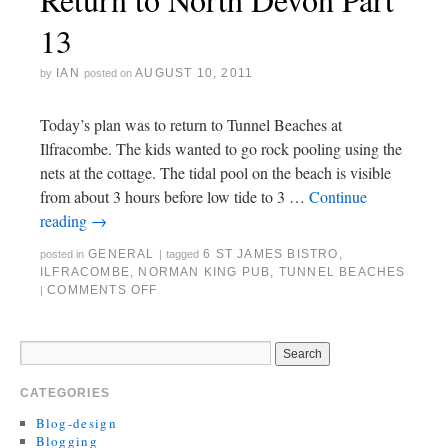
13
IAN
AUGUST 10, 2011
by
posted on
Today’s plan was to return to Tunnel Beaches at
Ilfracombe. The kids wanted to go rock pooling using the
nets at the cottage. The tidal pool on the beach is visible
from about 3 hours before low tide to 3 …
Continue
reading
→
GENERAL
6 ST JAMES BISTRO
,
posted in
|
tagged
ILFRACOMBE
,
NORMAN KING PUB
,
TUNNEL BEACHES
COMMENTS OFF
|
CATEGORIES
Blog-design
Blogging