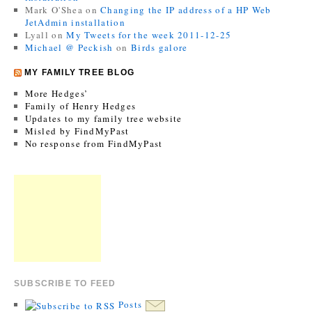
Mark O'Shea
on
Changing the IP address of a HP Web
JetAdmin installation
Lyall
on
My Tweets for the week 2011-12-25
Michael @ Peckish
on
Birds galore
MY FAMILY TREE BLOG
More Hedges’
Family of Henry Hedges
Updates to my family tree website
Misled by FindMyPast
No response from FindMyPast
SUBSCRIBE TO FEED
Posts