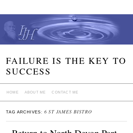
FAILURE IS THE KEY TO
SUCCESS
HOME
ABOUT ME
CONTACT ME
6 ST JAMES BISTRO
TAG ARCHIVES:
Return to North Devon Part