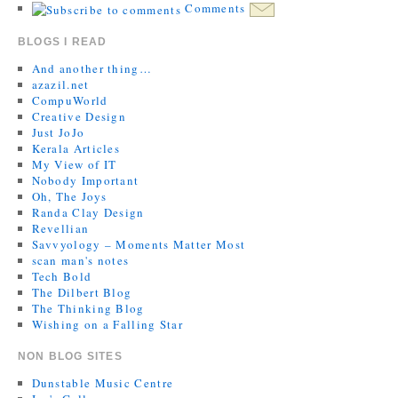
Comments
BLOGS I READ
And another thing…
azazil.net
CompuWorld
Creative Design
Just JoJo
Kerala Articles
My View of IT
Nobody Important
Oh, The Joys
Randa Clay Design
Revellian
Savvyology – Moments Matter Most
scan man's notes
Tech Bold
The Dilbert Blog
The Thinking Blog
Wishing on a Falling Star
NON BLOG SITES
Dunstable Music Centre