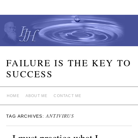
FAILURE IS THE KEY TO
SUCCESS
HOME
ABOUT ME
CONTACT ME
ANTIVIRUS
TAG ARCHIVES:
I must practice what I