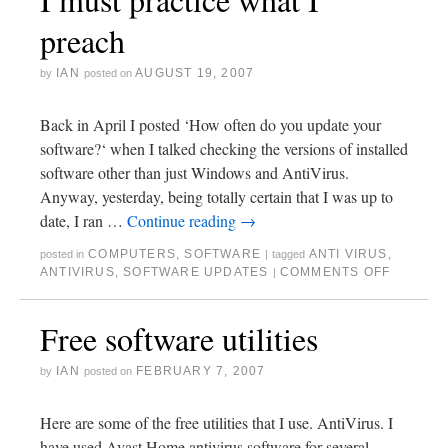
preach
IAN
AUGUST 19, 2007
by
posted on
Back in April I posted ‘How often do you update your
software?‘ when I talked checking the versions of installed
software other than just Windows and AntiVirus.
Anyway, yesterday, being totally certain that I was up to
date, I ran …
Continue reading
→
COMPUTERS
,
SOFTWARE
ANTI VIRUS
,
posted in
|
tagged
ANTIVIRUS
,
SOFTWARE UPDATES
COMMENTS OFF
|
Free software utilities
IAN
FEBRUARY 7, 2007
by
posted on
Here are some of the free utilities that I use. AntiVirus. I
have used Avast Home antivirus software for several