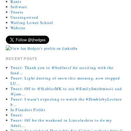
Rants
Software
Tweets
Uncategorized
Watling Lower School
Website
RECENT POSTS
Tweet: Thank you to @bedlutcf for assisting with the
fund…
Tweet: Light dusting of snow this morning, now stopped
LU…
Tweet: Off to @StablesMK to see @EmilySmithmusic and
@jam…
Tweet: I wasn’t expecting to watch the #DimblebyLecture
b…
In Flanders Fields
Tweet:
Tweet: Off for the weekend in Lincolnshire to do my
Adult…
Tweet: I’ve updated Dunstable Sea Cadets’ website http://