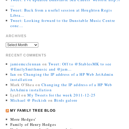
…
Tweet: Back from a useful session at Houghton Regis
Libra…
Tweet: Looking forward to the Dunstable Music Centre
conc…
ARCHIVES
RECENT COMMENTS
jamiemcclennan
on
Tweet: Off to @StablesMK to see
@EmilySmithmusic and @jam…
Ian
on
Changing the IP address of a HP Web JetAdmin
installation
Mark O'Shea
on
Changing the IP address of a HP Web
JetAdmin installation
Lyall
on
My Tweets for the week 2011-12-25
Michael @ Peckish
on
Birds galore
MY FAMILY TREE BLOG
More Hedges’
Family of Henry Hedges