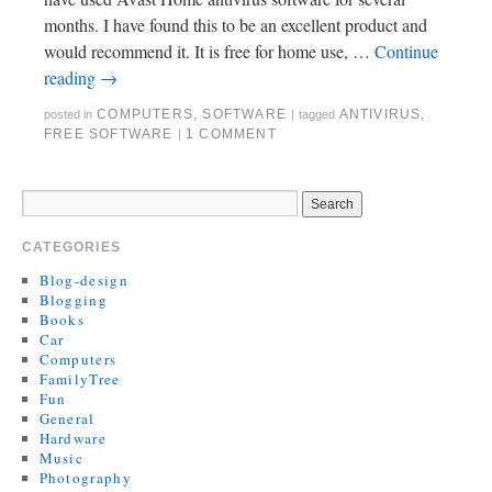
months. I have found this to be an excellent product and
would recommend it. It is free for home use, …
Continue
reading
→
COMPUTERS
,
SOFTWARE
ANTIVIRUS
,
posted in
|
tagged
FREE SOFTWARE
1 COMMENT
|
CATEGORIES
Blog-design
Blogging
Books
Car
Computers
FamilyTree
Fun
General
Hardware
Music
Photography