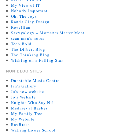
My View of IT
Nobody Important
Oh, The Joys
Randa Clay Design
Revellian
Savvyology – Moments Matter Most
scan man's notes
Tech Bold
The Dilbert Blog
The Thinking Blog
Wishing on a Falling Star
NON BLOG SITES
Dunstable Music Centre
Ian's Gallery
Jo's new website
Jo’s Website
Knights Who Say Ni!
Mediaeval Baebes
My Family Tree
My Website
RavBrass
Watling Lower School