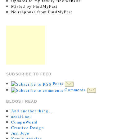
Updates to my family tree website
Misled by FindMyPast
No response from FindMyPast
SUBSCRIBE TO FEED
Posts
Comments
BLOGS I READ
And another thing…
azazil.net
CompuWorld
Creative Design
Just JoJo
Kerala Articles