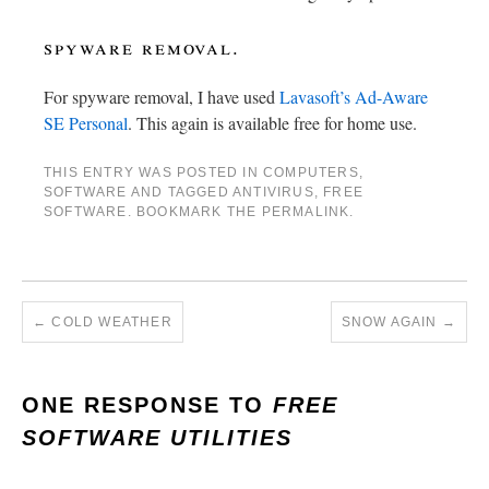
spyware removal.
For spyware removal, I have used
Lavasoft’s Ad-Aware
SE Personal
. This again is available free for home use.
THIS ENTRY WAS POSTED IN
COMPUTERS
,
SOFTWARE
AND TAGGED
ANTIVIRUS
,
FREE
SOFTWARE
. BOOKMARK THE
PERMALINK
.
←
COLD WEATHER
SNOW AGAIN
→
ONE RESPONSE TO
FREE
SOFTWARE UTILITIES