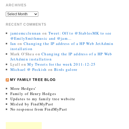
ARCHIVES
RECENT COMMENTS
jamiemcclennan
on
Tweet: Off to @StablesMK to see
@EmilySmithmusic and @jam…
Ian
on
Changing the IP address of a HP Web JetAdmin
installation
Mark O'Shea
on
Changing the IP address of a HP Web
JetAdmin installation
Lyall
on
My Tweets for the week 2011-12-25
Michael @ Peckish
on
Birds galore
MY FAMILY TREE BLOG
More Hedges’
Family of Henry Hedges
Updates to my family tree website
Misled by FindMyPast
No response from FindMyPast