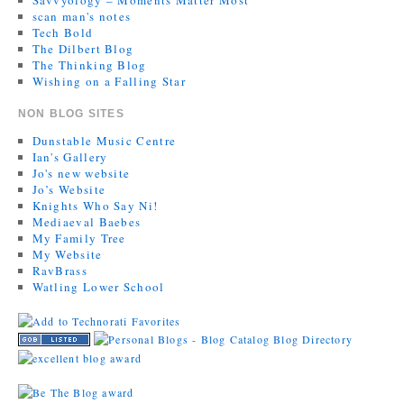
scan man's notes
Tech Bold
The Dilbert Blog
The Thinking Blog
Wishing on a Falling Star
NON BLOG SITES
Dunstable Music Centre
Ian's Gallery
Jo's new website
Jo’s Website
Knights Who Say Ni!
Mediaeval Baebes
My Family Tree
My Website
RavBrass
Watling Lower School