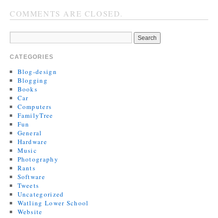
COMMENTS ARE CLOSED.
CATEGORIES
Blog-design
Blogging
Books
Car
Computers
FamilyTree
Fun
General
Hardware
Music
Photography
Rants
Software
Tweets
Uncategorized
Watling Lower School
Website