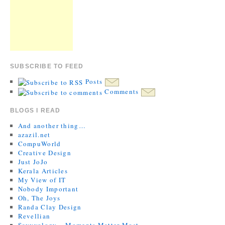
SUBSCRIBE TO FEED
Posts
Comments
BLOGS I READ
And another thing…
azazil.net
CompuWorld
Creative Design
Just JoJo
Kerala Articles
My View of IT
Nobody Important
Oh, The Joys
Randa Clay Design
Revellian
Savvyology – Moments Matter Most