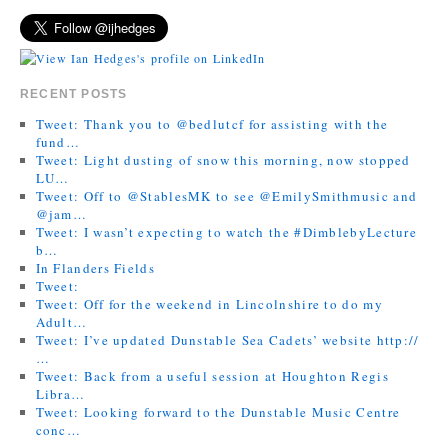
RECENT POSTS
Tweet: Thank you to @bedlutcf for assisting with the
fund…
Tweet: Light dusting of snow this morning, now stopped
LU…
Tweet: Off to @StablesMK to see @EmilySmithmusic and
@jam…
Tweet: I wasn’t expecting to watch the #DimblebyLecture
b…
In Flanders Fields
Tweet:
Tweet: Off for the weekend in Lincolnshire to do my
Adult…
Tweet: I’ve updated Dunstable Sea Cadets’ website http://
…
Tweet: Back from a useful session at Houghton Regis
Libra…
Tweet: Looking forward to the Dunstable Music Centre
conc…