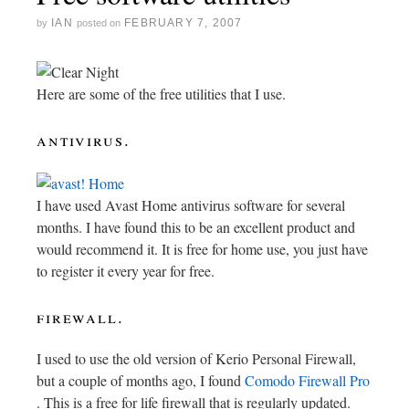
IAN
FEBRUARY 7, 2007
by
posted on
Here are some of the free utilities that I use.
antivirus.
I have used Avast Home antivirus software for several
months. I have found this to be an excellent product and
would recommend it. It is free for home use, you just have
to register it every year for free.
firewall.
I used to use the old version of Kerio Personal Firewall,
but a couple of months ago, I found
Comodo Firewall Pro
. This is a free for life firewall that is regularly updated.