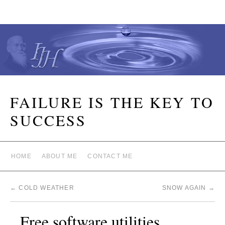
FAILURE IS THE KEY TO
SUCCESS
HOME
ABOUT ME
CONTACT ME
←
COLD WEATHER
SNOW AGAIN
→
Free software utilities