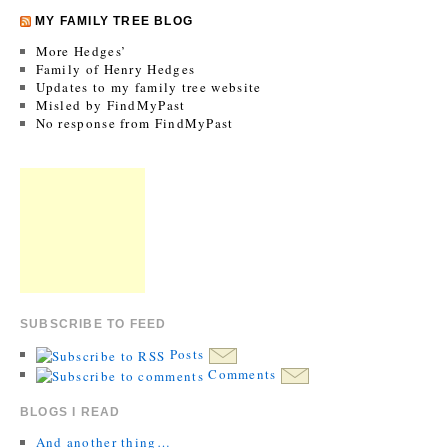
MY FAMILY TREE BLOG
More Hedges’
Family of Henry Hedges
Updates to my family tree website
Misled by FindMyPast
No response from FindMyPast
SUBSCRIBE TO FEED
Posts
Comments
BLOGS I READ
And another thing…