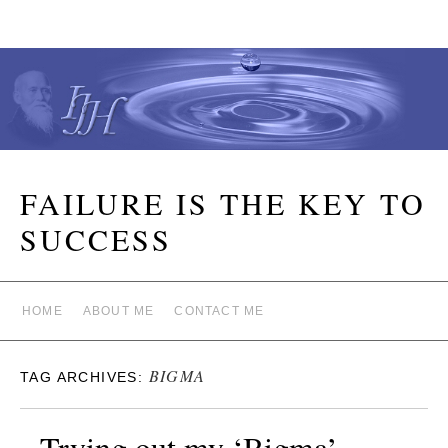
FAILURE IS THE KEY TO
SUCCESS
HOME
ABOUT ME
CONTACT ME
BIGMA
TAG ARCHIVES:
Trying out my ‘Bigma’