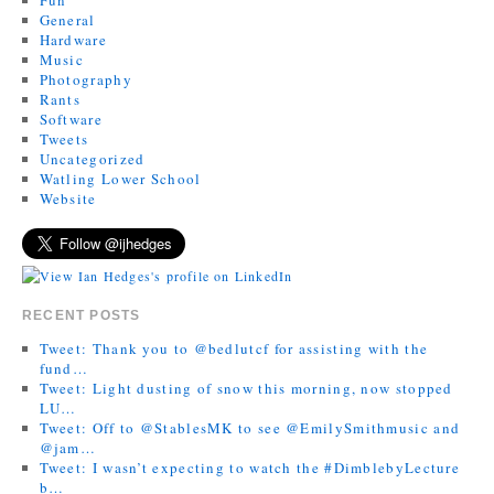
General
Hardware
Music
Photography
Rants
Software
Tweets
Uncategorized
Watling Lower School
Website
RECENT POSTS
Tweet: Thank you to @bedlutcf for assisting with the
fund…
Tweet: Light dusting of snow this morning, now stopped
LU…
Tweet: Off to @StablesMK to see @EmilySmithmusic and
@jam…
Tweet: I wasn’t expecting to watch the #DimblebyLecture
b…