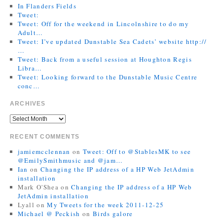
In Flanders Fields
Tweet:
Tweet: Off for the weekend in Lincolnshire to do my
Adult…
Tweet: I’ve updated Dunstable Sea Cadets’ website http://
…
Tweet: Back from a useful session at Houghton Regis
Libra…
Tweet: Looking forward to the Dunstable Music Centre
conc…
ARCHIVES
RECENT COMMENTS
jamiemcclennan
on
Tweet: Off to @StablesMK to see
@EmilySmithmusic and @jam…
Ian
on
Changing the IP address of a HP Web JetAdmin
installation
Mark O'Shea
on
Changing the IP address of a HP Web
JetAdmin installation
Lyall
on
My Tweets for the week 2011-12-25
Michael @ Peckish
on
Birds galore