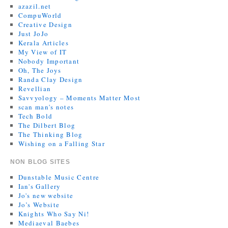
azazil.net
CompuWorld
Creative Design
Just JoJo
Kerala Articles
My View of IT
Nobody Important
Oh, The Joys
Randa Clay Design
Revellian
Savvyology – Moments Matter Most
scan man's notes
Tech Bold
The Dilbert Blog
The Thinking Blog
Wishing on a Falling Star
NON BLOG SITES
Dunstable Music Centre
Ian's Gallery
Jo's new website
Jo’s Website
Knights Who Say Ni!
Mediaeval Baebes