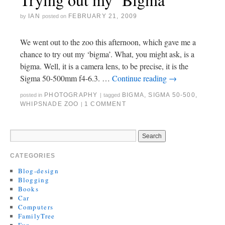
IAN
FEBRUARY 21, 2009
by
posted on
We went out to the zoo this afternoon, which gave me a
chance to try out my ‘bigma’. What, you might ask, is a
bigma. Well, it is a camera lens, to be precise, it is the
Sigma 50-500mm f4-6.3. …
Continue reading
→
PHOTOGRAPHY
BIGMA
,
SIGMA 50-500
,
posted in
|
tagged
WHIPSNADE ZOO
1 COMMENT
|
CATEGORIES
Blog-design
Blogging
Books
Car
Computers
FamilyTree
Fun