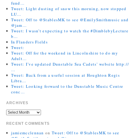
fund…
Tweet: Light dusting of snow this morning, now stopped
LU…
Tweet: Off to @StablesMK to see @EmilySmithmusic and
@jam…
Tweet: I wasn’t expecting to watch the #DimblebyLecture
b…
In Flanders Fields
Tweet:
Tweet: Off for the weekend in Lincolnshire to do my
Adult…
Tweet: I’ve updated Dunstable Sea Cadets’ website http://
…
Tweet: Back from a useful session at Houghton Regis
Libra…
Tweet: Looking forward to the Dunstable Music Centre
conc…
ARCHIVES
RECENT COMMENTS
jamiemcclennan
on
Tweet: Off to @StablesMK to see