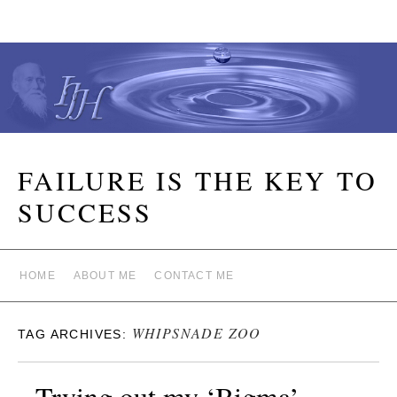
FAILURE IS THE KEY TO
SUCCESS
HOME
ABOUT ME
CONTACT ME
WHIPSNADE ZOO
TAG ARCHIVES:
Trying out my ‘Bigma’