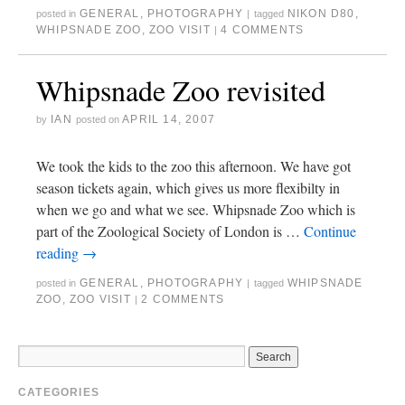
GENERAL
,
PHOTOGRAPHY
NIKON D80
,
posted in
|
tagged
WHIPSNADE ZOO
,
ZOO VISIT
4 COMMENTS
|
Whipsnade Zoo revisited
IAN
APRIL 14, 2007
by
posted on
We took the kids to the zoo this afternoon. We have got
season tickets again, which gives us more flexibilty in
when we go and what we see. Whipsnade Zoo which is
part of the Zoological Society of London is …
Continue
reading
→
GENERAL
,
PHOTOGRAPHY
WHIPSNADE
posted in
|
tagged
ZOO
,
ZOO VISIT
2 COMMENTS
|
CATEGORIES