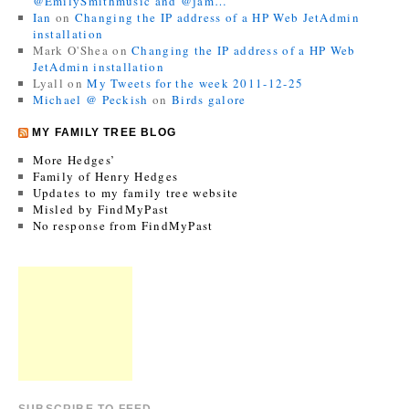
@EmilySmithmusic and @jam…
Ian
on
Changing the IP address of a HP Web JetAdmin
installation
Mark O'Shea
on
Changing the IP address of a HP Web
JetAdmin installation
Lyall
on
My Tweets for the week 2011-12-25
Michael @ Peckish
on
Birds galore
MY FAMILY TREE BLOG
More Hedges’
Family of Henry Hedges
Updates to my family tree website
Misled by FindMyPast
No response from FindMyPast
SUBSCRIBE TO FEED