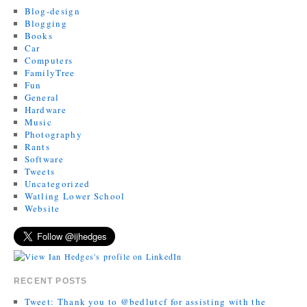
Blog-design
Blogging
Books
Car
Computers
FamilyTree
Fun
General
Hardware
Music
Photography
Rants
Software
Tweets
Uncategorized
Watling Lower School
Website
RECENT POSTS
Tweet: Thank you to @bedlutcf for assisting with the