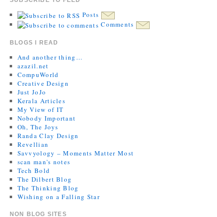
Posts
Comments
BLOGS I READ
And another thing…
azazil.net
CompuWorld
Creative Design
Just JoJo
Kerala Articles
My View of IT
Nobody Important
Oh, The Joys
Randa Clay Design
Revellian
Savvyology – Moments Matter Most
scan man's notes
Tech Bold
The Dilbert Blog
The Thinking Blog
Wishing on a Falling Star
NON BLOG SITES