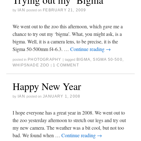
IAN
FEBRUARY 21, 2009
by
posted on
We went out to the zoo this afternoon, which gave me a
chance to try out my ‘bigma’. What, you might ask, is a
bigma. Well, it is a camera lens, to be precise, it is the
Sigma 50-500mm f4-6.3. …
Continue reading
→
PHOTOGRAPHY
BIGMA
,
SIGMA 50-500
,
posted in
|
tagged
WHIPSNADE ZOO
1 COMMENT
|
Happy New Year
IAN
JANUARY 1, 2008
by
posted on
I hope everyone has a great year in 2008. We went out to
the zoo yesterday afternoon to stretch our legs and try out
my new camera. The weather was a bit cool, but not too
bad. We found when …
Continue reading
→