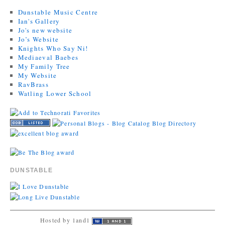
Dunstable Music Centre
Ian's Gallery
Jo's new website
Jo’s Website
Knights Who Say Ni!
Mediaeval Baebes
My Family Tree
My Website
RavBrass
Watling Lower School
DUNSTABLE
Hosted by 1and1