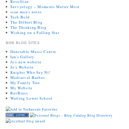
Revellian
Savvyology – Moments Matter Most
scan man's notes
Tech Bold
The Dilbert Blog
The Thinking Blog
Wishing on a Falling Star
NON BLOG SITES
Dunstable Music Centre
Ian's Gallery
Jo's new website
Jo’s Website
Knights Who Say Ni!
Mediaeval Baebes
My Family Tree
My Website
RavBrass
Watling Lower School