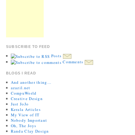
SUBSCRIBE TO FEED
Posts
Comments
BLOGS I READ
And another thing…
azazil.net
CompuWorld
Creative Design
Just JoJo
Kerala Articles
My View of IT
Nobody Important
Oh, The Joys
Randa Clay Design