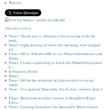
Website
RECENT POSTS
Tweet: Thank you to @bedlutcf for assisting with the
fund…
Tweet: Light dusting of snow this morning, now stopped
LU…
Tweet: Off to @StablesMK to see @EmilySmithmusic and
@jam…
Tweet: I wasn’t expecting to watch the #DimblebyLecture
b…
In Flanders Fields
Tweet:
Tweet: Off for the weekend in Lincolnshire to do my
Adult…
Tweet: I’ve updated Dunstable Sea Cadets’ website http://
…
Tweet: Back from a useful session at Houghton Regis
Libra…
Tweet: Looking forward to the Dunstable Music Centre