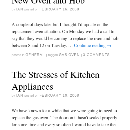
IAN
FEBRUARY 16, 2008
by
posted on
A couple of days late, but I thought I’d update on the
replacement oven situation. On Monday we had a call to
say that they would be coming to replace the oven and hob
between 8 and 12 on Tuesday. …
Continue reading
→
GENERAL
GAS OVEN
3 COMMENTS
posted in
|
tagged
|
The Stresses of Kitchen
Appliances
IAN
FEBRUARY 10, 2008
by
posted on
We have known for a while that we were going to need to
replace the gas oven. The door on it hasn’t sealed properly
for some time and every so often I would have to take the