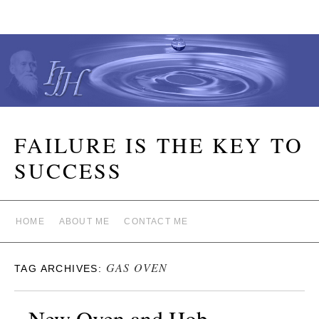
FAILURE IS THE KEY TO
SUCCESS
HOME
ABOUT ME
CONTACT ME
GAS OVEN
TAG ARCHIVES:
New Oven and Hob