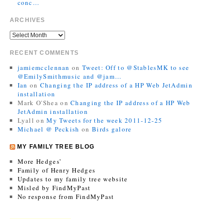
conc…
ARCHIVES
RECENT COMMENTS
jamiemcclennan
on
Tweet: Off to @StablesMK to see
@EmilySmithmusic and @jam…
Ian
on
Changing the IP address of a HP Web JetAdmin
installation
Mark O'Shea
on
Changing the IP address of a HP Web
JetAdmin installation
Lyall
on
My Tweets for the week 2011-12-25
Michael @ Peckish
on
Birds galore
MY FAMILY TREE BLOG
More Hedges’
Family of Henry Hedges
Updates to my family tree website
Misled by FindMyPast
No response from FindMyPast