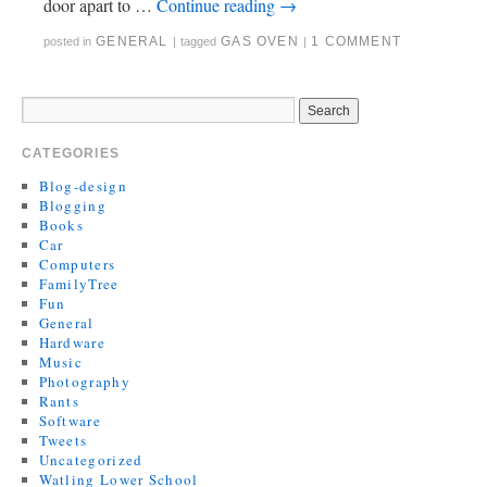
door apart to …
Continue reading
→
GENERAL
GAS OVEN
1 COMMENT
posted in
|
tagged
|
CATEGORIES
Blog-design
Blogging
Books
Car
Computers
FamilyTree
Fun
General
Hardware
Music
Photography
Rants
Software
Tweets
Uncategorized
Watling Lower School