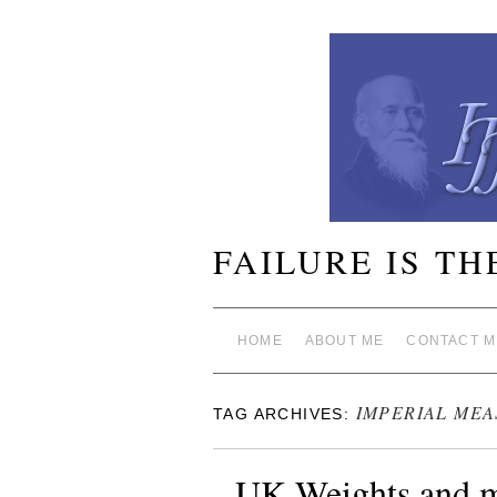
FAILURE IS TH
HOME
ABOUT ME
CONTACT M
IMPERIAL ME
TAG ARCHIVES:
UK Weights and m