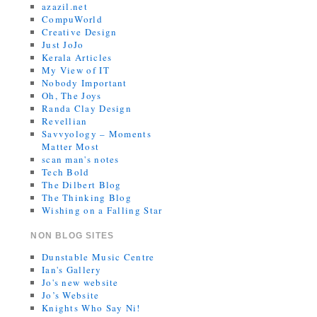
azazil.net
CompuWorld
Creative Design
Just JoJo
Kerala Articles
My View of IT
Nobody Important
Oh, The Joys
Randa Clay Design
Revellian
Savvyology – Moments
Matter Most
scan man's notes
Tech Bold
The Dilbert Blog
The Thinking Blog
Wishing on a Falling Star
NON BLOG SITES
Dunstable Music Centre
Ian's Gallery
Jo's new website
Jo’s Website
Knights Who Say Ni!