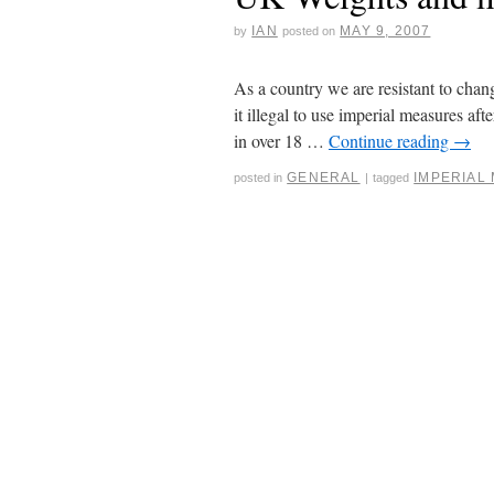
IAN
MAY 9, 2007
by
posted on
As a country we are resistant to ch
it illegal to use imperial measures a
in over 18 …
Continue reading
→
GENERAL
IMPERIAL
posted in
|
tagged