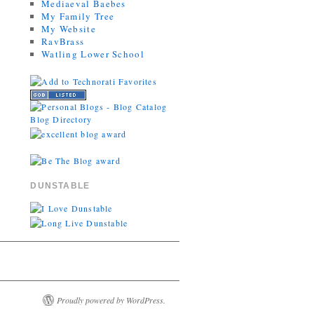
Mediaeval Baebes
My Family Tree
My Website
RavBrass
Watling Lower School
DUNSTABLE
Proudly powered by WordPress.