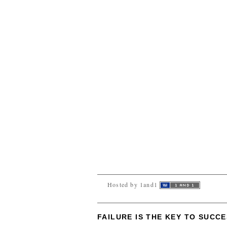
Hosted by 1and1
FAILURE IS THE KEY TO SUCC