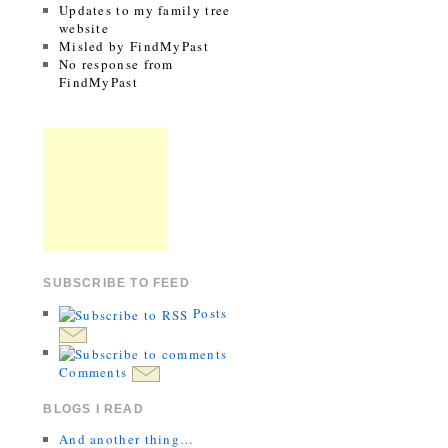
Updates to my family tree
website
Misled by FindMyPast
No response from
FindMyPast
SUBSCRIBE TO FEED
Posts
Comments
BLOGS I READ
And another thing…