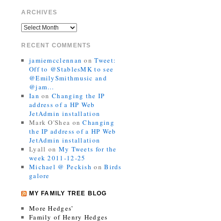
ARCHIVES
RECENT COMMENTS
jamiemcclennan
on
Tweet:
Off to @StablesMK to see
@EmilySmithmusic and
@jam…
Ian
on
Changing the IP
address of a HP Web
JetAdmin installation
Mark O'Shea
on
Changing
the IP address of a HP Web
JetAdmin installation
Lyall
on
My Tweets for the
week 2011-12-25
Michael @ Peckish
on
Birds
galore
MY FAMILY TREE BLOG
More Hedges’
Family of Henry Hedges