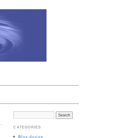
CATEGORIES
Blog-design