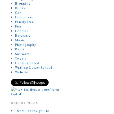
Blogging
Books
Car
Computers
FamilyTree
Fun
General
Hardware
Music
Photography
Rants
Software
Tweets
Uncategorized
Watling Lower School
Website
RECENT POSTS
Tweet: Thank you to