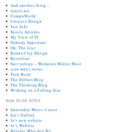
And another thing…
azazil.net
CompuWorld
Creative Design
Just JoJo
Kerala Articles
My View of IT
Nobody Important
Oh, The Joys
Randa Clay Design
Revellian
Savvyology – Moments Matter Most
scan man's notes
Tech Bold
The Dilbert Blog
The Thinking Blog
Wishing on a Falling Star
NON BLOG SITES
Dunstable Music Centre
Ian's Gallery
Jo's new website
Jo’s Website
Knights Who Say Ni!