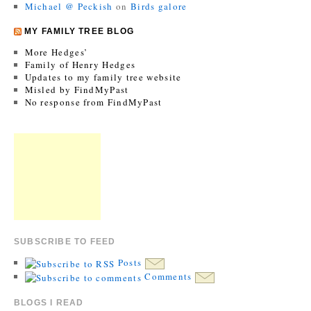
Michael @ Peckish
on
Birds galore
MY FAMILY TREE BLOG
More Hedges’
Family of Henry Hedges
Updates to my family tree website
Misled by FindMyPast
No response from FindMyPast
SUBSCRIBE TO FEED
Posts
Comments
BLOGS I READ