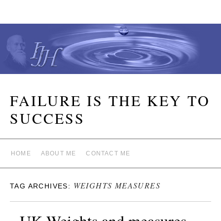
FAILURE IS THE KEY TO
SUCCESS
HOME
ABOUT ME
CONTACT ME
WEIGHTS MEASURES
TAG ARCHIVES:
UK Weights and measures