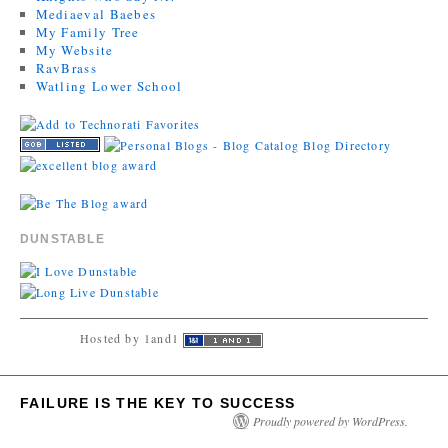
Mediaeval Baebes
My Family Tree
My Website
RavBrass
Watling Lower School
DUNSTABLE
Hosted by 1and1
FAILURE IS THE KEY TO SUCCESS
Proudly powered by WordPress.