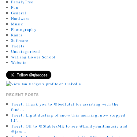
FamilyTree
Fun
General
Hardware
Music
Photography
Rants
Software
Tweets
Uncategorized
Watling Lower School
Website
RECENT POSTS
Tweet: Thank you to @bedlutcf for assisting with the
fund…
Tweet: Light dusting of snow this morning, now stopped
LU…
Tweet: Off to @StablesMK to see @EmilySmithmusic and
@jam…
Tweet: I wasn’t expecting to watch the #DimblebyLecture