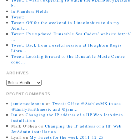
b…
In Flanders Fields
Tweet:
Tweet: Off for the weekend in Lincolnshire to do my
Adult…
Tweet: I’ve updated Dunstable Sea Cadets’ website http://
…
Tweet: Back from a useful session at Houghton Regis
Libra…
Tweet: Looking forward to the Dunstable Music Centre
conc…
ARCHIVES
RECENT COMMENTS
jamiemcclennan
on
Tweet: Off to @StablesMK to see
@EmilySmithmusic and @jam…
Ian
on
Changing the IP address of a HP Web JetAdmin
installation
Mark O'Shea
on
Changing the IP address of a HP Web
JetAdmin installation
Lyall
on
My Tweets for the week 2011-12-25