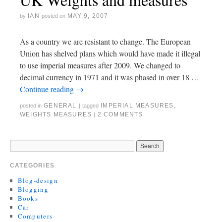
IAN
MAY 9, 2007
by
posted on
As a country we are resistant to change. The European
Union has shelved plans which would have made it illegal
to use imperial measures after 2009. We changed to
decimal currency in 1971 and it was phased in over 18 …
Continue reading
→
GENERAL
IMPERIAL MEASURES
,
posted in
|
tagged
WEIGHTS MEASURES
2 COMMENTS
|
CATEGORIES
Blog-design
Blogging
Books
Car
Computers