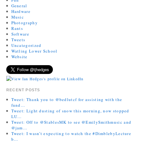
General
Hardware
Music
Photography
Rants
Software
Tweets
Uncategorized
Watling Lower School
Website
RECENT POSTS
Tweet: Thank you to @bedlutcf for assisting with the
fund…
Tweet: Light dusting of snow this morning, now stopped
LU…
Tweet: Off to @StablesMK to see @EmilySmithmusic and
@jam…
Tweet: I wasn’t expecting to watch the #DimblebyLecture
b…