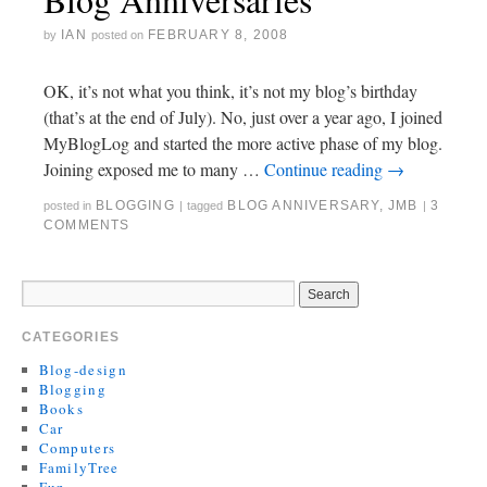
IAN
FEBRUARY 8, 2008
by
posted on
OK, it’s not what you think, it’s not my blog’s birthday
(that’s at the end of July). No, just over a year ago, I joined
MyBlogLog and started the more active phase of my blog.
Joining exposed me to many …
Continue reading
→
BLOGGING
BLOG ANNIVERSARY
,
JMB
3
posted in
|
tagged
|
COMMENTS
CATEGORIES
Blog-design
Blogging
Books
Car
Computers
FamilyTree
Fun