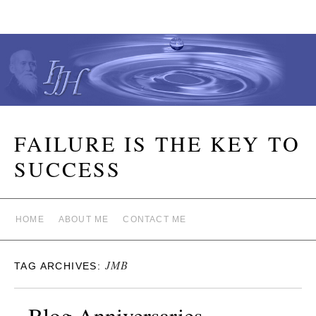
FAILURE IS THE KEY TO
SUCCESS
HOME
ABOUT ME
CONTACT ME
JMB
TAG ARCHIVES:
Blog Anniversaries