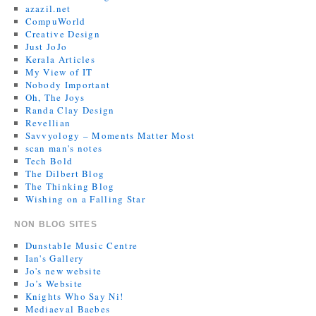
azazil.net
CompuWorld
Creative Design
Just JoJo
Kerala Articles
My View of IT
Nobody Important
Oh, The Joys
Randa Clay Design
Revellian
Savvyology – Moments Matter Most
scan man's notes
Tech Bold
The Dilbert Blog
The Thinking Blog
Wishing on a Falling Star
NON BLOG SITES
Dunstable Music Centre
Ian's Gallery
Jo's new website
Jo’s Website
Knights Who Say Ni!
Mediaeval Baebes