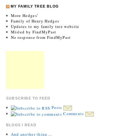
MY FAMILY TREE BLOG
More Hedges’
Family of Henry Hedges
Updates to my family tree website
Misled by FindMyPast
No response from FindMyPast
SUBSCRIBE TO FEED
Posts
Comments
BLOGS I READ
And another thing…