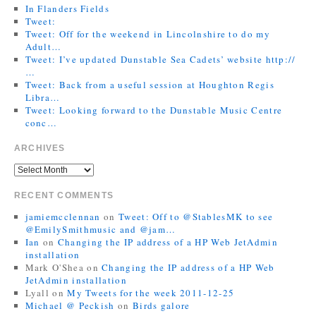
In Flanders Fields
Tweet:
Tweet: Off for the weekend in Lincolnshire to do my
Adult…
Tweet: I’ve updated Dunstable Sea Cadets’ website http://
…
Tweet: Back from a useful session at Houghton Regis
Libra…
Tweet: Looking forward to the Dunstable Music Centre
conc…
ARCHIVES
RECENT COMMENTS
jamiemcclennan
on
Tweet: Off to @StablesMK to see
@EmilySmithmusic and @jam…
Ian
on
Changing the IP address of a HP Web JetAdmin
installation
Mark O'Shea
on
Changing the IP address of a HP Web
JetAdmin installation
Lyall
on
My Tweets for the week 2011-12-25
Michael @ Peckish
on
Birds galore