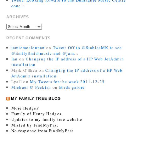
conc…
ARCHIVES
RECENT COMMENTS
jamiemcclennan
on
Tweet: Off to @StablesMK to see
@EmilySmithmusic and @jam…
Ian
on
Changing the IP address of a HP Web JetAdmin
installation
Mark O'Shea
on
Changing the IP address of a HP Web
JetAdmin installation
Lyall
on
My Tweets for the week 2011-12-25
Michael @ Peckish
on
Birds galore
MY FAMILY TREE BLOG
More Hedges’
Family of Henry Hedges
Updates to my family tree website
Misled by FindMyPast
No response from FindMyPast