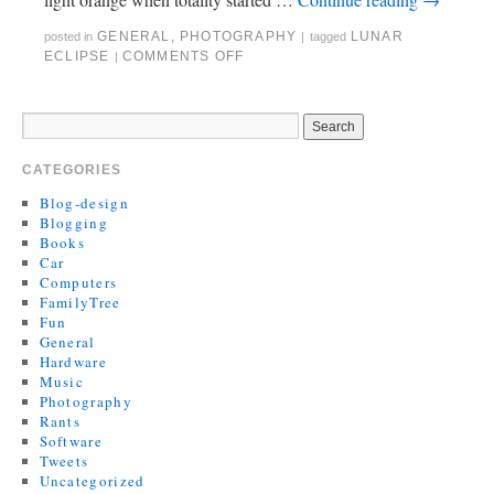
GENERAL
,
PHOTOGRAPHY
LUNAR
posted in
|
tagged
ECLIPSE
COMMENTS OFF
|
CATEGORIES
Blog-design
Blogging
Books
Car
Computers
FamilyTree
Fun
General
Hardware
Music
Photography
Rants
Software
Tweets
Uncategorized