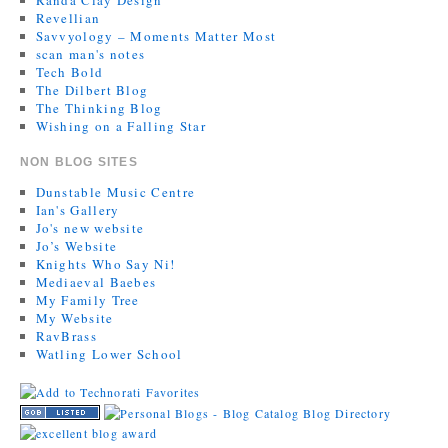
Revellian
Savvyology – Moments Matter Most
scan man's notes
Tech Bold
The Dilbert Blog
The Thinking Blog
Wishing on a Falling Star
NON BLOG SITES
Dunstable Music Centre
Ian's Gallery
Jo's new website
Jo’s Website
Knights Who Say Ni!
Mediaeval Baebes
My Family Tree
My Website
RavBrass
Watling Lower School