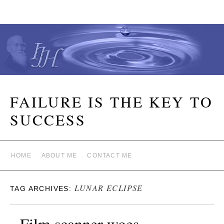
FAILURE IS THE KEY TO
SUCCESS
HOME
ABOUT ME
CONTACT ME
LUNAR ECLIPSE
TAG ARCHIVES:
Film scanner woes