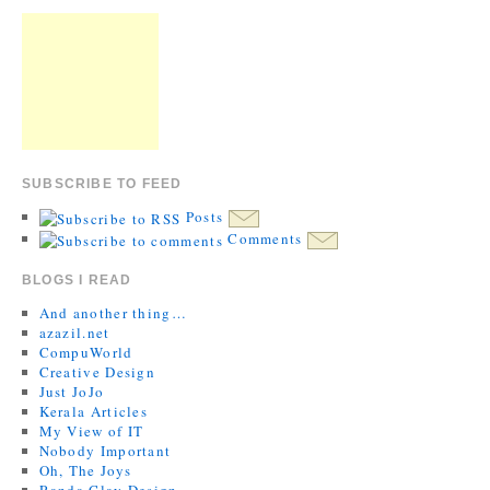
SUBSCRIBE TO FEED
Posts
Comments
BLOGS I READ
And another thing…
azazil.net
CompuWorld
Creative Design
Just JoJo
Kerala Articles
My View of IT
Nobody Important
Oh, The Joys
Randa Clay Design