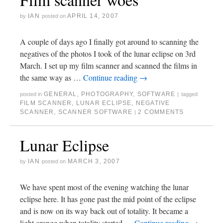
IAN
APRIL 14, 2007
by
posted on
A couple of days ago I finally got around to scanning the
negatives of the photos I took of the lunar eclipse on 3rd
March. I set up my film scanner and scanned the films in
the same way as …
Continue reading
→
GENERAL
,
PHOTOGRAPHY
,
SOFTWARE
posted in
|
tagged
FILM SCANNER
,
LUNAR ECLIPSE
,
NEGATIVE
SCANNER
,
SCANNER SOFTWARE
2 COMMENTS
|
Lunar Eclipse
IAN
MARCH 3, 2007
by
posted on
We have spent most of the evening watching the lunar
eclipse here. It has gone past the mid point of the eclipse
and is now on its way back out of totality. It became a
light orange when totality started …
Continue reading
→