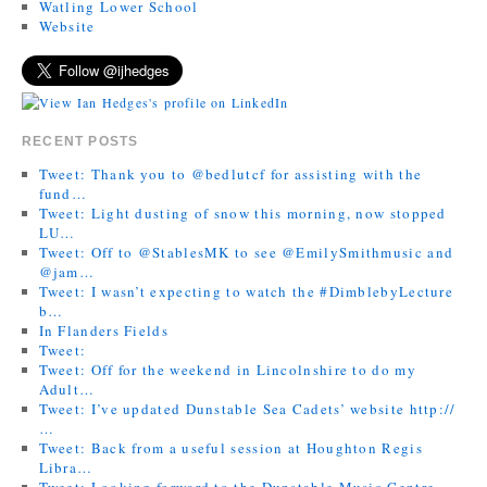
Watling Lower School
Website
RECENT POSTS
Tweet: Thank you to @bedlutcf for assisting with the
fund…
Tweet: Light dusting of snow this morning, now stopped
LU…
Tweet: Off to @StablesMK to see @EmilySmithmusic and
@jam…
Tweet: I wasn’t expecting to watch the #DimblebyLecture
b…
In Flanders Fields
Tweet:
Tweet: Off for the weekend in Lincolnshire to do my
Adult…
Tweet: I’ve updated Dunstable Sea Cadets’ website http://
…
Tweet: Back from a useful session at Houghton Regis
Libra…
Tweet: Looking forward to the Dunstable Music Centre