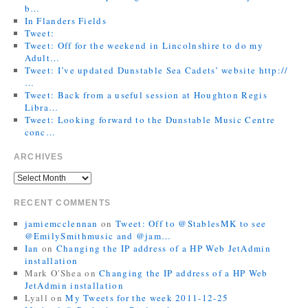
b…
In Flanders Fields
Tweet:
Tweet: Off for the weekend in Lincolnshire to do my
Adult…
Tweet: I’ve updated Dunstable Sea Cadets’ website http://
…
Tweet: Back from a useful session at Houghton Regis
Libra…
Tweet: Looking forward to the Dunstable Music Centre
conc…
ARCHIVES
RECENT COMMENTS
jamiemcclennan
on
Tweet: Off to @StablesMK to see
@EmilySmithmusic and @jam…
Ian
on
Changing the IP address of a HP Web JetAdmin
installation
Mark O'Shea
on
Changing the IP address of a HP Web
JetAdmin installation
Lyall
on
My Tweets for the week 2011-12-25