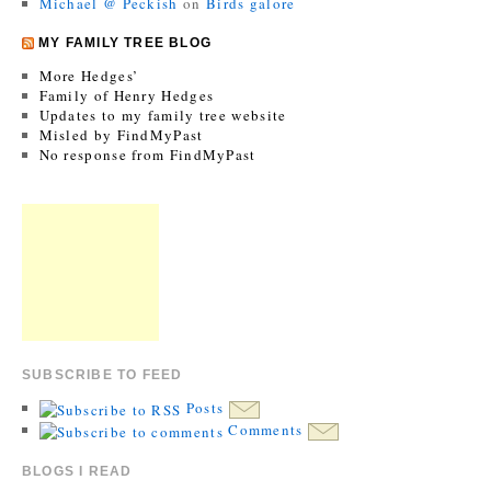
Michael @ Peckish
on
Birds galore
MY FAMILY TREE BLOG
More Hedges’
Family of Henry Hedges
Updates to my family tree website
Misled by FindMyPast
No response from FindMyPast
SUBSCRIBE TO FEED
Posts
Comments
BLOGS I READ