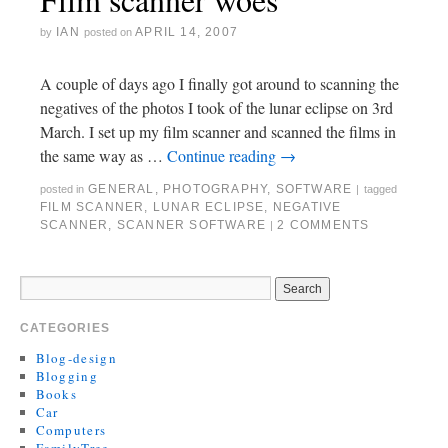
IAN
APRIL 14, 2007
by
posted on
A couple of days ago I finally got around to scanning the
negatives of the photos I took of the lunar eclipse on 3rd
March. I set up my film scanner and scanned the films in
the same way as …
Continue reading
→
GENERAL
,
PHOTOGRAPHY
,
SOFTWARE
posted in
|
tagged
FILM SCANNER
,
LUNAR ECLIPSE
,
NEGATIVE
SCANNER
,
SCANNER SOFTWARE
2 COMMENTS
|
CATEGORIES
Blog-design
Blogging
Books
Car
Computers
FamilyTree