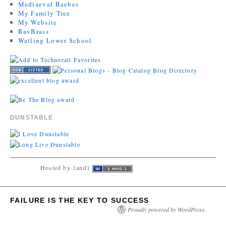
Mediaeval Baebes
My Family Tree
My Website
RavBrass
Watling Lower School
DUNSTABLE
Hosted by 1and1
FAILURE IS THE KEY TO SUCCESS
Proudly powered by WordPress.