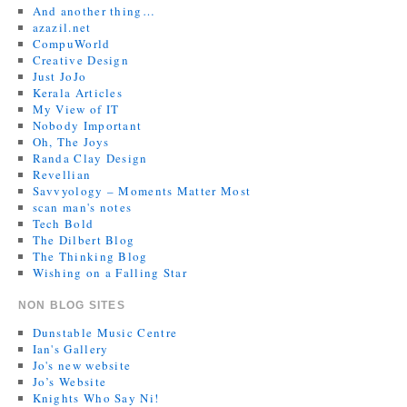
And another thing…
azazil.net
CompuWorld
Creative Design
Just JoJo
Kerala Articles
My View of IT
Nobody Important
Oh, The Joys
Randa Clay Design
Revellian
Savvyology – Moments Matter Most
scan man's notes
Tech Bold
The Dilbert Blog
The Thinking Blog
Wishing on a Falling Star
NON BLOG SITES
Dunstable Music Centre
Ian's Gallery
Jo's new website
Jo’s Website
Knights Who Say Ni!