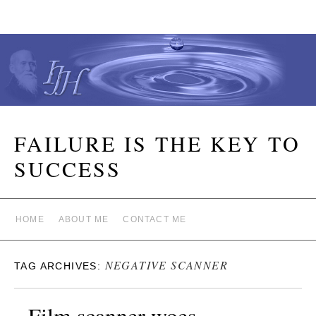
FAILURE IS THE KEY TO
SUCCESS
HOME
ABOUT ME
CONTACT ME
NEGATIVE SCANNER
TAG ARCHIVES:
Film scanner woes