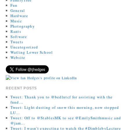
Fun
General
Hardware
Music
Photography
Rants
Software
Tweets
Uncategorized
Watling Lower School
Website
RECENT POSTS
Tweet: Thank you to @bedlutcf for assisting with the
fund…
Tweet: Light dusting of snow this morning, now stopped
LU…
Tweet: Off to @StablesMK to see @EmilySmithmusic and
@jam…
Tweet: I wasn’t expecting to watch the #DimblebyLecture