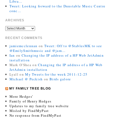
Libra…
Tweet: Looking forward to the Dunstable Music Centre
conc…
ARCHIVES
RECENT COMMENTS
jamiemcclennan
on
Tweet: Off to @StablesMK to see
@EmilySmithmusic and @jam…
Ian
on
Changing the IP address of a HP Web JetAdmin
installation
Mark O'Shea
on
Changing the IP address of a HP Web
JetAdmin installation
Lyall
on
My Tweets for the week 2011-12-25
Michael @ Peckish
on
Birds galore
MY FAMILY TREE BLOG
More Hedges’
Family of Henry Hedges
Updates to my family tree website
Misled by FindMyPast
No response from FindMyPast