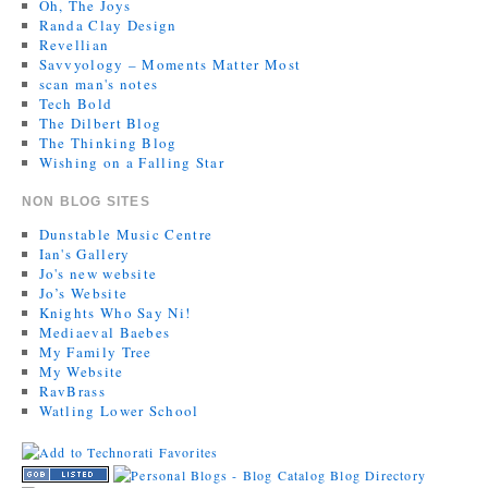
Oh, The Joys
Randa Clay Design
Revellian
Savvyology – Moments Matter Most
scan man's notes
Tech Bold
The Dilbert Blog
The Thinking Blog
Wishing on a Falling Star
NON BLOG SITES
Dunstable Music Centre
Ian's Gallery
Jo's new website
Jo’s Website
Knights Who Say Ni!
Mediaeval Baebes
My Family Tree
My Website
RavBrass
Watling Lower School