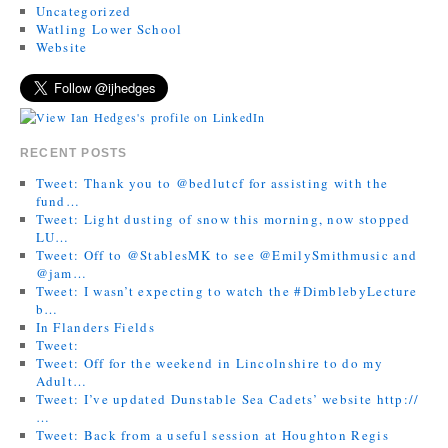
Uncategorized
Watling Lower School
Website
RECENT POSTS
Tweet: Thank you to @bedlutcf for assisting with the
fund…
Tweet: Light dusting of snow this morning, now stopped
LU…
Tweet: Off to @StablesMK to see @EmilySmithmusic and
@jam…
Tweet: I wasn’t expecting to watch the #DimblebyLecture
b…
In Flanders Fields
Tweet:
Tweet: Off for the weekend in Lincolnshire to do my
Adult…
Tweet: I’ve updated Dunstable Sea Cadets’ website http://
…
Tweet: Back from a useful session at Houghton Regis