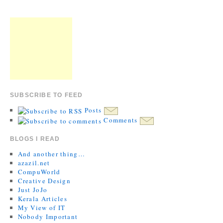
SUBSCRIBE TO FEED
Posts
Comments
BLOGS I READ
And another thing…
azazil.net
CompuWorld
Creative Design
Just JoJo
Kerala Articles
My View of IT
Nobody Important