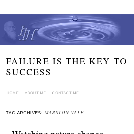
FAILURE IS THE KEY TO
SUCCESS
HOME
ABOUT ME
CONTACT ME
MARSTON VALE
TAG ARCHIVES:
Watching nature change