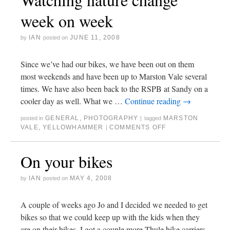
week on week
IAN
JUNE 11, 2008
by
posted on
Since we’ve had our bikes, we have been out on them
most weekends and have been up to Marston Vale several
times. We have also been back to the RSPB at Sandy on a
cooler day as well. What we …
Continue reading
→
GENERAL
,
PHOTOGRAPHY
MARSTON
posted in
|
tagged
VALE
,
YELLOWHAMMER
COMMENTS OFF
|
On your bikes
IAN
MAY 4, 2008
by
posted on
A couple of weeks ago Jo and I decided we needed to get
bikes so that we could keep up with the kids when they
are on their bikes. I got a couple more Thule bike carriers