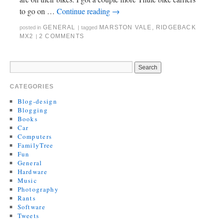
to go on …
Continue reading
→
GENERAL
MARSTON VALE
,
RIDGEBACK
posted in
|
tagged
MX2
2 COMMENTS
|
CATEGORIES
Blog-design
Blogging
Books
Car
Computers
FamilyTree
Fun
General
Hardware
Music
Photography
Rants
Software
Tweets