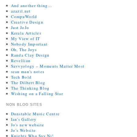
And another thing…
azazil.net
CompuWorld
Creative Design
Just JoJo
Kerala Articles
My View of IT
Nobody Important
Oh, The Joys
Randa Clay Design
Revellian
Savvyology – Moments Matter Most
scan man's notes
Tech Bold
The Dilbert Blog
The Thinking Blog
Wishing on a Falling Star
NON BLOG SITES
Dunstable Music Centre
Ian's Gallery
Jo's new website
Jo’s Website
Knights Who Say Ni!