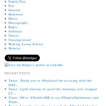
FamilyTree
Fun
General
Hardware
Music
Photography
Rants
Software
Tweets
Uncategorized
Watling Lower School
Website
RECENT POSTS
Tweet: Thank you to @bedlutcf for assisting with the
fund…
Tweet: Light dusting of snow this morning, now stopped
LU…
Tweet: Off to @StablesMK to see @EmilySmithmusic and
@jam…
Tweet: I wasn’t expecting to watch the #DimblebyLecture