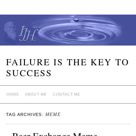
FAILURE IS THE KEY TO
SUCCESS
HOME
ABOUT ME
CONTACT ME
MEME
TAG ARCHIVES:
Beer Exchange Meme