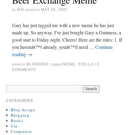
IAN
MAY 25, 2007
by
posted on
Gary has just tagged me with a new meme he has just
made up. So anyway, I’ve just bought Gary a Guinness, a
good start to Friday night. Cheers! Here are the rules: 1. If
you havenâ€™t already, youâ€™ll need …
Continue
reading
→
BLOGGING
MEME
,
STELLA
3
posted in
|
tagged
|
COMMENTS
CATEGORIES
Blog-design
Blogging
Books
Car
Computers