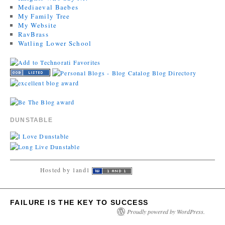
Mediaeval Baebes
My Family Tree
My Website
RavBrass
Watling Lower School
DUNSTABLE
Hosted by 1and1
FAILURE IS THE KEY TO SUCCESS
Proudly powered by WordPress.