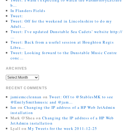
b…
In Flanders Fields
Tweet:
Tweet: Off for the weekend in Lincolnshire to do my
Adult…
Tweet: I’ve updated Dunstable Sea Cadets’ website http://
…
Tweet: Back from a useful session at Houghton Regis
Libra…
Tweet: Looking forward to the Dunstable Music Centre
conc…
ARCHIVES
RECENT COMMENTS
jamiemcclennan
on
Tweet: Off to @StablesMK to see
@EmilySmithmusic and @jam…
Ian
on
Changing the IP address of a HP Web JetAdmin
installation
Mark O'Shea
on
Changing the IP address of a HP Web
JetAdmin installation
Lyall
on
My Tweets for the week 2011-12-25