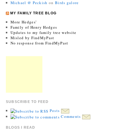
Michael @ Peckish
on
Birds galore
MY FAMILY TREE BLOG
More Hedges’
Family of Henry Hedges
Updates to my family tree website
Misled by FindMyPast
No response from FindMyPast
SUBSCRIBE TO FEED
Posts
Comments
BLOGS I READ