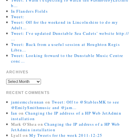
b…
In Flanders Fields
Tweet:
Tweet: Off for the weekend in Lincolnshire to do my
Adult…
Tweet: I’ve updated Dunstable Sea Cadets’ website http://
…
Tweet: Back from a useful session at Houghton Regis
Libra…
Tweet: Looking forward to the Dunstable Music Centre
conc…
ARCHIVES
RECENT COMMENTS
jamiemcclennan
on
Tweet: Off to @StablesMK to see
@EmilySmithmusic and @jam…
Ian
on
Changing the IP address of a HP Web JetAdmin
installation
Mark O'Shea
on
Changing the IP address of a HP Web
JetAdmin installation
Lyall
on
My Tweets for the week 2011-12-25