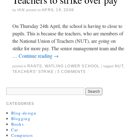
IAN
APRIL 19, 2008
by
posted on
On Thursday 24th April, the school is having to close to
pupils. This is because the teachers, who are members of
the National Union of Teachers (NUT), are going on
strike for more pay. The senior management team and the
…
Continue reading
→
RANTS
,
WATLING LOWER SCHOOL
NUT
,
posted in
|
tagged
TEACHERS' STRIKE
5 COMMENTS
|
CATEGORIES
Blog-design
Blogging
Books
Car
Computers