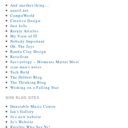
And another thing…
azazil.net
CompuWorld
Creative Design
Just JoJo
Kerala Articles
My View of IT
Nobody Important
Oh, The Joys
Randa Clay Design
Revellian
Savvyology – Moments Matter Most
scan man's notes
Tech Bold
The Dilbert Blog
The Thinking Blog
Wishing on a Falling Star
NON BLOG SITES
Dunstable Music Centre
Ian's Gallery
Jo's new website
Jo’s Website
Knights Who Say Ni!