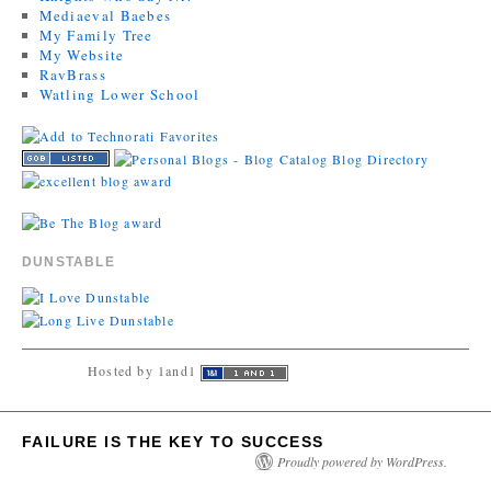
Mediaeval Baebes
My Family Tree
My Website
RavBrass
Watling Lower School
DUNSTABLE
Hosted by 1and1
FAILURE IS THE KEY TO SUCCESS
Proudly powered by WordPress.