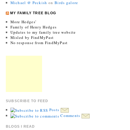
Michael @ Peckish
on
Birds galore
MY FAMILY TREE BLOG
More Hedges’
Family of Henry Hedges
Updates to my family tree website
Misled by FindMyPast
No response from FindMyPast
SUBSCRIBE TO FEED
Posts
Comments
BLOGS I READ