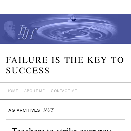
FAILURE IS THE KEY TO
SUCCESS
HOME
ABOUT ME
CONTACT ME
NUT
TAG ARCHIVES:
Teachers to strike over pay