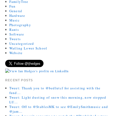
FamilyTree
Fun
General
Hardware
Music
Photography
Rants
Software
Tweets
Uncategorized
Watling Lower School
Website
RECENT POSTS
Tweet: Thank you to @bedlutcf for assisting with the
fund…
Tweet: Light dusting of snow this morning, now stopped
LU…
Tweet: Off to @StablesMK to see @EmilySmithmusic and
@jam…
Tweet: I wasn’t expecting to watch the #DimblebyLecture