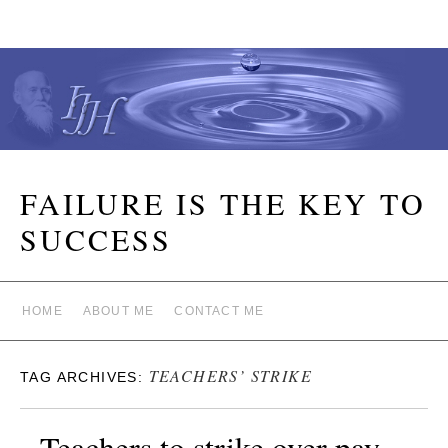
FAILURE IS THE KEY TO
SUCCESS
HOME
ABOUT ME
CONTACT ME
TEACHERS’ STRIKE
TAG ARCHIVES:
Teachers to strike over pay