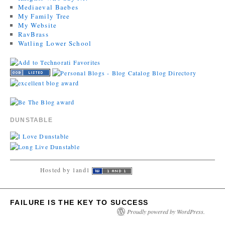
Mediaeval Baebes
My Family Tree
My Website
RavBrass
Watling Lower School
DUNSTABLE
Hosted by 1and1
FAILURE IS THE KEY TO SUCCESS
Proudly powered by WordPress.