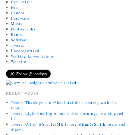
FamilyTree
Fun
General
Hardware
Music
Photography
Rants
Software
Tweets
Uncategorized
Watling Lower School
Website
RECENT POSTS
Tweet: Thank you to @bedlutcf for assisting with the
fund…
Tweet: Light dusting of snow this morning, now stopped
LU…
Tweet: Off to @StablesMK to see @EmilySmithmusic and
@jam…
Tweet: I wasn’t expecting to watch the #DimblebyLecture