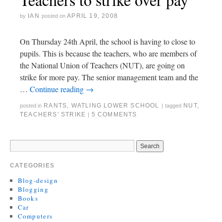
IAN
APRIL 19, 2008
by
posted on
On Thursday 24th April, the school is having to close to
pupils. This is because the teachers, who are members of
the National Union of Teachers (NUT), are going on
strike for more pay. The senior management team and the
…
Continue reading
→
RANTS
,
WATLING LOWER SCHOOL
NUT
,
posted in
|
tagged
TEACHERS' STRIKE
5 COMMENTS
|
CATEGORIES
Blog-design
Blogging
Books
Car
Computers