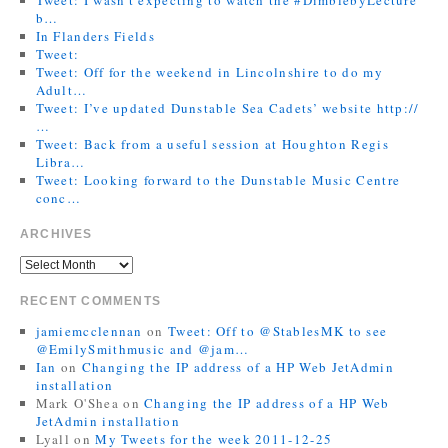
b…
In Flanders Fields
Tweet:
Tweet: Off for the weekend in Lincolnshire to do my
Adult…
Tweet: I’ve updated Dunstable Sea Cadets’ website http://
…
Tweet: Back from a useful session at Houghton Regis
Libra…
Tweet: Looking forward to the Dunstable Music Centre
conc…
ARCHIVES
RECENT COMMENTS
jamiemcclennan
on
Tweet: Off to @StablesMK to see
@EmilySmithmusic and @jam…
Ian
on
Changing the IP address of a HP Web JetAdmin
installation
Mark O'Shea
on
Changing the IP address of a HP Web
JetAdmin installation
Lyall
on
My Tweets for the week 2011-12-25