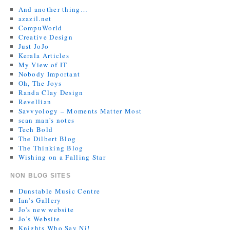
And another thing…
azazil.net
CompuWorld
Creative Design
Just JoJo
Kerala Articles
My View of IT
Nobody Important
Oh, The Joys
Randa Clay Design
Revellian
Savvyology – Moments Matter Most
scan man's notes
Tech Bold
The Dilbert Blog
The Thinking Blog
Wishing on a Falling Star
NON BLOG SITES
Dunstable Music Centre
Ian's Gallery
Jo's new website
Jo’s Website
Knights Who Say Ni!