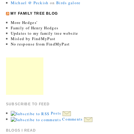
Michael @ Peckish
on
Birds galore
MY FAMILY TREE BLOG
More Hedges’
Family of Henry Hedges
Updates to my family tree website
Misled by FindMyPast
No response from FindMyPast
SUBSCRIBE TO FEED
Posts
Comments
BLOGS I READ