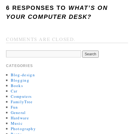
6 RESPONSES TO
WHAT’S ON
YOUR COMPUTER DESK?
COMMENTS ARE CLOSED.
CATEGORIES
Blog-design
Blogging
Books
Car
Computers
FamilyTree
Fun
General
Hardware
Music
Photography
Rants