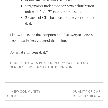
surgemaster under monitor power distribution
unit with 2nd 17″ monitor for desktop
2 stacks of CDs balanced on the corner of the
desk
I know I must be the exception and that everyone else’s
desk must be less cluttered than mine.
So, what’s on your desk?
THIS ENTRY WAS POSTED IN
COMPUTERS
,
FUN
,
GENERAL
. BOOKMARK THE
PERMALINK
.
←
NEW COMMUNITY –
QUALITY OF CAR
CRE8BUZZ
DEALERSHIPS
→