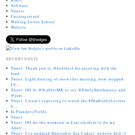
Software
Tweets
Uncategorized
Watling Lower School
Website
RECENT POSTS
Tweet: Thank you to @bedlutcf for assisting with the
fund…
Tweet: Light dusting of snow this morning, now stopped
LU…
Tweet: Off to @StablesMK to see @EmilySmithmusic and
@jam…
Tweet: I wasn’t expecting to watch the #DimblebyLecture
b…
In Flanders Fields
Tweet:
Tweet: Off for the weekend in Lincolnshire to do my
Adult…
Tweet: I’ve updated Dunstable Sea Cadets’ website http://