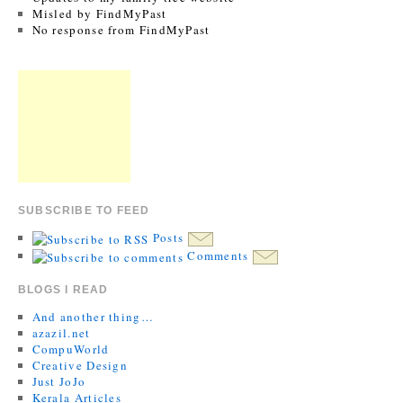
Misled by FindMyPast
No response from FindMyPast
SUBSCRIBE TO FEED
Posts
Comments
BLOGS I READ
And another thing…
azazil.net
CompuWorld
Creative Design
Just JoJo
Kerala Articles