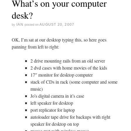
What’s on your computer
desk?
IAN
AUGUST 20, 2007
by
posted on
OK, I’m sat at our desktop typing this, so here goes
panning from left to right:
2 drive mounting rails from an old server
2 dvd cases with home movies of the kids
17″ monitor for desktop computer
stack of CDs in rack (some computer and some
music)
Jo’s digital camera in it’s case
left speaker for desktop
port replicator for laptop
autoloader tape drive for backups with right
speaker for desktop on top
mouse mat with wireless mouse