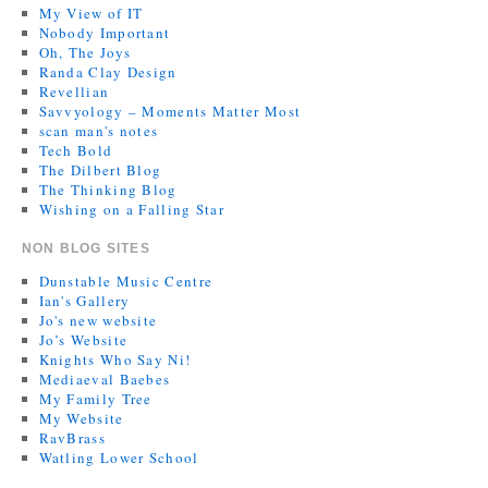
My View of IT
Nobody Important
Oh, The Joys
Randa Clay Design
Revellian
Savvyology – Moments Matter Most
scan man's notes
Tech Bold
The Dilbert Blog
The Thinking Blog
Wishing on a Falling Star
NON BLOG SITES
Dunstable Music Centre
Ian's Gallery
Jo's new website
Jo’s Website
Knights Who Say Ni!
Mediaeval Baebes
My Family Tree
My Website
RavBrass
Watling Lower School