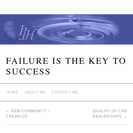
FAILURE IS THE KEY TO
SUCCESS
HOME
ABOUT ME
CONTACT ME
←
NEW COMMUNITY –
QUALITY OF CAR
CRE8BUZZ
DEALERSHIPS
→