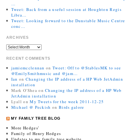
…
Tweet: Back from a useful session at Houghton Regis
Libra…
Tweet: Looking forward to the Dunstable Music Centre
conc…
ARCHIVES
RECENT COMMENTS
jamiemcclennan
on
Tweet: Off to @StablesMK to see
@EmilySmithmusic and @jam…
Ian
on
Changing the IP address of a HP Web JetAdmin
installation
Mark O'Shea
on
Changing the IP address of a HP Web
JetAdmin installation
Lyall
on
My Tweets for the week 2011-12-25
Michael @ Peckish
on
Birds galore
MY FAMILY TREE BLOG
More Hedges’
Family of Henry Hedges
Updates to my family tree website