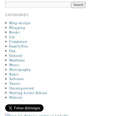
CATEGORIES
Blog-design
Blogging
Books
Car
Computers
FamilyTree
Fun
General
Hardware
Music
Photography
Rants
Software
Tweets
Uncategorized
Watling Lower School
Website