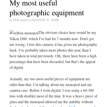
My most useful
photographic equipment
IAN
AUGUST 6, 2008
by
posted on
The obvious choice here would be my
Nikon D80, which I’ve had for 7 months now. Don’t get
me wrong, I love this camera; it has given me photography
back. I’ve probably taken more photos this year, than I
have taken in total previously. OK, there have been a high
percentage that have been discarded, but that’s the appeal
of digital.
Actually, my two most useful pieces of equipment are
older than that. I’m talking about my monopod and my
camera case. Before I went digital, I was using a 60-300
lens with doubler most of the time. It was a heavy piece of
glass and the monopod allowed me the stability without