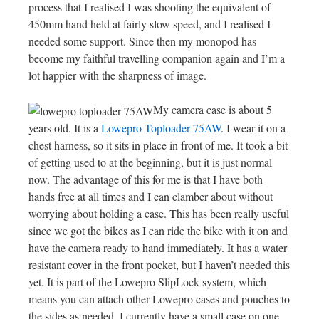
process that I realised I was shooting the equivalent of
450mm hand held at fairly slow speed, and I realised I
needed some support. Since then my monopod has
become my faithful travelling companion again and I’m a
lot happier with the sharpness of image.
My camera case is about 5
years old. It is a
Lowepro Toploader 75AW
. I wear it on a
chest harness, so it sits in place in front of me. It took a bit
of getting used to at the beginning, but it is just normal
now. The advantage of this for me is that I have both
hands free at all times and I can clamber about without
worrying about holding a case. This has been really useful
since we got the bikes as I can ride the bike with it on and
have the camera ready to hand immediately. It has a water
resistant cover in the front pocket, but I haven’t needed this
yet. It is part of the Lowepro SlipLock system, which
means you can attach other Lowepro cases and pouches to
the sides as needed. I currently have a small case on one