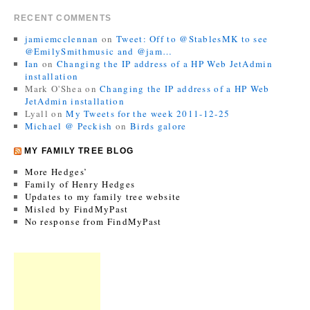
RECENT COMMENTS
jamiemcclennan
on
Tweet: Off to @StablesMK to see
@EmilySmithmusic and @jam…
Ian
on
Changing the IP address of a HP Web JetAdmin
installation
Mark O'Shea
on
Changing the IP address of a HP Web
JetAdmin installation
Lyall
on
My Tweets for the week 2011-12-25
Michael @ Peckish
on
Birds galore
MY FAMILY TREE BLOG
More Hedges’
Family of Henry Hedges
Updates to my family tree website
Misled by FindMyPast
No response from FindMyPast