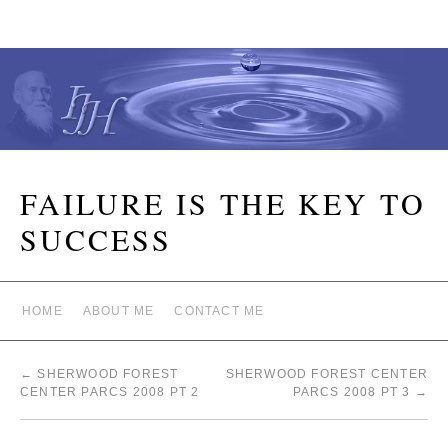
FAILURE IS THE KEY TO
SUCCESS
HOME
ABOUT ME
CONTACT ME
←
SHERWOOD FOREST
SHERWOOD FOREST CENTER
CENTER PARCS 2008 PT 2
PARCS 2008 PT 3
→