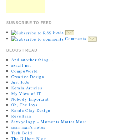
SUBSCRIBE TO FEED
Posts
Comments
BLOGS I READ
And another thing…
azazil.net
CompuWorld
Creative Design
Just JoJo
Kerala Articles
My View of IT
Nobody Important
Oh, The Joys
Randa Clay Design
Revellian
Savvyology – Moments Matter Most
scan man's notes
Tech Bold
The Dilbert Blog