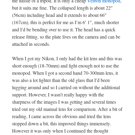
the hassle of a tripod. It is only a cheap
Velbon monopod
,
but it suits me fine. The collapsed length is about 22″
(56cm) including head and it extends to about 66″
(167cm), this is perfect for me as I’m 6′ 1″, much shorter
and I’d be bending over to use it. The head has a quick
release fitting, so the plate lives on the camera and can be
attached in seconds.
When I got my Nikon, I only had the kit lens and this was
short enough (18-70mm) and light enough not to use the
monopod. When I got a second hand 70-300mm lens, it
was also a lot lighter than the old glass that I’d been
lugging around and so I carried on without the additional
support. However, I wasn’t really happy with the
sharpness of the images I was getting and several times
tried out my old manual lens for comparison. After a bit of
reading, I came across the obvious and tried the lens
stopped down a bit, this improved things immensely.
However it was only when I continued the thought