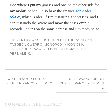
side where I put my glasses and one on the other side for
my mobile phone. I also have the smaller
Toploader
65AW
, which is ideal if I’m just using a short lens, and I
can just undo the velcro and move the cases over in
seconds. It clips on the same harness and I’m ready to go.
THIS ENTRY WAS POSTED IN
PHOTOGRAPHY
AND
TAGGED
LOWEPRO
,
MONOPOD
,
NIKON D80
,
TOPLOADER 75AW
,
VELBON
. BOOKMARK THE
PERMALINK
.
←
SHERWOOD FOREST
SHERWOOD FOREST
CENTER PARCS 2008 PT 2
CENTER PARCS 2008 PT 3
→
COMMENTS ARE CLOSED.