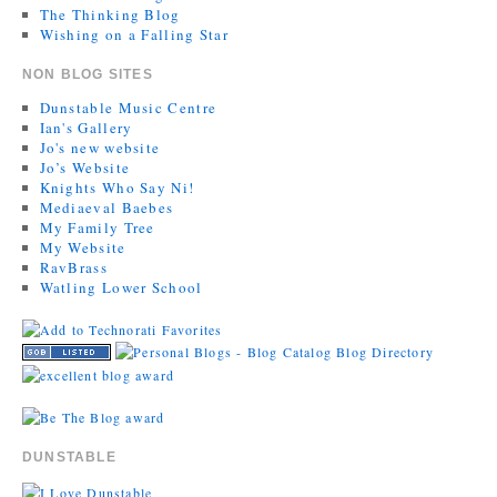
The Thinking Blog
Wishing on a Falling Star
NON BLOG SITES
Dunstable Music Centre
Ian's Gallery
Jo's new website
Jo’s Website
Knights Who Say Ni!
Mediaeval Baebes
My Family Tree
My Website
RavBrass
Watling Lower School
DUNSTABLE