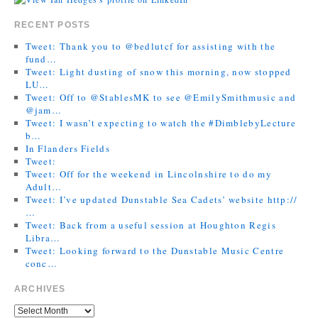
RECENT POSTS
Tweet: Thank you to @bedlutcf for assisting with the
fund…
Tweet: Light dusting of snow this morning, now stopped
LU…
Tweet: Off to @StablesMK to see @EmilySmithmusic and
@jam…
Tweet: I wasn’t expecting to watch the #DimblebyLecture
b…
In Flanders Fields
Tweet:
Tweet: Off for the weekend in Lincolnshire to do my
Adult…
Tweet: I’ve updated Dunstable Sea Cadets’ website http://
…
Tweet: Back from a useful session at Houghton Regis
Libra…
Tweet: Looking forward to the Dunstable Music Centre
conc…
ARCHIVES