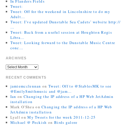
In Flanders Fields
Tweet:
Tweet: Off for the weekend in Lincolnshire to do my
Adult…
Tweet: I’ve updated Dunstable Sea Cadets’ website http://
…
Tweet: Back from a useful session at Houghton Regis
Libra…
Tweet: Looking forward to the Dunstable Music Centre
conc…
ARCHIVES
RECENT COMMENTS
jamiemcclennan
on
Tweet: Off to @StablesMK to see
@EmilySmithmusic and @jam…
Ian
on
Changing the IP address of a HP Web JetAdmin
installation
Mark O'Shea
on
Changing the IP address of a HP Web
JetAdmin installation
Lyall
on
My Tweets for the week 2011-12-25
Michael @ Peckish
on
Birds galore