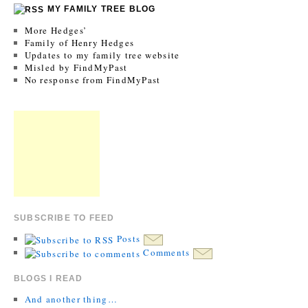
MY FAMILY TREE BLOG
More Hedges’
Family of Henry Hedges
Updates to my family tree website
Misled by FindMyPast
No response from FindMyPast
SUBSCRIBE TO FEED
Posts
Comments
BLOGS I READ
And another thing…