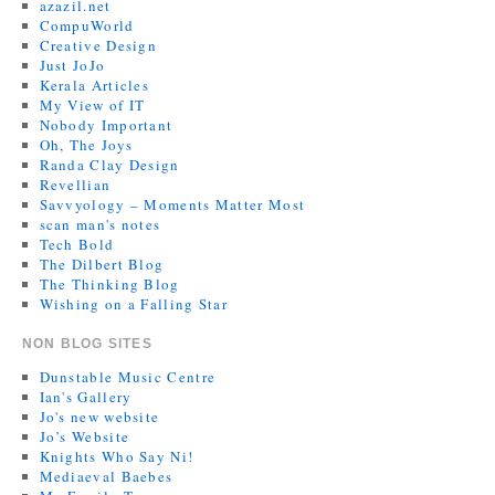
azazil.net
CompuWorld
Creative Design
Just JoJo
Kerala Articles
My View of IT
Nobody Important
Oh, The Joys
Randa Clay Design
Revellian
Savvyology – Moments Matter Most
scan man's notes
Tech Bold
The Dilbert Blog
The Thinking Blog
Wishing on a Falling Star
NON BLOG SITES
Dunstable Music Centre
Ian's Gallery
Jo's new website
Jo’s Website
Knights Who Say Ni!
Mediaeval Baebes