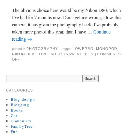
The obvious choice here would be my Nikon D80, which
I’ve had for 7 months now. Don’t get me wrong, I love this
camera; it has given me photography back. I’ve probably
taken more photos this year, than I have …
Continue
reading
→
PHOTOGRAPHY
LOWEPRO
,
MONOPOD
,
posted in
|
tagged
NIKON D80
,
TOPLOADER 75AW
,
VELBON
COMMENTS
|
OFF
CATEGORIES
Blog-design
Blogging
Books
Car
Computers
FamilyTree
Fun