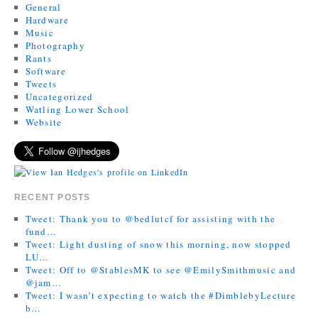
General
Hardware
Music
Photography
Rants
Software
Tweets
Uncategorized
Watling Lower School
Website
RECENT POSTS
Tweet: Thank you to @bedlutcf for assisting with the
fund…
Tweet: Light dusting of snow this morning, now stopped
LU…
Tweet: Off to @StablesMK to see @EmilySmithmusic and
@jam…
Tweet: I wasn’t expecting to watch the #DimblebyLecture
b…