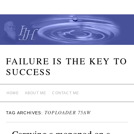
FAILURE IS THE KEY TO
SUCCESS
HOME
ABOUT ME
CONTACT ME
TOPLOADER 75AW
TAG ARCHIVES:
Carrying a monopod on a