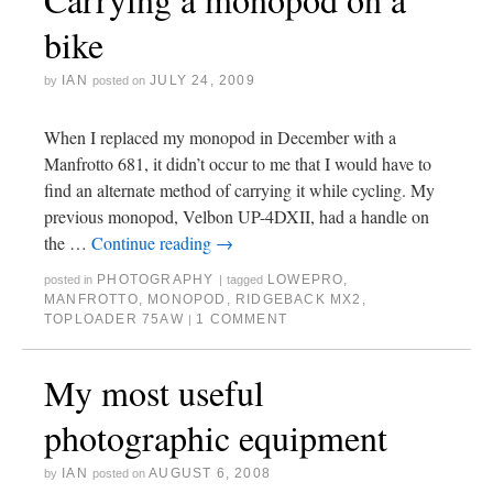
bike
IAN
JULY 24, 2009
by
posted on
When I replaced my monopod in December with a
Manfrotto 681, it didn’t occur to me that I would have to
find an alternate method of carrying it while cycling. My
previous monopod, Velbon UP-4DXII, had a handle on
the …
Continue reading
→
PHOTOGRAPHY
LOWEPRO
,
posted in
|
tagged
MANFROTTO
,
MONOPOD
,
RIDGEBACK MX2
,
TOPLOADER 75AW
1 COMMENT
|
My most useful
photographic equipment
IAN
AUGUST 6, 2008
by
posted on