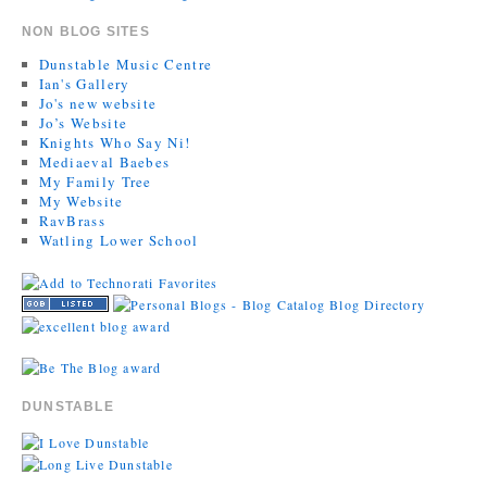
NON BLOG SITES
Dunstable Music Centre
Ian's Gallery
Jo's new website
Jo’s Website
Knights Who Say Ni!
Mediaeval Baebes
My Family Tree
My Website
RavBrass
Watling Lower School
DUNSTABLE