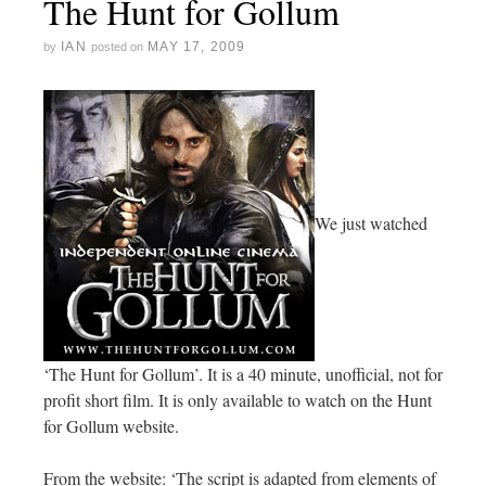
The Hunt for Gollum
IAN
MAY 17, 2009
by
posted on
We just watched
‘The Hunt for Gollum’. It is a 40 minute, unofficial, not for
profit short film. It is only available to watch on the Hunt
for Gollum website.
From the website: ‘The script is adapted from elements of