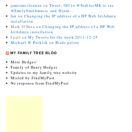
jamiemcclennan
on
Tweet: Off to @StablesMK to see
@EmilySmithmusic and @jam…
Ian
on
Changing the IP address of a HP Web JetAdmin
installation
Mark O'Shea
on
Changing the IP address of a HP Web
JetAdmin installation
Lyall
on
My Tweets for the week 2011-12-25
Michael @ Peckish
on
Birds galore
MY FAMILY TREE BLOG
More Hedges’
Family of Henry Hedges
Updates to my family tree website
Misled by FindMyPast
No response from FindMyPast