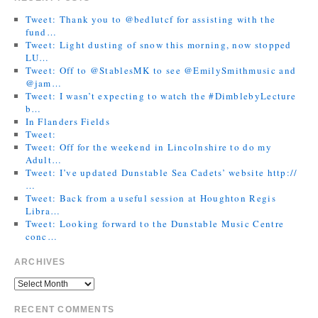
Tweet: Thank you to @bedlutcf for assisting with the
fund…
Tweet: Light dusting of snow this morning, now stopped
LU…
Tweet: Off to @StablesMK to see @EmilySmithmusic and
@jam…
Tweet: I wasn’t expecting to watch the #DimblebyLecture
b…
In Flanders Fields
Tweet:
Tweet: Off for the weekend in Lincolnshire to do my
Adult…
Tweet: I’ve updated Dunstable Sea Cadets’ website http://
…
Tweet: Back from a useful session at Houghton Regis
Libra…
Tweet: Looking forward to the Dunstable Music Centre
conc…
ARCHIVES
RECENT COMMENTS