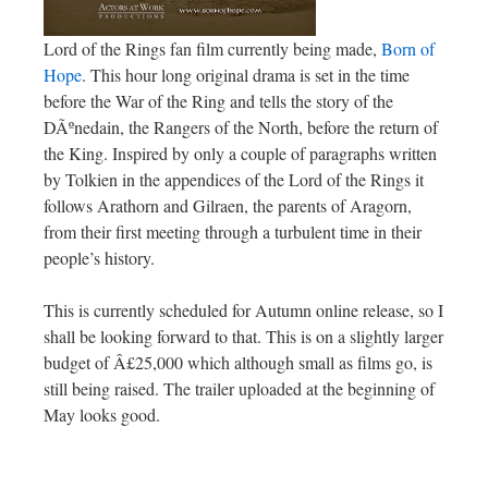
Lord of the Rings fan film currently being made,
Born of
Hope
. This hour long original drama is set in the time
before the War of the Ring and tells the story of the
DÃºnedain, the Rangers of the North, before the return of
the King. Inspired by only a couple of paragraphs written
by Tolkien in the appendices of the Lord of the Rings it
follows Arathorn and Gilraen, the parents of Aragorn,
from their first meeting through a turbulent time in their
people’s history.
This is currently scheduled for Autumn online release, so I
shall be looking forward to that. This is on a slightly larger
budget of Â£25,000 which although small as films go, is
still being raised. The trailer uploaded at the beginning of
May looks good.