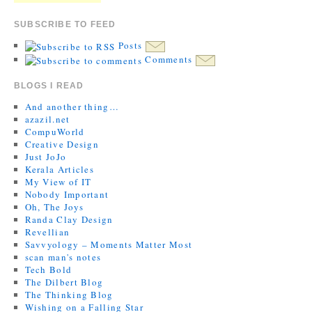
SUBSCRIBE TO FEED
Posts
Comments
BLOGS I READ
And another thing…
azazil.net
CompuWorld
Creative Design
Just JoJo
Kerala Articles
My View of IT
Nobody Important
Oh, The Joys
Randa Clay Design
Revellian
Savvyology – Moments Matter Most
scan man's notes
Tech Bold
The Dilbert Blog
The Thinking Blog
Wishing on a Falling Star