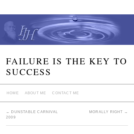
FAILURE IS THE KEY TO
SUCCESS
HOME
ABOUT ME
CONTACT ME
←
DUNSTABLE CARNIVAL
MORALLY RIGHT
→
2009