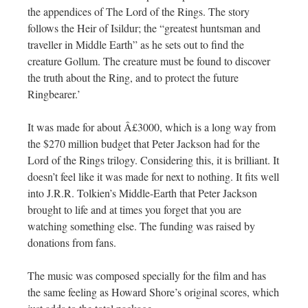
the appendices of The Lord of the Rings. The story
follows the Heir of Isildur; the “greatest huntsman and
traveller in Middle Earth” as he sets out to find the
creature Gollum. The creature must be found to discover
the truth about the Ring, and to protect the future
Ringbearer.’
It was made for about Â£3000, which is a long way from
the $270 million budget that Peter Jackson had for the
Lord of the Rings trilogy. Considering this, it is brilliant. It
doesn’t feel like it was made for next to nothing. It fits well
into J.R.R. Tolkien’s Middle-Earth that Peter Jackson
brought to life and at times you forget that you are
watching something else. The funding was raised by
donations from fans.
The music was composed specially for the film and has
the same feeling as Howard Shore’s original scores, which