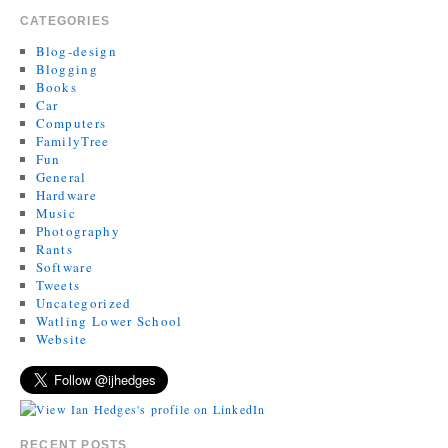
CATEGORIES
Blog-design
Blogging
Books
Car
Computers
FamilyTree
Fun
General
Hardware
Music
Photography
Rants
Software
Tweets
Uncategorized
Watling Lower School
Website
RECENT POSTS