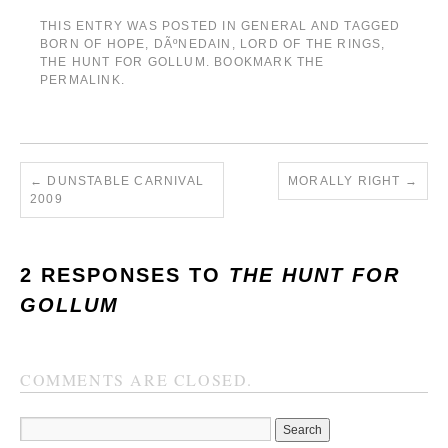
THIS ENTRY WAS POSTED IN
GENERAL
AND TAGGED
BORN OF HOPE
,
DÃºNEDAIN
,
LORD OF THE RINGS
,
THE HUNT FOR GOLLUM
. BOOKMARK THE
PERMALINK
.
←
DUNSTABLE CARNIVAL
MORALLY RIGHT
→
2009
2 RESPONSES TO
THE HUNT FOR
GOLLUM
COMMENTS ARE CLOSED.