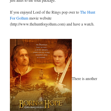
just adds to the total package.
If you enjoyed Lord of the Rings pop over to
The Hunt
For Gollum
movie website
(http://www.thehuntforgollum.com) and have a watch.
There is another