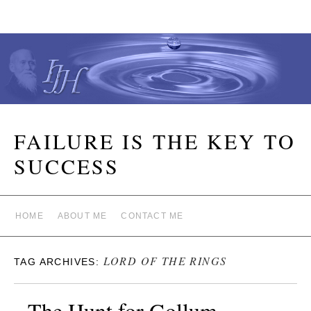
FAILURE IS THE KEY TO
SUCCESS
HOME
ABOUT ME
CONTACT ME
LORD OF THE RINGS
TAG ARCHIVES:
The Hunt for Gollum