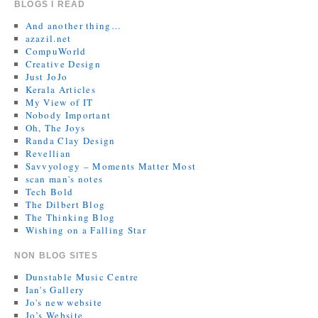
BLOGS I READ
And another thing…
azazil.net
CompuWorld
Creative Design
Just JoJo
Kerala Articles
My View of IT
Nobody Important
Oh, The Joys
Randa Clay Design
Revellian
Savvyology – Moments Matter Most
scan man's notes
Tech Bold
The Dilbert Blog
The Thinking Blog
Wishing on a Falling Star
NON BLOG SITES
Dunstable Music Centre
Ian's Gallery
Jo's new website
Jo’s Website