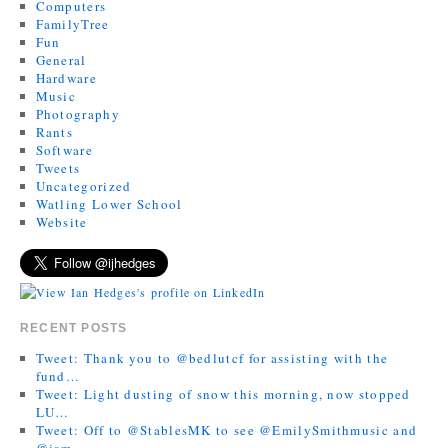
Computers
FamilyTree
Fun
General
Hardware
Music
Photography
Rants
Software
Tweets
Uncategorized
Watling Lower School
Website
RECENT POSTS
Tweet: Thank you to @bedlutcf for assisting with the
fund…
Tweet: Light dusting of snow this morning, now stopped
LU…
Tweet: Off to @StablesMK to see @EmilySmithmusic and
@jam…