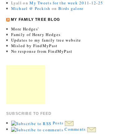
Lyall
on
My Tweets for the week 2011-12-25
Michael @ Peckish
on
Birds galore
MY FAMILY TREE BLOG
More Hedges’
Family of Henry Hedges
Updates to my family tree website
Misled by FindMyPast
No response from FindMyPast
SUBSCRIBE TO FEED
Posts
Comments