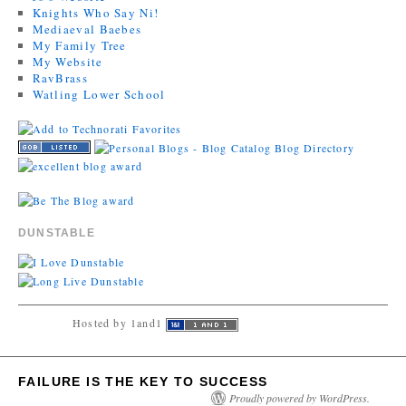
Knights Who Say Ni!
Mediaeval Baebes
My Family Tree
My Website
RavBrass
Watling Lower School
DUNSTABLE
Hosted by 1and1
FAILURE IS THE KEY TO SUCCESS
Proudly powered by WordPress.