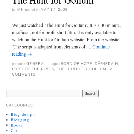
IAN
MAY 17, 2009
by
posted on
We just watched ‘The Hunt for Gollum’. It is a 40 minute,
unofficial, not for profit short film. It is only available to
watch on the Hunt for Gollum website. From the website:
‘The script is adapted from elements of …
Continue
reading
→
GENERAL
BORN OF HOPE
,
DÃºNEDAIN
,
posted in
|
tagged
LORD OF THE RINGS
,
THE HUNT FOR GOLLUM
2
|
COMMENTS
CATEGORIES
Blog-design
Blogging
Books
Car