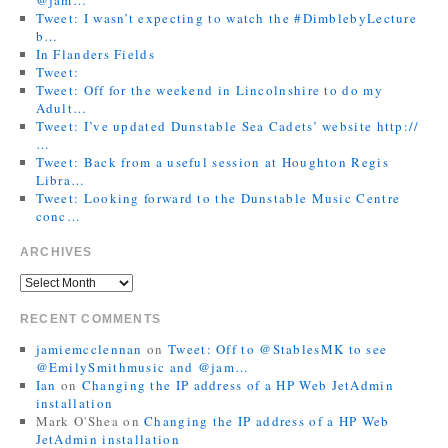
Tweet: I wasn’t expecting to watch the #DimblebyLecture
b…
In Flanders Fields
Tweet:
Tweet: Off for the weekend in Lincolnshire to do my
Adult…
Tweet: I’ve updated Dunstable Sea Cadets’ website http://
…
Tweet: Back from a useful session at Houghton Regis
Libra…
Tweet: Looking forward to the Dunstable Music Centre
conc…
ARCHIVES
RECENT COMMENTS
jamiemcclennan
on
Tweet: Off to @StablesMK to see
@EmilySmithmusic and @jam…
Ian
on
Changing the IP address of a HP Web JetAdmin
installation
Mark O'Shea
on
Changing the IP address of a HP Web
JetAdmin installation