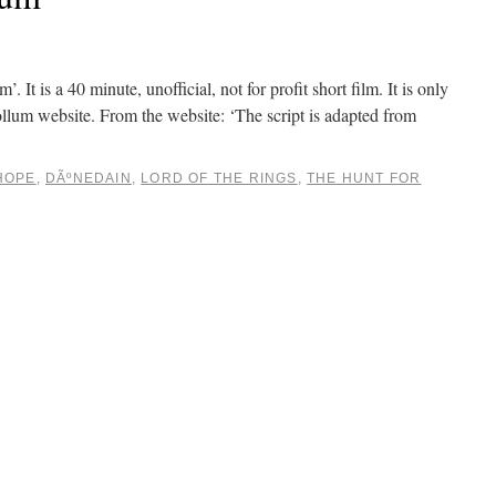
It is a 40 minute, unofficial, not for profit short film. It is only
llum website. From the website: ‘The script is adapted from
HOPE
,
DÃºNEDAIN
,
LORD OF THE RINGS
,
THE HUNT FOR