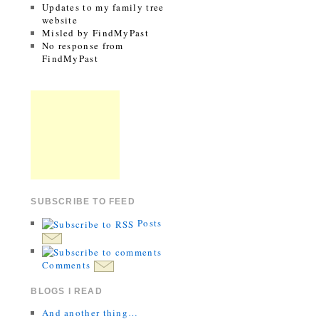
Updates to my family tree
website
Misled by FindMyPast
No response from
FindMyPast
SUBSCRIBE TO FEED
Posts
Comments
BLOGS I READ
And another thing…