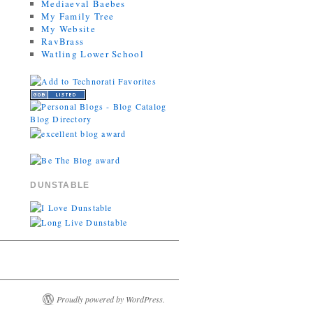
Mediaeval Baebes
My Family Tree
My Website
RavBrass
Watling Lower School
DUNSTABLE
Proudly powered by WordPress.