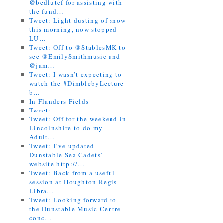
@bedlutcf for assisting with
the fund…
Tweet: Light dusting of snow
this morning, now stopped
LU…
Tweet: Off to @StablesMK to
see @EmilySmithmusic and
@jam…
Tweet: I wasn’t expecting to
watch the #DimblebyLecture
b…
In Flanders Fields
Tweet:
Tweet: Off for the weekend in
Lincolnshire to do my
Adult…
Tweet: I’ve updated
Dunstable Sea Cadets’
website http://…
Tweet: Back from a useful
session at Houghton Regis
Libra…
Tweet: Looking forward to
the Dunstable Music Centre
conc…