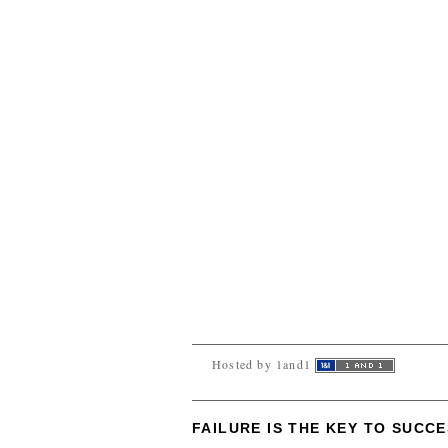
Hosted by 1and1
FAILURE IS THE KEY TO SUCC