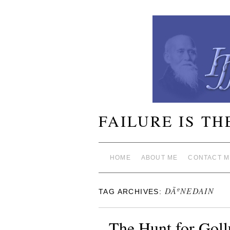
FAILURE IS TH
HOME
ABOUT ME
CONTACT M
DÃºNEDAIN
TAG ARCHIVES:
The Hunt for Gol