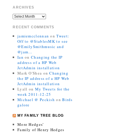
ARCHIVES
RECENT COMMENTS
jamiemcclennan
on
Tweet:
Off to @StablesMK to see
@EmilySmithmusic and
@jam…
Ian
on
Changing the IP
address of a HP Web
JetAdmin installation
Mark O'Shea
on
Changing
the IP address of a HP Web
JetAdmin installation
Lyall
on
My Tweets for the
week 2011-12-25
Michael @ Peckish
on
Birds
galore
MY FAMILY TREE BLOG
More Hedges’
Family of Henry Hedges