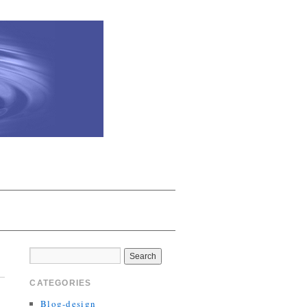
CATEGORIES
Blog-design