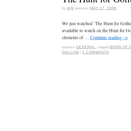
IAN
MAY 17, 2009
by
posted on
We just watched ‘The Hunt for Gollum’. 
available to watch on the Hunt for Go
elements of …
Continue reading
→
GENERAL
BORN OF 
posted in
|
tagged
GOLLUM
2 COMMENTS
|