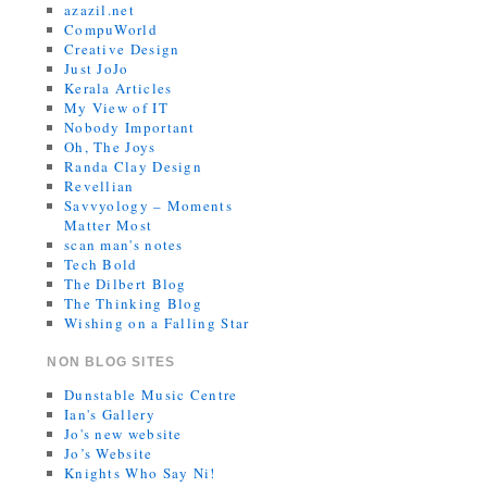
azazil.net
CompuWorld
Creative Design
Just JoJo
Kerala Articles
My View of IT
Nobody Important
Oh, The Joys
Randa Clay Design
Revellian
Savvyology – Moments
Matter Most
scan man's notes
Tech Bold
The Dilbert Blog
The Thinking Blog
Wishing on a Falling Star
NON BLOG SITES
Dunstable Music Centre
Ian's Gallery
Jo's new website
Jo’s Website
Knights Who Say Ni!