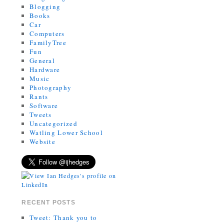
Blogging
Books
Car
Computers
FamilyTree
Fun
General
Hardware
Music
Photography
Rants
Software
Tweets
Uncategorized
Watling Lower School
Website
RECENT POSTS
Tweet: Thank you to