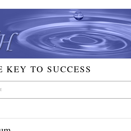
E KEY TO SUCCESS
E
lum