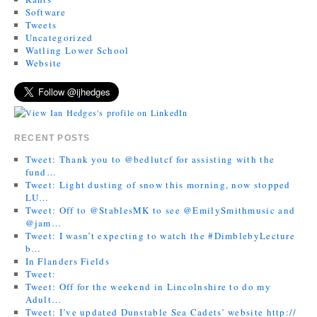
Software
Tweets
Uncategorized
Watling Lower School
Website
RECENT POSTS
Tweet: Thank you to @bedlutcf for assisting with the
fund…
Tweet: Light dusting of snow this morning, now stopped
LU…
Tweet: Off to @StablesMK to see @EmilySmithmusic and
@jam…
Tweet: I wasn’t expecting to watch the #DimblebyLecture
b…
In Flanders Fields
Tweet:
Tweet: Off for the weekend in Lincolnshire to do my
Adult…
Tweet: I’ve updated Dunstable Sea Cadets’ website http://