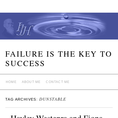
FAILURE IS THE KEY TO
SUCCESS
HOME
ABOUT ME
CONTACT ME
DUNSTABLE
TAG ARCHIVES:
Hayley Westenra and Fiona