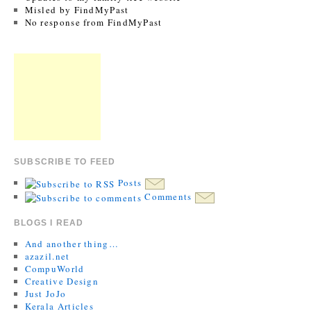
Misled by FindMyPast
No response from FindMyPast
SUBSCRIBE TO FEED
Posts
Comments
BLOGS I READ
And another thing…
azazil.net
CompuWorld
Creative Design
Just JoJo
Kerala Articles