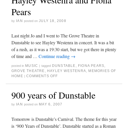
Pears
IAN
JULY 18, 2008
by
posted on
Last night Jo and I went to The Grove Theatre in
Dunstable to see Hayley Westenra in concert. It was a bit
of a rush, as it was a 19:30 start, but we got there in plenty
of time and …
Continue reading
→
MUSIC
DUNSTABLE
,
FIONA PEARS
,
posted in
|
tagged
GROVE THEATRE
,
HAYLEY WESTENRA
,
MEMORIES OF
HOME
COMMENTS OFF
|
900 years of Dunstable
IAN
MAY 6, 2007
by
posted on
Tomorrow is Dunstable’s Carnival. The theme for this year
is ‘900 Years of Dunstable’. Dunstable started as a Roman