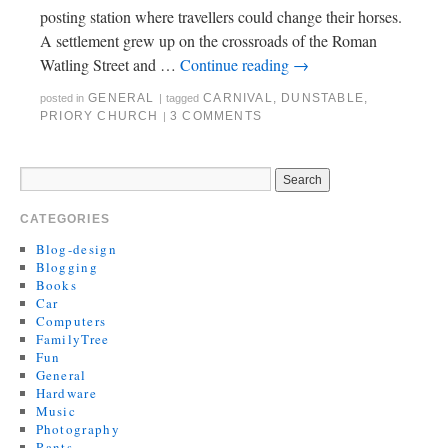
posting station where travellers could change their horses.
A settlement grew up on the crossroads of the Roman
Watling Street and …
Continue reading
→
GENERAL
CARNIVAL
,
DUNSTABLE
,
posted in
|
tagged
PRIORY CHURCH
3 COMMENTS
|
CATEGORIES
Blog-design
Blogging
Books
Car
Computers
FamilyTree
Fun
General
Hardware
Music
Photography
Rants