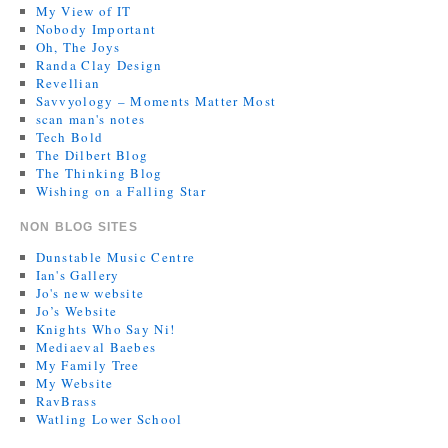
My View of IT
Nobody Important
Oh, The Joys
Randa Clay Design
Revellian
Savvyology – Moments Matter Most
scan man's notes
Tech Bold
The Dilbert Blog
The Thinking Blog
Wishing on a Falling Star
NON BLOG SITES
Dunstable Music Centre
Ian's Gallery
Jo's new website
Jo’s Website
Knights Who Say Ni!
Mediaeval Baebes
My Family Tree
My Website
RavBrass
Watling Lower School