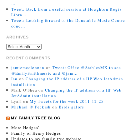
…
Tweet: Back from a useful session at Houghton Regis
Libra…
Tweet: Looking forward to the Dunstable Music Centre
conc…
ARCHIVES
RECENT COMMENTS
jamiemcclennan
on
Tweet: Off to @StablesMK to see
@EmilySmithmusic and @jam…
Ian
on
Changing the IP address of a HP Web JetAdmin
installation
Mark O'Shea
on
Changing the IP address of a HP Web
JetAdmin installation
Lyall
on
My Tweets for the week 2011-12-25
Michael @ Peckish
on
Birds galore
MY FAMILY TREE BLOG
More Hedges’
Family of Henry Hedges
Updates to my family tree website