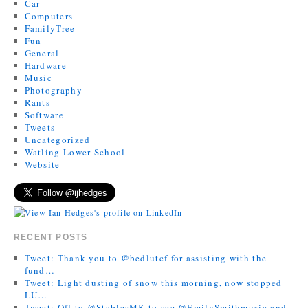
Car
Computers
FamilyTree
Fun
General
Hardware
Music
Photography
Rants
Software
Tweets
Uncategorized
Watling Lower School
Website
RECENT POSTS
Tweet: Thank you to @bedlutcf for assisting with the
fund…
Tweet: Light dusting of snow this morning, now stopped
LU…
Tweet: Off to @StablesMK to see @EmilySmithmusic and