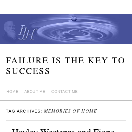
FAILURE IS THE KEY TO
SUCCESS
HOME
ABOUT ME
CONTACT ME
MEMORIES OF HOME
TAG ARCHIVES:
Hayley Westenra and Fiona