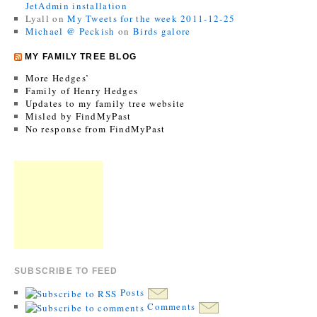
JetAdmin installation
Lyall
on
My Tweets for the week 2011-12-25
Michael @ Peckish
on
Birds galore
MY FAMILY TREE BLOG
More Hedges’
Family of Henry Hedges
Updates to my family tree website
Misled by FindMyPast
No response from FindMyPast
SUBSCRIBE TO FEED
Posts
Comments