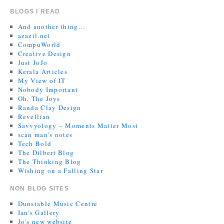
BLOGS I READ
And another thing…
azazil.net
CompuWorld
Creative Design
Just JoJo
Kerala Articles
My View of IT
Nobody Important
Oh, The Joys
Randa Clay Design
Revellian
Savvyology – Moments Matter Most
scan man's notes
Tech Bold
The Dilbert Blog
The Thinking Blog
Wishing on a Falling Star
NON BLOG SITES
Dunstable Music Centre
Ian's Gallery
Jo's new website