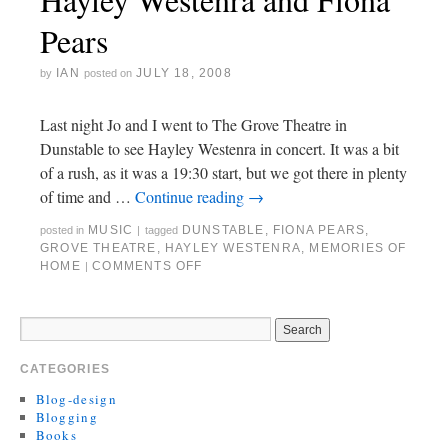
Pears
IAN
JULY 18, 2008
by
posted on
Last night Jo and I went to The Grove Theatre in
Dunstable to see Hayley Westenra in concert. It was a bit
of a rush, as it was a 19:30 start, but we got there in plenty
of time and …
Continue reading
→
MUSIC
DUNSTABLE
,
FIONA PEARS
,
posted in
|
tagged
GROVE THEATRE
,
HAYLEY WESTENRA
,
MEMORIES OF
HOME
COMMENTS OFF
|
CATEGORIES
Blog-design
Blogging
Books