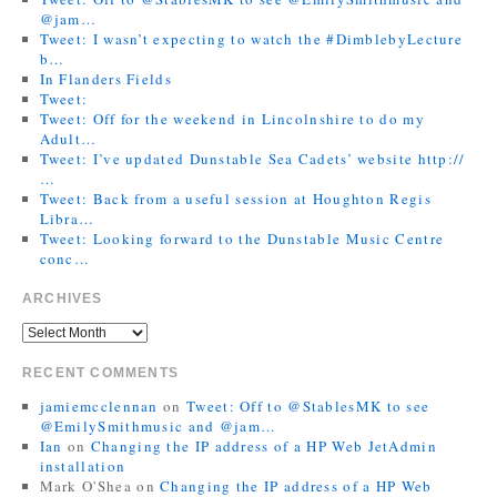
@jam…
Tweet: I wasn’t expecting to watch the #DimblebyLecture
b…
In Flanders Fields
Tweet:
Tweet: Off for the weekend in Lincolnshire to do my
Adult…
Tweet: I’ve updated Dunstable Sea Cadets’ website http://
…
Tweet: Back from a useful session at Houghton Regis
Libra…
Tweet: Looking forward to the Dunstable Music Centre
conc…
ARCHIVES
RECENT COMMENTS
jamiemcclennan
on
Tweet: Off to @StablesMK to see
@EmilySmithmusic and @jam…
Ian
on
Changing the IP address of a HP Web JetAdmin
installation
Mark O'Shea
on
Changing the IP address of a HP Web