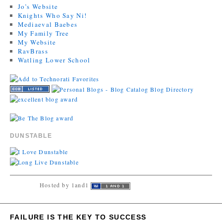
Jo’s Website
Knights Who Say Ni!
Mediaeval Baebes
My Family Tree
My Website
RavBrass
Watling Lower School
DUNSTABLE
Hosted by 1and1
FAILURE IS THE KEY TO SUCCESS