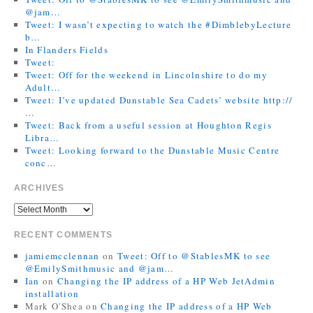
@jam…
Tweet: I wasn’t expecting to watch the #DimblebyLecture
b…
In Flanders Fields
Tweet:
Tweet: Off for the weekend in Lincolnshire to do my
Adult…
Tweet: I’ve updated Dunstable Sea Cadets’ website http://
…
Tweet: Back from a useful session at Houghton Regis
Libra…
Tweet: Looking forward to the Dunstable Music Centre
conc…
ARCHIVES
RECENT COMMENTS
jamiemcclennan
on
Tweet: Off to @StablesMK to see
@EmilySmithmusic and @jam…
Ian
on
Changing the IP address of a HP Web JetAdmin
installation
Mark O'Shea
on
Changing the IP address of a HP Web