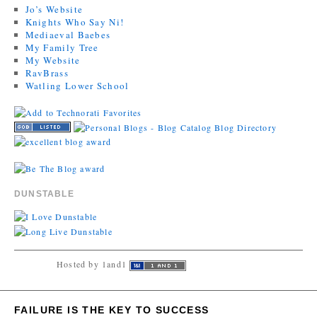
Jo’s Website
Knights Who Say Ni!
Mediaeval Baebes
My Family Tree
My Website
RavBrass
Watling Lower School
DUNSTABLE
Hosted by 1and1
FAILURE IS THE KEY TO SUCCESS