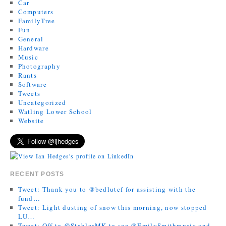
Car
Computers
FamilyTree
Fun
General
Hardware
Music
Photography
Rants
Software
Tweets
Uncategorized
Watling Lower School
Website
RECENT POSTS
Tweet: Thank you to @bedlutcf for assisting with the
fund…
Tweet: Light dusting of snow this morning, now stopped
LU…
Tweet: Off to @StablesMK to see @EmilySmithmusic and