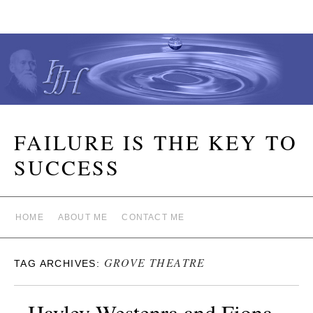
FAILURE IS THE KEY TO
SUCCESS
HOME
ABOUT ME
CONTACT ME
GROVE THEATRE
TAG ARCHIVES:
Hayley Westenra and Fiona