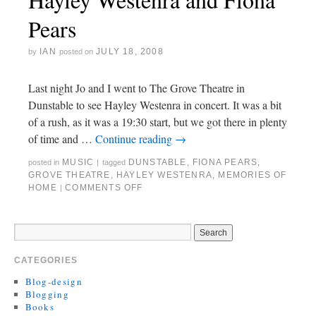
Pears
IAN
JULY 18, 2008
by
posted on
Last night Jo and I went to The Grove Theatre in
Dunstable to see Hayley Westenra in concert. It was a bit
of a rush, as it was a 19:30 start, but we got there in plenty
of time and …
Continue reading
→
MUSIC
DUNSTABLE
,
FIONA PEARS
,
posted in
|
tagged
GROVE THEATRE
,
HAYLEY WESTENRA
,
MEMORIES OF
HOME
COMMENTS OFF
|
CATEGORIES
Blog-design
Blogging
Books