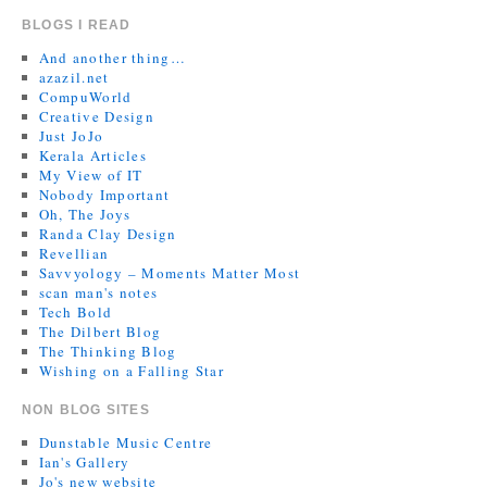
BLOGS I READ
And another thing…
azazil.net
CompuWorld
Creative Design
Just JoJo
Kerala Articles
My View of IT
Nobody Important
Oh, The Joys
Randa Clay Design
Revellian
Savvyology – Moments Matter Most
scan man's notes
Tech Bold
The Dilbert Blog
The Thinking Blog
Wishing on a Falling Star
NON BLOG SITES
Dunstable Music Centre
Ian's Gallery
Jo's new website