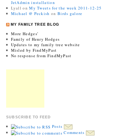
JetAdmin installation
Lyall
on
My Tweets for the week 2011-12-25
Michael @ Peckish
on
Birds galore
MY FAMILY TREE BLOG
More Hedges’
Family of Henry Hedges
Updates to my family tree website
Misled by FindMyPast
No response from FindMyPast
SUBSCRIBE TO FEED
Posts
Comments