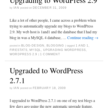
IAN
DECEMBER 31, 2009
by
posted on
Like a lot of other people, I came across a problem when
trying to automatically upgrade my blogs to WordPress
2.9. My web host is 1and1 and the database that I had my
blog in was a MySQL 4 database, …
Continue reading
→
BLOG-DESIGN
,
BLOGGING
1 AND 1
,
posted in
|
tagged
FIRESTATS
,
MYSQL
,
UPGRADING WORDPRESS
,
WORDPRESS 2.9
1 COMMENT
|
Upgraded to WordPress
2.7.1
IAN
FEBRUARY 18, 2009
by
posted on
I upgraded to WordPress 2.7.1 on one of my test blogs a
few days ago using the new automatic upgrade feature.