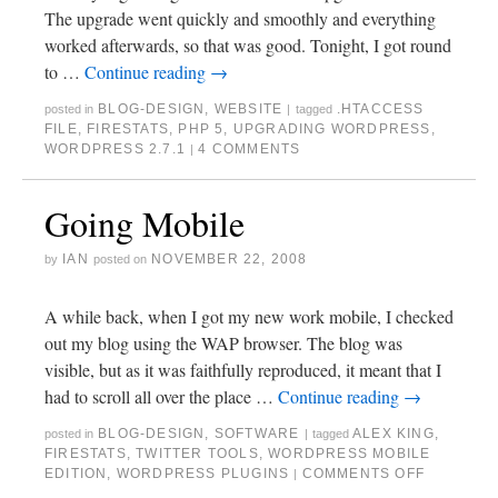
The upgrade went quickly and smoothly and everything
worked afterwards, so that was good. Tonight, I got round
to …
Continue reading
→
BLOG-DESIGN
,
WEBSITE
.HTACCESS
posted in
|
tagged
FILE
,
FIRESTATS
,
PHP 5
,
UPGRADING WORDPRESS
,
WORDPRESS 2.7.1
4 COMMENTS
|
Going Mobile
IAN
NOVEMBER 22, 2008
by
posted on
A while back, when I got my new work mobile, I checked
out my blog using the WAP browser. The blog was
visible, but as it was faithfully reproduced, it meant that I
had to scroll all over the place …
Continue reading
→
BLOG-DESIGN
,
SOFTWARE
ALEX KING
,
posted in
|
tagged
FIRESTATS
,
TWITTER TOOLS
,
WORDPRESS MOBILE
EDITION
,
WORDPRESS PLUGINS
COMMENTS OFF
|