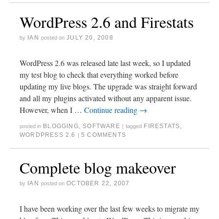
WordPress 2.6 and Firestats
IAN
JULY 20, 2008
by
posted on
WordPress 2.6 was released late last week, so I updated
my test blog to check that everything worked before
updating my live blogs. The upgrade was straight forward
and all my plugins activated without any apparent issue.
However, when I …
Continue reading
→
BLOGGING
,
SOFTWARE
FIRESTATS
,
posted in
|
tagged
WORDPRESS 2.6
5 COMMENTS
|
Complete blog makeover
IAN
OCTOBER 22, 2007
by
posted on
I have been working over the last few weeks to migrate my