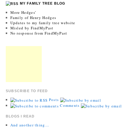
MY FAMILY TREE BLOG
More Hedges’
Family of Henry Hedges
Updates to my family tree website
Misled by FindMyPast
No response from FindMyPast
SUBSCRIBE TO FEED
Posts
Comments
BLOGS I READ
And another thing…