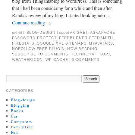
blog from Thingamablog to WordPress. This is something
that I had been considering for a while and then after
Randa’s review of my blog, I started looking into …
Continue reading
→
BLOG-DESIGN
AKISMET
,
ASKAPACHE
posted in
|
tagged
PASSWORD PROTECT
,
FEEDBURNER FEEDSMITH
,
FIRESTATS
,
GOOGLE XML SITEMAPS
,
MYAVATARS
,
NOFOLLOW FREE PLUGIN
,
NOW READING
,
SUBSCRIBE TO COMMENTS
,
TECHNORATI TAGS
,
WEATHERICON
,
WP-CACHE
6 COMMENTS
|
CATEGORIES
Blog-design
Blogging
Books
Car
Computers
FamilyTree
Fun