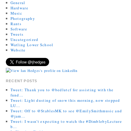
General
Hardware
Music
Photography
Rants
Software
Tweets
Uncategorized
Watling Lower School
Website
RECENT POSTS
Tweet: Thank you to @bedlutcf for assisting with the
fund…
Tweet: Light dusting of snow this morning, now stopped
LU…
Tweet: Off to @StablesMK to see @EmilySmithmusic and
@jam…
Tweet: I wasn’t expecting to watch the #DimblebyLecture
b…