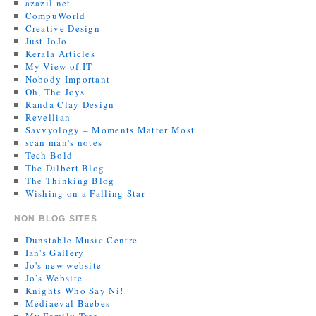
azazil.net
CompuWorld
Creative Design
Just JoJo
Kerala Articles
My View of IT
Nobody Important
Oh, The Joys
Randa Clay Design
Revellian
Savvyology – Moments Matter Most
scan man's notes
Tech Bold
The Dilbert Blog
The Thinking Blog
Wishing on a Falling Star
NON BLOG SITES
Dunstable Music Centre
Ian's Gallery
Jo's new website
Jo’s Website
Knights Who Say Ni!
Mediaeval Baebes
My Family Tree