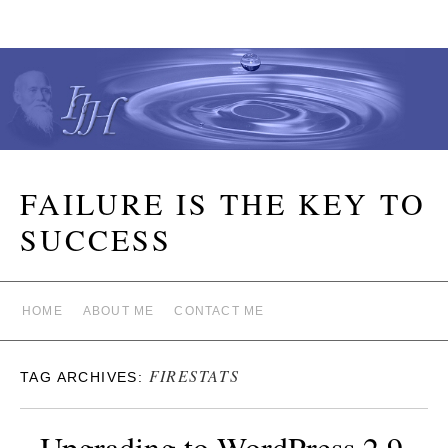
FAILURE IS THE KEY TO
SUCCESS
HOME
ABOUT ME
CONTACT ME
FIRESTATS
TAG ARCHIVES:
Upgrading to WordPress 2.9