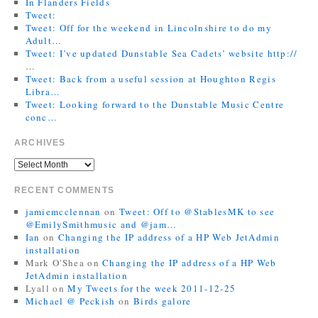
In Flanders Fields
Tweet:
Tweet: Off for the weekend in Lincolnshire to do my
Adult…
Tweet: I’ve updated Dunstable Sea Cadets’ website http://
…
Tweet: Back from a useful session at Houghton Regis
Libra…
Tweet: Looking forward to the Dunstable Music Centre
conc…
ARCHIVES
RECENT COMMENTS
jamiemcclennan
on
Tweet: Off to @StablesMK to see
@EmilySmithmusic and @jam…
Ian
on
Changing the IP address of a HP Web JetAdmin
installation
Mark O'Shea
on
Changing the IP address of a HP Web
JetAdmin installation
Lyall
on
My Tweets for the week 2011-12-25
Michael @ Peckish
on
Birds galore