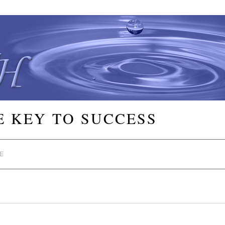
E KEY TO SUCCESS
E
s