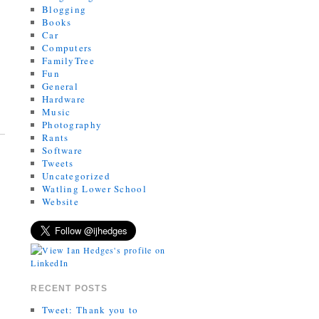
Blogging
Books
Car
Computers
FamilyTree
Fun
General
Hardware
Music
Photography
Rants
Software
Tweets
Uncategorized
Watling Lower School
Website
RECENT POSTS
Tweet: Thank you to