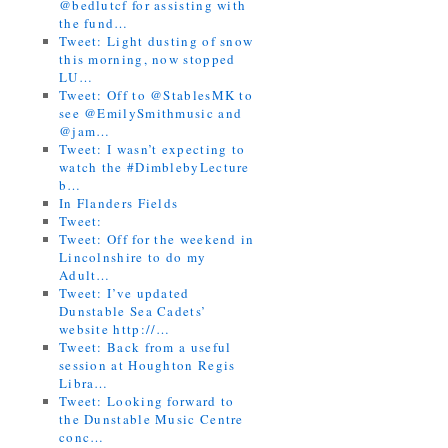
@bedlutcf for assisting with
the fund…
Tweet: Light dusting of snow
this morning, now stopped
LU…
Tweet: Off to @StablesMK to
see @EmilySmithmusic and
@jam…
Tweet: I wasn’t expecting to
watch the #DimblebyLecture
b…
In Flanders Fields
Tweet:
Tweet: Off for the weekend in
Lincolnshire to do my
Adult…
Tweet: I’ve updated
Dunstable Sea Cadets’
website http://…
Tweet: Back from a useful
session at Houghton Regis
Libra…
Tweet: Looking forward to
the Dunstable Music Centre
conc…