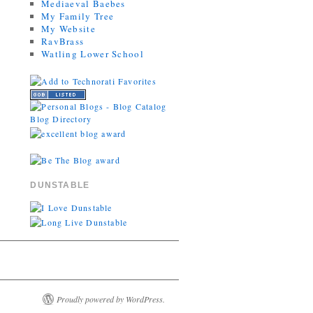
Mediaeval Baebes
My Family Tree
My Website
RavBrass
Watling Lower School
DUNSTABLE
Proudly powered by WordPress.