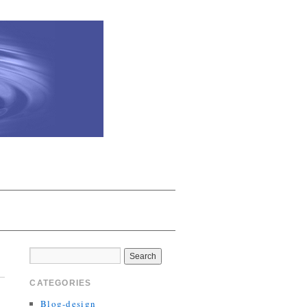
CATEGORIES
Blog-design