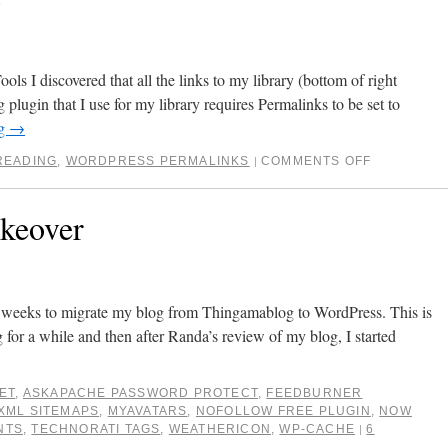
 I discovered that all the links to my library (bottom of right
plugin that I use for my library requires Permalinks to be set to
ng
→
READING
,
WORDPRESS PERMALINKS
COMMENTS OFF
|
keover
w weeks to migrate my blog from Thingamablog to WordPress. This is
 for a while and then after Randa’s review of my blog, I started
ET
,
ASKAPACHE PASSWORD PROTECT
,
FEEDBURNER
XML SITEMAPS
,
MYAVATARS
,
NOFOLLOW FREE PLUGIN
,
NOW
NTS
,
TECHNORATI TAGS
,
WEATHERICON
,
WP-CACHE
6
|