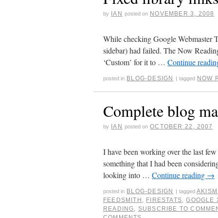
IAN
NOVEMBER 3, 2008
by
posted on
While checking Google Webmaster Tools
sidebar) had failed. The Now Reading 
‘Custom’ for it to …
Continue readi
BLOG-DESIGN
NOW 
posted in
|
tagged
Complete blog ma
IAN
OCTOBER 22, 2007
by
posted on
I have been working over the last fe
something that I had been considering
looking into …
Continue reading
→
BLOG-DESIGN
AKISM
posted in
|
tagged
FEEDSMITH
,
FIRESTATS
,
GOOGLE 
READING
,
SUBSCRIBE TO COMME
COMMENTS