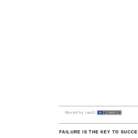
Hosted by 1and1
FAILURE IS THE KEY TO SUCC