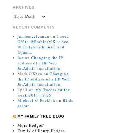
ARCHIVES
RECENT COMMENTS
jamiemcclennan
on
Tweet:
Off to @StablesMK to see
@EmilySmithmusic and
@jam…
Ian
on
Changing the IP
address of a HP Web
JetAdmin installation
Mark O'Shea
on
Changing
the IP address of a HP Web
JetAdmin installation
Lyall
on
My Tweets for the
week 2011-12-25
Michael @ Peckish
on
Birds
galore
MY FAMILY TREE BLOG
More Hedges’
Family of Henry Hedges