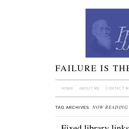
FAILURE IS TH
HOME
ABOUT ME
CONTACT M
NOW READING
TAG ARCHIVES:
Fixed library link