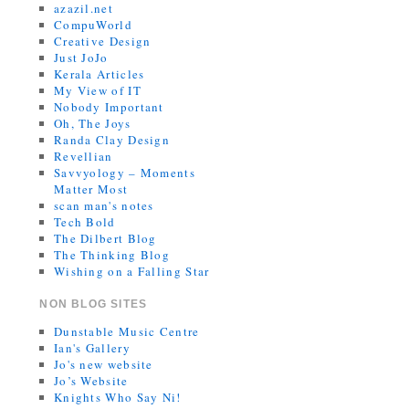
azazil.net
CompuWorld
Creative Design
Just JoJo
Kerala Articles
My View of IT
Nobody Important
Oh, The Joys
Randa Clay Design
Revellian
Savvyology – Moments
Matter Most
scan man's notes
Tech Bold
The Dilbert Blog
The Thinking Blog
Wishing on a Falling Star
NON BLOG SITES
Dunstable Music Centre
Ian's Gallery
Jo's new website
Jo’s Website
Knights Who Say Ni!