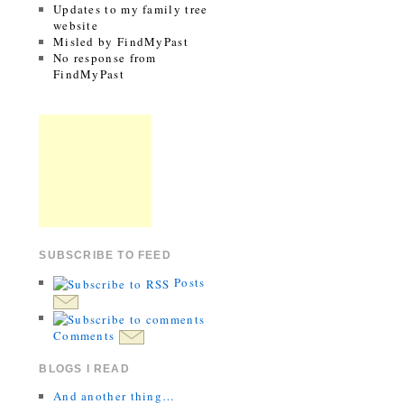
Updates to my family tree
website
Misled by FindMyPast
No response from
FindMyPast
SUBSCRIBE TO FEED
Posts
Comments
BLOGS I READ
And another thing…