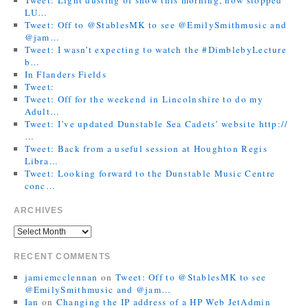
LU…
Tweet: Off to @StablesMK to see @EmilySmithmusic and
@jam…
Tweet: I wasn’t expecting to watch the #DimblebyLecture
b…
In Flanders Fields
Tweet:
Tweet: Off for the weekend in Lincolnshire to do my
Adult…
Tweet: I’ve updated Dunstable Sea Cadets’ website http://
…
Tweet: Back from a useful session at Houghton Regis
Libra…
Tweet: Looking forward to the Dunstable Music Centre
conc…
ARCHIVES
RECENT COMMENTS
jamiemcclennan
on
Tweet: Off to @StablesMK to see
@EmilySmithmusic and @jam…
Ian
on
Changing the IP address of a HP Web JetAdmin