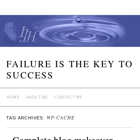
FAILURE IS THE KEY TO
SUCCESS
HOME
ABOUT ME
CONTACT ME
WP-CACHE
TAG ARCHIVES:
Complete blog makeover