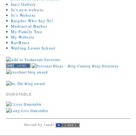
Ian's Gallery
Jo's new website
Jo’s Website
Knights Who Say Ni!
Mediaeval Baebes
My Family Tree
My Website
RavBrass
Watling Lower School
DUNSTABLE
Hosted by 1and1