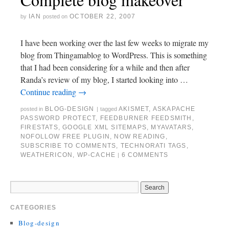
IAN
OCTOBER 22, 2007
by
posted on
I have been working over the last few weeks to migrate my
blog from Thingamablog to WordPress. This is something
that I had been considering for a while and then after
Randa’s review of my blog, I started looking into …
Continue reading
→
BLOG-DESIGN
AKISMET
,
ASKAPACHE
posted in
|
tagged
PASSWORD PROTECT
,
FEEDBURNER FEEDSMITH
,
FIRESTATS
,
GOOGLE XML SITEMAPS
,
MYAVATARS
,
NOFOLLOW FREE PLUGIN
,
NOW READING
,
SUBSCRIBE TO COMMENTS
,
TECHNORATI TAGS
,
WEATHERICON
,
WP-CACHE
6 COMMENTS
|
CATEGORIES
Blog-design