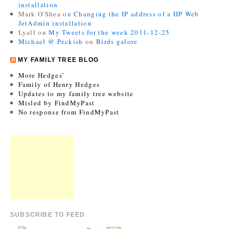
installation
Mark O'Shea
on
Changing the IP address of a HP Web
JetAdmin installation
Lyall
on
My Tweets for the week 2011-12-25
Michael @ Peckish
on
Birds galore
MY FAMILY TREE BLOG
More Hedges’
Family of Henry Hedges
Updates to my family tree website
Misled by FindMyPast
No response from FindMyPast
SUBSCRIBE TO FEED