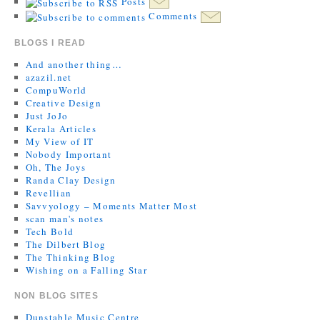
Posts
Comments
BLOGS I READ
And another thing…
azazil.net
CompuWorld
Creative Design
Just JoJo
Kerala Articles
My View of IT
Nobody Important
Oh, The Joys
Randa Clay Design
Revellian
Savvyology – Moments Matter Most
scan man's notes
Tech Bold
The Dilbert Blog
The Thinking Blog
Wishing on a Falling Star
NON BLOG SITES
Dunstable Music Centre