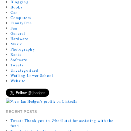
Blogging
Books
Car
Computers
FamilyTree
Fun
General
Hardware
Music
Photography
Rants
Software
Tweets
Uncategorized
Watling Lower School
Website
RECENT POSTS
Tweet: Thank you to @bedlutcf for assisting with the
fund…
Tweet: Light dusting of snow this morning, now stopped