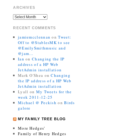
ARCHIVES
RECENT COMMENTS
jamiemcclennan
on
Tweet:
Off to @StablesMK to see
@EmilySmithmusic and
@jam…
Ian
on
Changing the IP
address of a HP Web
JetAdmin installation
Mark O'Shea
on
Changing
the IP address of a HP Web
JetAdmin installation
Lyall
on
My Tweets for the
week 2011-12-25
Michael @ Peckish
on
Birds
galore
MY FAMILY TREE BLOG
More Hedges’
Family of Henry Hedges