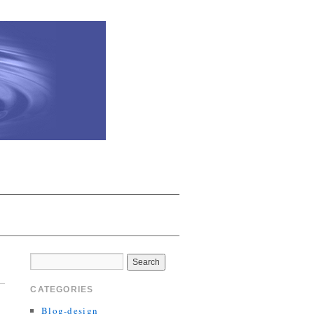
CATEGORIES
Blog-design