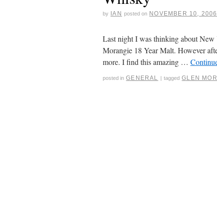
IAN
NOVEMBER 10, 200
by
posted on
Last night I was thinking about New 
Morangie 18 Year Malt. However after 
more. I find this amazing …
Continu
GENERAL
GLEN MOR
posted in
|
tagged