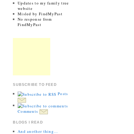
Updates to my family tree
website
Misled by FindMyPast
No response from
FindMyPast
SUBSCRIBE TO FEED
Posts
Comments
BLOGS I READ
And another thing…