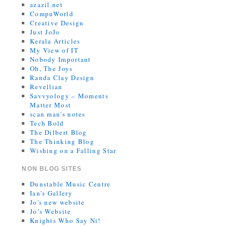
azazil.net
CompuWorld
Creative Design
Just JoJo
Kerala Articles
My View of IT
Nobody Important
Oh, The Joys
Randa Clay Design
Revellian
Savvyology – Moments
Matter Most
scan man's notes
Tech Bold
The Dilbert Blog
The Thinking Blog
Wishing on a Falling Star
NON BLOG SITES
Dunstable Music Centre
Ian's Gallery
Jo's new website
Jo’s Website
Knights Who Say Ni!