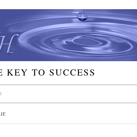
E KEY TO SUCCESS
E
IE