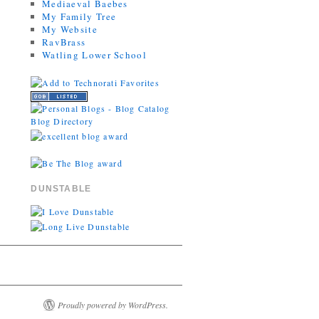
Mediaeval Baebes
My Family Tree
My Website
RavBrass
Watling Lower School
DUNSTABLE
Proudly powered by WordPress.