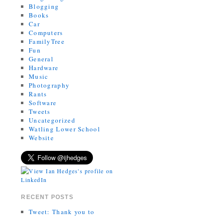
Blogging
Books
Car
Computers
FamilyTree
Fun
General
Hardware
Music
Photography
Rants
Software
Tweets
Uncategorized
Watling Lower School
Website
RECENT POSTS
Tweet: Thank you to