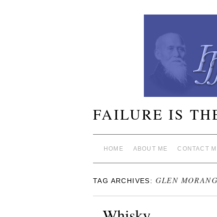
FAILURE IS TH
HOME
ABOUT ME
CONTACT M
GLEN MORANG
TAG ARCHIVES:
Whisky