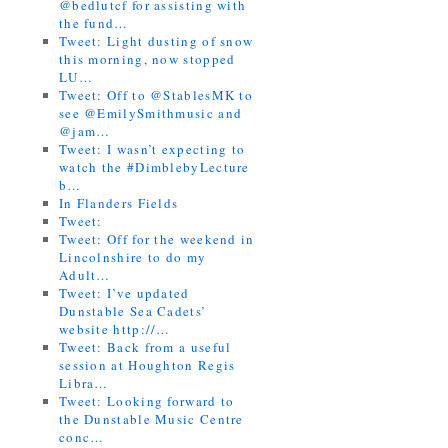
@bedlutcf for assisting with
the fund…
Tweet: Light dusting of snow
this morning, now stopped
LU…
Tweet: Off to @StablesMK to
see @EmilySmithmusic and
@jam…
Tweet: I wasn’t expecting to
watch the #DimblebyLecture
b…
In Flanders Fields
Tweet:
Tweet: Off for the weekend in
Lincolnshire to do my
Adult…
Tweet: I’ve updated
Dunstable Sea Cadets’
website http://…
Tweet: Back from a useful
session at Houghton Regis
Libra…
Tweet: Looking forward to
the Dunstable Music Centre
conc…