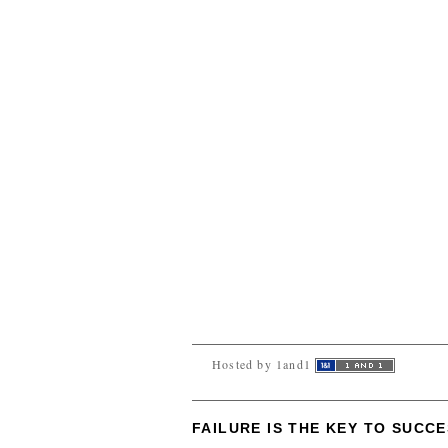
Hosted by 1and1
FAILURE IS THE KEY TO SUCC