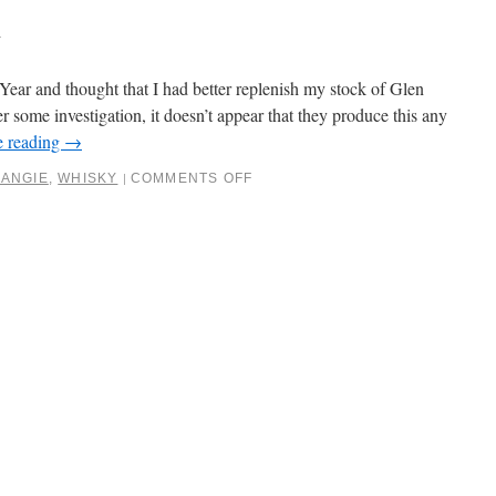
6
Year and thought that I had better replenish my stock of Glen
some investigation, it doesn’t appear that they produce this any
e reading
→
ANGIE
,
WHISKY
COMMENTS OFF
|