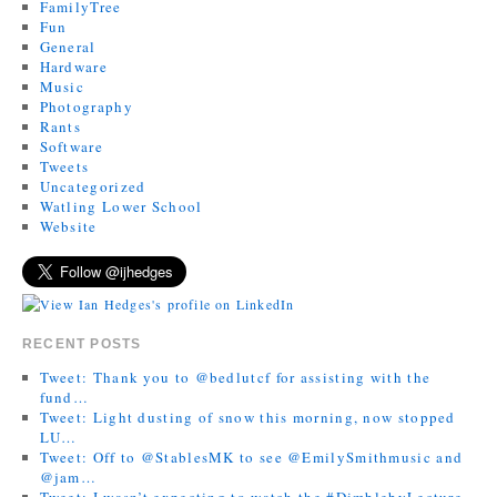
FamilyTree
Fun
General
Hardware
Music
Photography
Rants
Software
Tweets
Uncategorized
Watling Lower School
Website
RECENT POSTS
Tweet: Thank you to @bedlutcf for assisting with the
fund…
Tweet: Light dusting of snow this morning, now stopped
LU…
Tweet: Off to @StablesMK to see @EmilySmithmusic and
@jam…
Tweet: I wasn’t expecting to watch the #DimblebyLecture