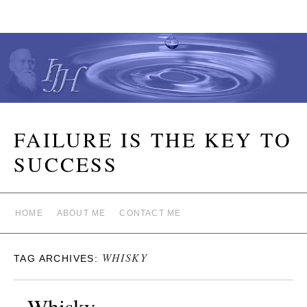
FAILURE IS THE KEY TO
SUCCESS
HOME
ABOUT ME
CONTACT ME
WHISKY
TAG ARCHIVES:
Whisky