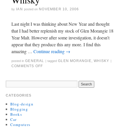
IAN
NOVEMBER 10, 2006
by
posted on
Last night I was thinking about New Year and thought
that I had better replenish my stock of Glen Morangie 18
Year Malt. However after some investigation, it doesn’t
appear that they produce this any more. I find this
amazing …
Continue reading
→
GENERAL
GLEN MORANGIE
,
WHISKY
posted in
|
tagged
|
COMMENTS OFF
CATEGORIES
Blog-design
Blogging
Books
Car
Computers