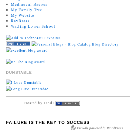
Mediaeval Baebes
My Family Tree
My Website
RavBrass
Watling Lower School
DUNSTABLE
Hosted by 1and1
FAILURE IS THE KEY TO SUCCESS
Proudly powered by WordPress.