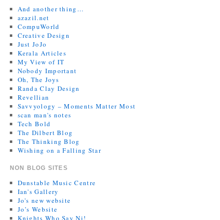
And another thing…
azazil.net
CompuWorld
Creative Design
Just JoJo
Kerala Articles
My View of IT
Nobody Important
Oh, The Joys
Randa Clay Design
Revellian
Savvyology – Moments Matter Most
scan man's notes
Tech Bold
The Dilbert Blog
The Thinking Blog
Wishing on a Falling Star
NON BLOG SITES
Dunstable Music Centre
Ian's Gallery
Jo's new website
Jo’s Website
Knights Who Say Ni!