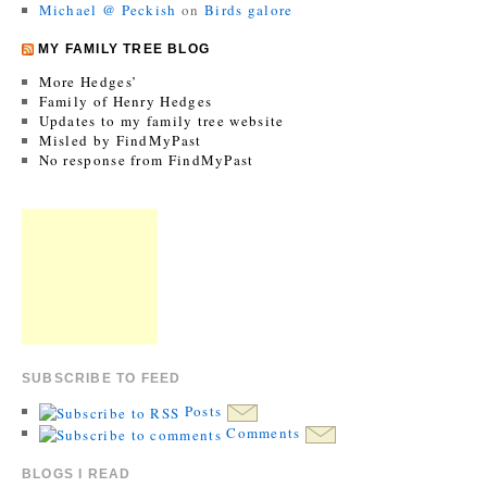
Michael @ Peckish
on
Birds galore
MY FAMILY TREE BLOG
More Hedges’
Family of Henry Hedges
Updates to my family tree website
Misled by FindMyPast
No response from FindMyPast
SUBSCRIBE TO FEED
Posts
Comments
BLOGS I READ