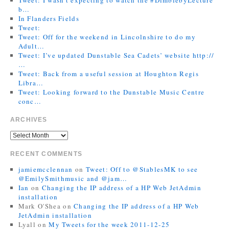
b…
In Flanders Fields
Tweet:
Tweet: Off for the weekend in Lincolnshire to do my
Adult…
Tweet: I’ve updated Dunstable Sea Cadets’ website http://
…
Tweet: Back from a useful session at Houghton Regis
Libra…
Tweet: Looking forward to the Dunstable Music Centre
conc…
ARCHIVES
RECENT COMMENTS
jamiemcclennan
on
Tweet: Off to @StablesMK to see
@EmilySmithmusic and @jam…
Ian
on
Changing the IP address of a HP Web JetAdmin
installation
Mark O'Shea
on
Changing the IP address of a HP Web
JetAdmin installation
Lyall
on
My Tweets for the week 2011-12-25