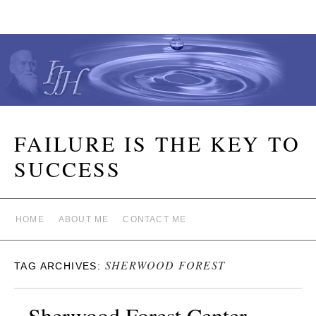
FAILURE IS THE KEY TO
SUCCESS
HOME
ABOUT ME
CONTACT ME
SHERWOOD FOREST
TAG ARCHIVES:
Sherwood Forest Center