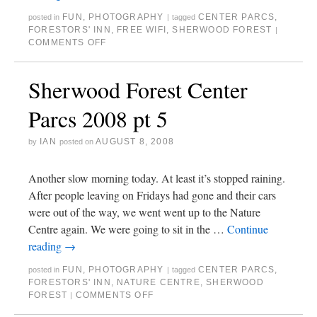
FUN
,
PHOTOGRAPHY
CENTER PARCS
,
posted in
|
tagged
FORESTORS' INN
,
FREE WIFI
,
SHERWOOD FOREST
|
COMMENTS OFF
Sherwood Forest Center
Parcs 2008 pt 5
IAN
AUGUST 8, 2008
by
posted on
Another slow morning today. At least it’s stopped raining.
After people leaving on Fridays had gone and their cars
were out of the way, we went went up to the Nature
Centre again. We were going to sit in the …
Continue
reading
→
FUN
,
PHOTOGRAPHY
CENTER PARCS
,
posted in
|
tagged
FORESTORS' INN
,
NATURE CENTRE
,
SHERWOOD
FOREST
COMMENTS OFF
|