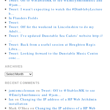
Tweet: Off to @StablesMK to see @EmilySmithmusic and
@jam…
Tweet: I wasn’t expecting to watch the #DimblebyLecture
b…
In Flanders Fields
Tweet:
Tweet: Off for the weekend in Lincolnshire to do my
Adult…
Tweet: I’ve updated Dunstable Sea Cadets’ website http://
…
Tweet: Back from a useful session at Houghton Regis
Libra…
Tweet: Looking forward to the Dunstable Music Centre
conc…
ARCHIVES
RECENT COMMENTS
jamiemcclennan
on
Tweet: Off to @StablesMK to see
@EmilySmithmusic and @jam…
Ian
on
Changing the IP address of a HP Web JetAdmin
installation
Mark O'Shea
on
Changing the IP address of a HP Web