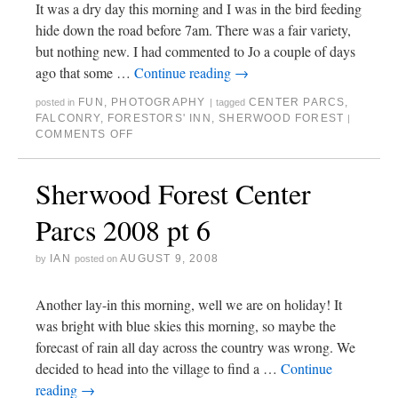
It was a dry day this morning and I was in the bird feeding
hide down the road before 7am. There was a fair variety,
but nothing new. I had commented to Jo a couple of days
ago that some …
Continue reading
→
FUN
,
PHOTOGRAPHY
CENTER PARCS
,
posted in
|
tagged
FALCONRY
,
FORESTORS' INN
,
SHERWOOD FOREST
|
COMMENTS OFF
Sherwood Forest Center
Parcs 2008 pt 6
IAN
AUGUST 9, 2008
by
posted on
Another lay-in this morning, well we are on holiday! It
was bright with blue skies this morning, so maybe the
forecast of rain all day across the country was wrong. We
decided to head into the village to find a …
Continue
reading
→