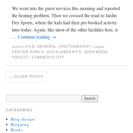
We went into the guest services this morning and reported
the heating problem. Then we crossed the road to Jardin
Des Sports, where the kids had their pre-booked activity
later today. Again, like most of the other facilities here, it
…
Continue reading
→
FUN
,
GENERAL
,
PHOTOGRAPHY
posted in
|
tagged
CENTER PARCS
,
HUCKLEBERRY'S
,
SHERWOOD
FOREST
COMMENTS OFF
|
←
OLDER POSTS
CATEGORIES
Blog-design
Blogging
Books