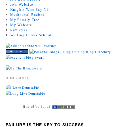
Jo’s Website
Knights Who Say Ni!
Mediaeval Baebes
My Family Tree
My Website
RavBrass
Watling Lower School
DUNSTABLE
Hosted by 1and1
FAILURE IS THE KEY TO SUCCESS