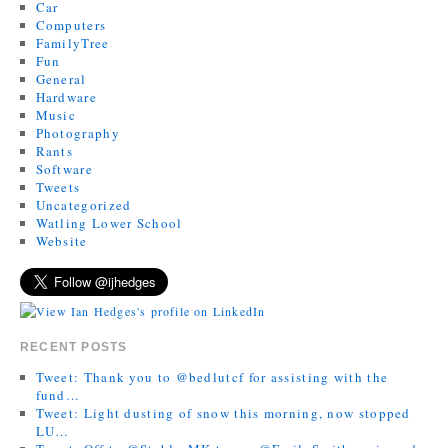
Car
Computers
FamilyTree
Fun
General
Hardware
Music
Photography
Rants
Software
Tweets
Uncategorized
Watling Lower School
Website
RECENT POSTS
Tweet: Thank you to @bedlutcf for assisting with the
fund…
Tweet: Light dusting of snow this morning, now stopped
LU…