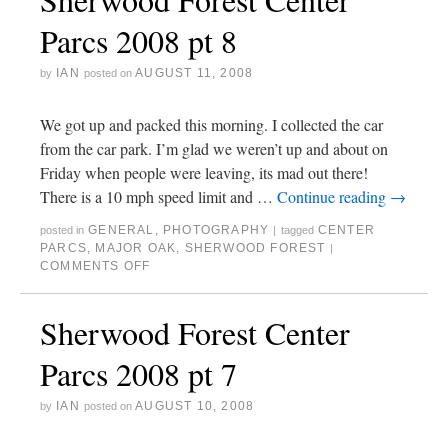
Parcs 2008 pt 8
IAN
AUGUST 11, 2008
by
posted on
We got up and packed this morning. I collected the car
from the car park. I’m glad we weren’t up and about on
Friday when people were leaving, its mad out there!
There is a 10 mph speed limit and …
Continue reading
→
GENERAL
,
PHOTOGRAPHY
CENTER
posted in
|
tagged
PARCS
,
MAJOR OAK
,
SHERWOOD FOREST
|
COMMENTS OFF
Sherwood Forest Center
Parcs 2008 pt 7
IAN
AUGUST 10, 2008
by
posted on