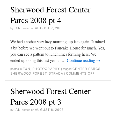
Sherwood Forest Center
Parcs 2008 pt 4
IAN
AUGUST 7, 2008
by
posted on
We had another very lazy morning, up late again. It rained
a bit before we went out to Pancake House for lunch. Yes,
you can see a pattern to lunchtimes forming here. We
ended up doing this last year at …
Continue reading
→
FUN
,
PHOTOGRAPHY
CENTER PARCS
,
posted in
|
tagged
SHERWOOD FOREST
,
STRADA
COMMENTS OFF
|
Sherwood Forest Center
Parcs 2008 pt 3
IAN
AUGUST 6, 2008
by
posted on