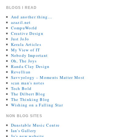
BLOGS I READ
And another thing…
azazil.net
CompuWorld
Creative Design
Just JoJo
Kerala Articles
My View of IT
Nobody Important
Oh, The Joys
Randa Clay Design
Revellian
Savvyology – Moments Matter Most
scan man's notes
Tech Bold
The Dilbert Blog
The Thinking Blog
Wishing on a Falling Star
NON BLOG SITES
Dunstable Music Centre
Ian's Gallery
Jo's new website