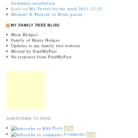
JetAdmin installation
Lyall
on
My Tweets for the week 2011-12-25
Michael @ Peckish
on
Birds galore
MY FAMILY TREE BLOG
More Hedges’
Family of Henry Hedges
Updates to my family tree website
Misled by FindMyPast
No response from FindMyPast
SUBSCRIBE TO FEED
Posts
Comments