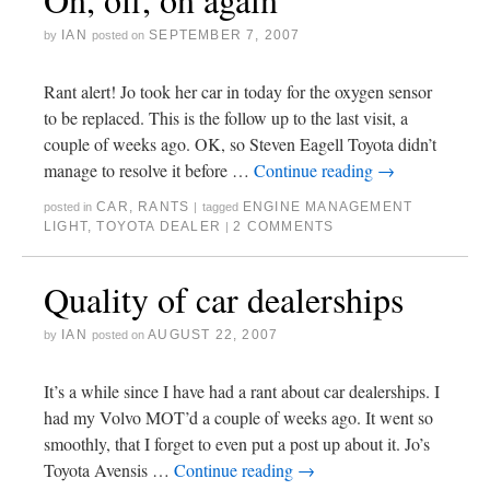
IAN
SEPTEMBER 7, 2007
by
posted on
Rant alert! Jo took her car in today for the oxygen sensor
to be replaced. This is the follow up to the last visit, a
couple of weeks ago. OK, so Steven Eagell Toyota didn’t
manage to resolve it before …
Continue reading
→
CAR
,
RANTS
ENGINE MANAGEMENT
posted in
|
tagged
LIGHT
,
TOYOTA DEALER
2 COMMENTS
|
Quality of car dealerships
IAN
AUGUST 22, 2007
by
posted on
It’s a while since I have had a rant about car dealerships. I
had my Volvo MOT’d a couple of weeks ago. It went so
smoothly, that I forget to even put a post up about it. Jo’s
Toyota Avensis …
Continue reading
→