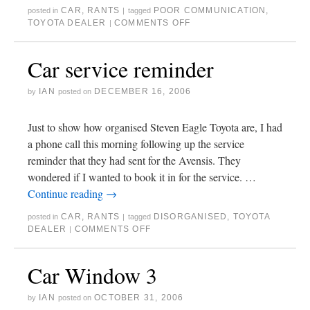
CAR
,
RANTS
POOR COMMUNICATION
,
posted in
|
tagged
TOYOTA DEALER
COMMENTS OFF
|
Car service reminder
IAN
DECEMBER 16, 2006
by
posted on
Just to show how organised Steven Eagle Toyota are, I had
a phone call this morning following up the service
reminder that they had sent for the Avensis. They
wondered if I wanted to book it in for the service. …
Continue reading
→
CAR
,
RANTS
DISORGANISED
,
TOYOTA
posted in
|
tagged
DEALER
COMMENTS OFF
|
Car Window 3
IAN
OCTOBER 31, 2006
by
posted on