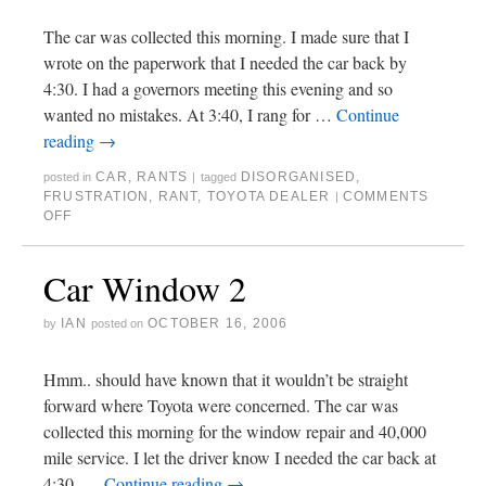
The car was collected this morning. I made sure that I
wrote on the paperwork that I needed the car back by
4:30. I had a governors meeting this evening and so
wanted no mistakes. At 3:40, I rang for …
Continue
reading
→
CAR
,
RANTS
DISORGANISED
,
posted in
|
tagged
FRUSTRATION
,
RANT
,
TOYOTA DEALER
COMMENTS
|
OFF
Car Window 2
IAN
OCTOBER 16, 2006
by
posted on
Hmm.. should have known that it wouldn’t be straight
forward where Toyota were concerned. The car was
collected this morning for the window repair and 40,000
mile service. I let the driver know I needed the car back at
4:30. …
Continue reading
→