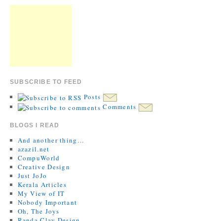
SUBSCRIBE TO FEED
Posts
Comments
BLOGS I READ
And another thing…
azazil.net
CompuWorld
Creative Design
Just JoJo
Kerala Articles
My View of IT
Nobody Important
Oh, The Joys
Randa Clay Design