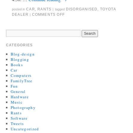
CAR
,
RANTS
DISORGANISED
,
TOYOTA
posted in
|
tagged
DEALER
COMMENTS OFF
|
CATEGORIES
Blog-design
Blogging
Books
Car
Computers
FamilyTree
Fun
General
Hardware
Music
Photography
Rants
Software
Tweets
Uncategorized