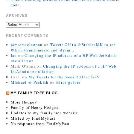
conc…
ARCHIVES
RECENT COMMENTS
jamiemcclennan
on
Tweet: Off to @StablesMK to see
@EmilySmithmusic and @jam…
Ian
on
Changing the IP address of a HP Web JetAdmin
installation
Mark O'Shea
on
Changing the IP address of a HP Web
JetAdmin installation
Lyall
on
My Tweets for the week 2011-12-25
Michael @ Peckish
on
Birds galore
MY FAMILY TREE BLOG
More Hedges’
Family of Henry Hedges
Updates to my family tree website
Misled by FindMyPast
No response from FindMyPast