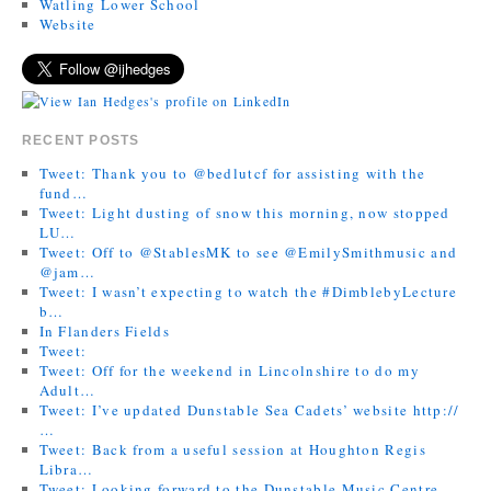
Watling Lower School
Website
RECENT POSTS
Tweet: Thank you to @bedlutcf for assisting with the
fund…
Tweet: Light dusting of snow this morning, now stopped
LU…
Tweet: Off to @StablesMK to see @EmilySmithmusic and
@jam…
Tweet: I wasn’t expecting to watch the #DimblebyLecture
b…
In Flanders Fields
Tweet:
Tweet: Off for the weekend in Lincolnshire to do my
Adult…
Tweet: I’ve updated Dunstable Sea Cadets’ website http://
…
Tweet: Back from a useful session at Houghton Regis
Libra…
Tweet: Looking forward to the Dunstable Music Centre