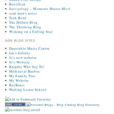
Revellian
Savvyology – Moments Matter Most
scan man's notes
Tech Bold
The Dilbert Blog
The Thinking Blog
Wishing on a Falling Star
NON BLOG SITES
Dunstable Music Centre
Ian's Gallery
Jo's new website
Jo’s Website
Knights Who Say Ni!
Mediaeval Baebes
My Family Tree
My Website
RavBrass
Watling Lower School