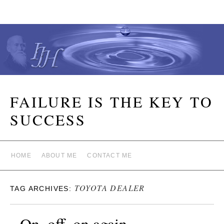
FAILURE IS THE KEY TO
SUCCESS
HOME
ABOUT ME
CONTACT ME
TOYOTA DEALER
TAG ARCHIVES:
On, off, on again